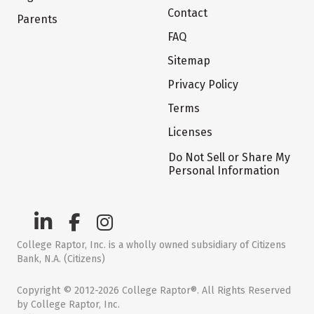
Contact
Parents
FAQ
Sitemap
Privacy Policy
Terms
Licenses
Do Not Sell or Share My
Personal Information
College Raptor, Inc. is a wholly owned subsidiary of Citizens
Bank, N.A. (Citizens)
Copyright © 2012-2026 College Raptor®. All Rights Reserved
by College Raptor, Inc.