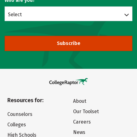
Who are you?
Select
Subscribe
Resources for:
About
Our Toolset
Counselors
Careers
Colleges
News
High Schools