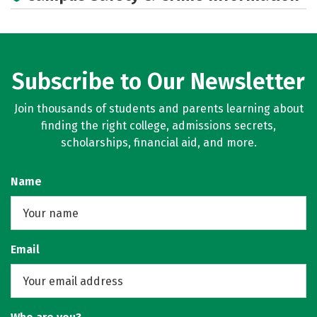
Subscribe to Our Newsletter
Join thousands of students and parents learning about
finding the right college, admissions secrets,
scholarships, financial aid, and more.
Name
Email