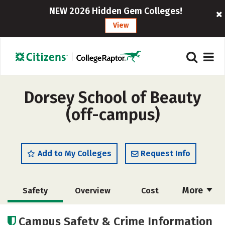
NEW 2026 Hidden Gem Colleges!
View
Dorsey School of Beauty
(off-campus)
Add to My Colleges
Request Info
More
Safety
Overview
Cost
Academics
Majors
Campus Safety & Crime Information