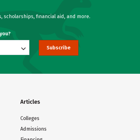
, scholarships, financial aid, and more.
 you?
Subscribe
Articles
Colleges
Admissions
Financing