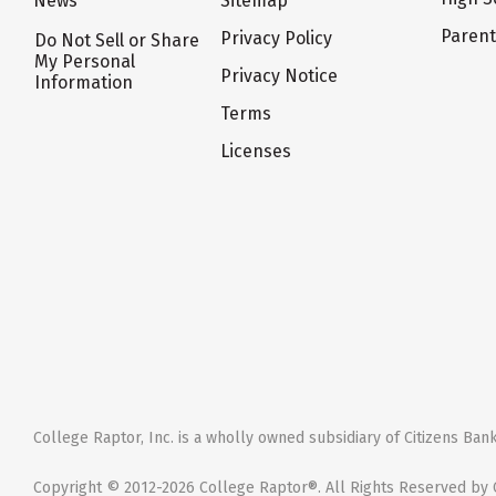
News
Sitemap
Paren
Privacy Policy
Do Not Sell or Share
My Personal
Privacy Notice
Information
Terms
Licenses
College Raptor, Inc. is a wholly owned subsidiary of Citizens Bank,
Copyright © 2012-2026 College Raptor®. All Rights Reserved by C