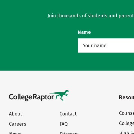
Join thousands of students and parents 
Name
Resou
Counse
About
Contact
Colleg
Careers
FAQ
High S