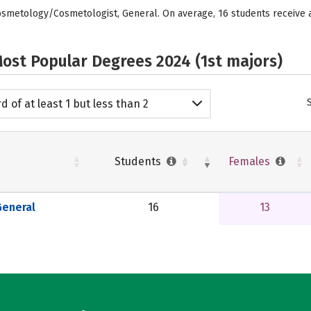
Cosmetology/Cosmetologist, General. On average, 16 students receive
ost Popular Degrees 2024 (1st majors)
d of at least 1 but less than 2
emic years
Students
Females
eneral
16
13