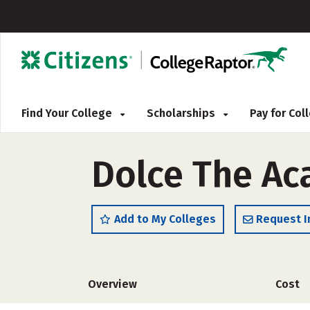
Find Your College
Scholarships
Pay for Co
Dolce The Ac
Add to My Colleges
Request I
Overview
Cost