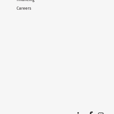
Careers