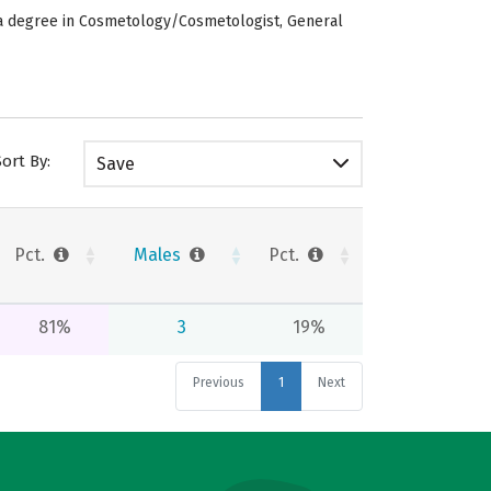
 a degree in Cosmetology/Cosmetologist, General
Sort By:
Save
Pct.
Males
Pct.
81%
3
19%
Previous
1
Next