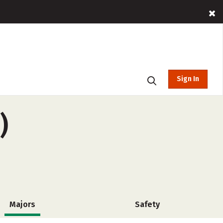
Sign In
)
Majors
Safety