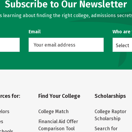
Subscribe to Our Newsletter
learning about finding the right college, admissions secrets
Email
Who are
Select
rces for:
Find Your College
Scholarships
lors
College Match
College Raptor
Scholarship
es
Financial Aid Offer
Comparison Tool
Search for
chools