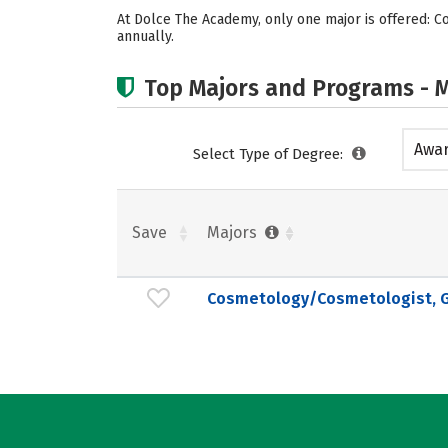
At Dolce The Academy, only one major is offered: 
annually.
Top Majors and Programs - M
Awar
Select Type of Degree:
acad
Save
Majors
Cosmetology/Cosmetologist, G