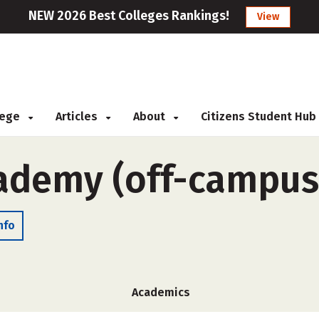
NEW 2026 Best Colleges Rankings!
View
llege
Articles
About
Citizens Student Hub
ademy (off-campus
nfo
Academics