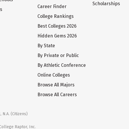
Scholarships
Career Finder
ts
College Rankings
Best Colleges 2026
Hidden Gems 2026
By State
By Private or Public
By Athletic Conference
Online Colleges
Browse All Majors
Browse All Careers
 N.A. (Citizens)
ollege Raptor, Inc.