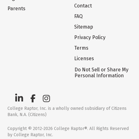
Contact
Parents
FAQ
Sitemap
Privacy Policy
Terms
Licenses
Do Not Sell or Share My
Personal Information
College Raptor, Inc. is a wholly owned subsidiary of Citizens
Bank, N.A. (Citizens)
Copyright © 2012-2026 College Raptor®. All Rights Reserved
by College Raptor, Inc.