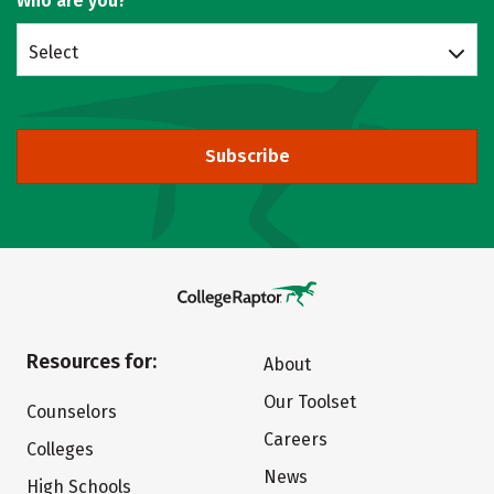
Who are you?
Select
Subscribe
Resources for:
About
Our Toolset
Counselors
Careers
Colleges
News
High Schools