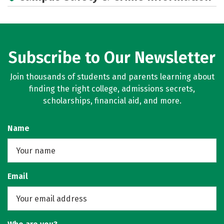
Subscribe to Our Newsletter
Join thousands of students and parents learning about
finding the right college, admissions secrets,
scholarships, financial aid, and more.
Name
Email