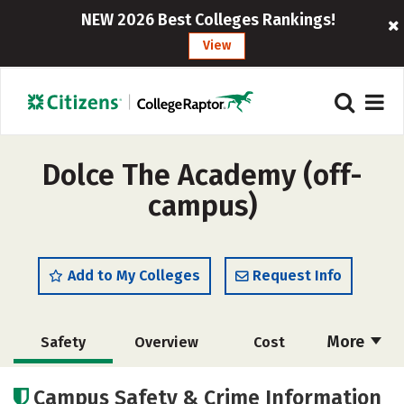
NEW 2026 Best Colleges Rankings!
View
Dolce The Academy (off-
campus)
Add to My Colleges
Request Info
More
Safety
Overview
Cost
Academics
Majors
Campus Safety & Crime Information