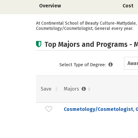
Overview
Cost
At Continental School of Beauty Culture-Mattydale,
Cosmetology/Cosmetologist, General every year.
Top Majors and Programs - M
Awar
Select Type of Degree:
acad
Save
Majors
Cosmetology/Cosmetologist, G