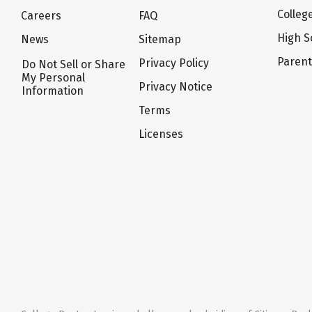
Colleg
Careers
FAQ
High S
News
Sitemap
Paren
Privacy Policy
Do Not Sell or Share
My Personal
Privacy Notice
Information
Terms
Licenses