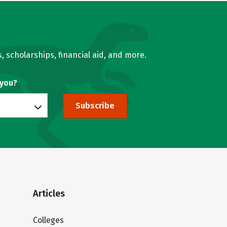
, scholarships, financial aid, and more.
 you?
Subscribe
Articles
Colleges