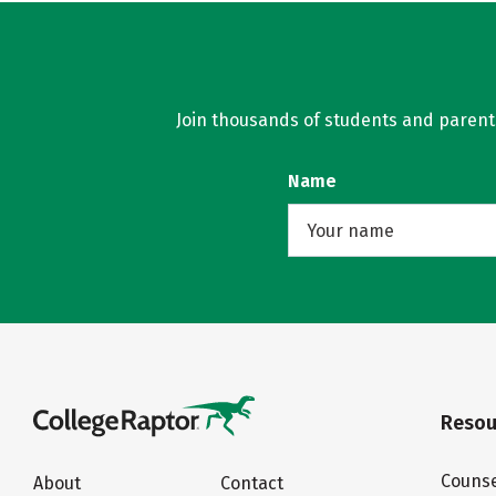
Join thousands of students and parents 
Name
Resou
Counse
About
Contact