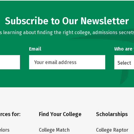
Subscribe to Our Newsletter
learning about finding the right college, admissions secrets
Email
Who are
Select
rces for:
Find Your College
Scholarships
lors
College Match
College Raptor