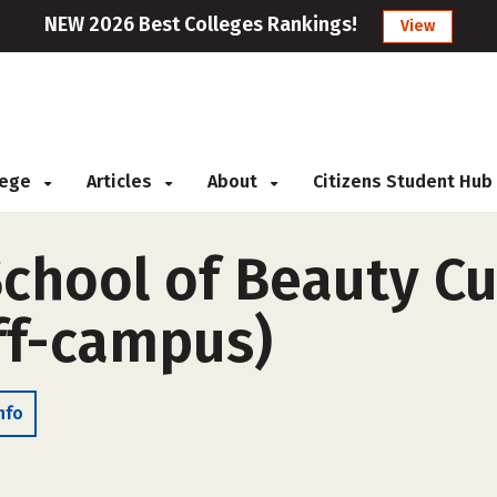
NEW 2026 Best Colleges Rankings!
View
llege
Articles
About
Citizens Student Hub
School of Beauty Cu
ff-campus)
nfo