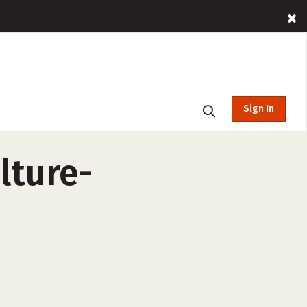
Sign In
lture-