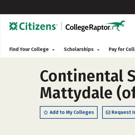
Find Your College
Scholarships
Pay for Co
Continental 
Mattydale (o
Add to My Colleges
Request I