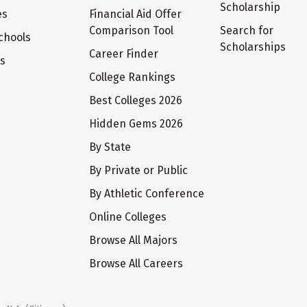
Scholarship
es
Financial Aid Offer
Comparison Tool
Search for
chools
Scholarships
Career Finder
ts
College Rankings
Best Colleges 2026
Hidden Gems 2026
By State
By Private or Public
By Athletic Conference
Online Colleges
Browse All Majors
Browse All Careers