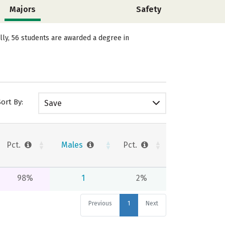
Majors
Safety
lly, 56 students are awarded a degree in
Sort By:
Save
Pct.
Males
Pct.
98%
1
2%
Previous
1
Next