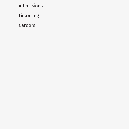
Admissions
Financing
Careers