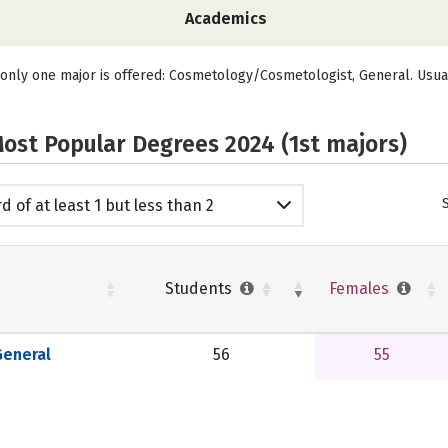
Academics
 only one major is offered: Cosmetology/Cosmetologist, General. Usua
ost Popular Degrees 2024 (1st majors)
d of at least 1 but less than 2
emic years
Students
Females
eneral
56
55