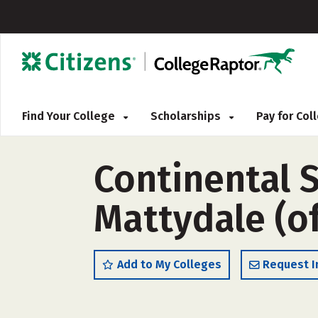
Find Your College
Scholarships
Pay for Co
Continental 
Mattydale (o
Add to My Colleges
Request I