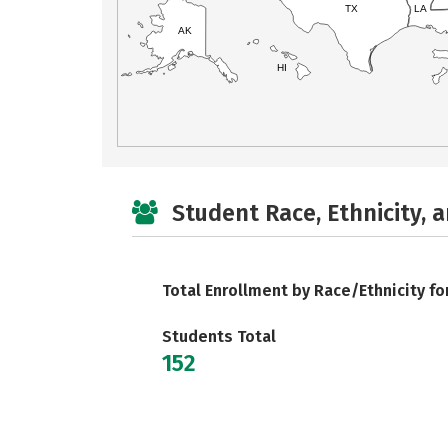
TX
LA
AK
HI
Student Race, Ethnicity, 
Total Enrollment by Race/Ethnicity fo
Students Total
152