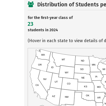
Distribution of Students p
for the first-year class of
23
students in 2024
(Hover in each state to view details of d
WA
MT
ND
OR
MN
ID
SD
WI
WY
IA
NE
NV
UT
I
CO
CA
KS
MO
OK
AZ
NM
AR