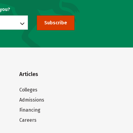
 you?
Subscribe
Articles
Colleges
Admissions
Financing
Careers