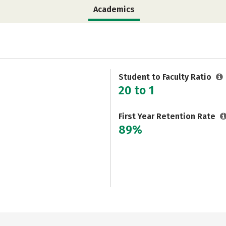
Academics
Student to Faculty Ratio
20 to 1
First Year Retention Rate
89%