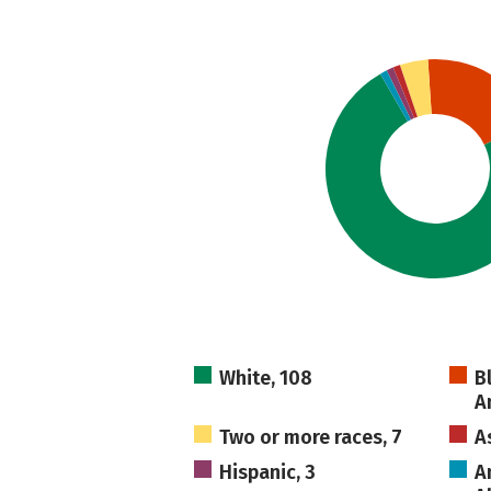
White, 108
B
A
Two or more races, 7
A
Hispanic, 3
A