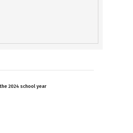
 the 2024 school year