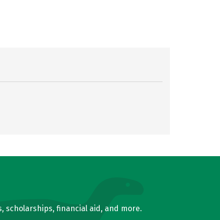
, scholarships, financial aid, and more.