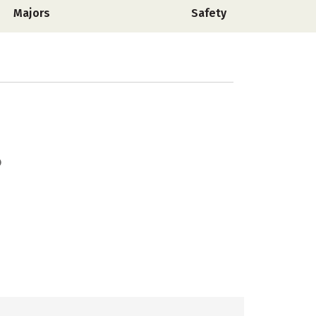
Majors
Safety