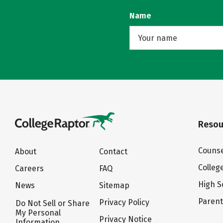
Name
Resou
Counse
About
Contact
Colleg
Careers
FAQ
High S
News
Sitemap
Paren
Privacy Policy
Do Not Sell or Share
My Personal
Privacy Notice
Information