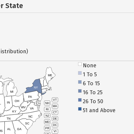
er State
istribution)
None
1 To 5
ME
6 To 15
NY
16 To 25
MI
PA
26 To 50
VT
OH
IN
NH
L
MA
WV
VA
51 and Above
RI
KY
CT
NJ
NC
TN
DE
MD
SC
DC
PR
AL
GA
MS
VI