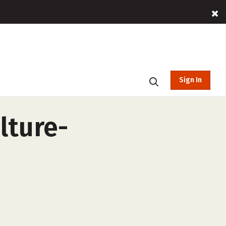
Sign In
lture-