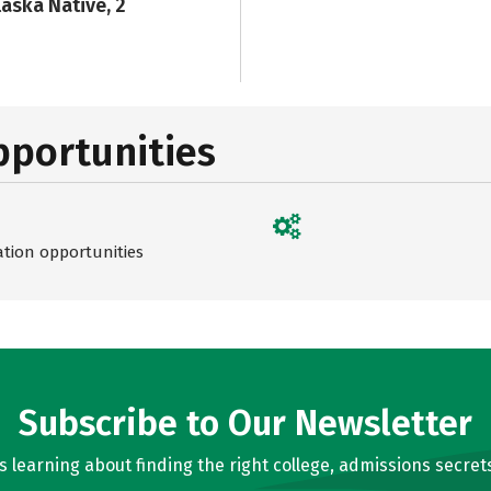
laska Native, 2
pportunities
ation opportunities
Subscribe to Our Newsletter
learning about finding the right college, admissions secrets