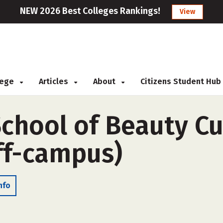
NEW 2026 Best Colleges Rankings!
View
llege
Articles
About
Citizens Student Hub
School of Beauty Cu
ff-campus)
nfo