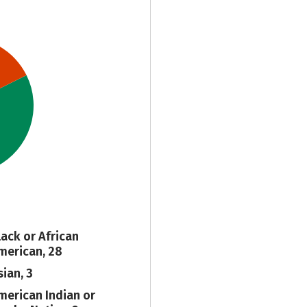
lack or African
merican, 28
sian, 3
merican Indian or