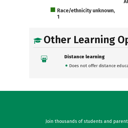
A
Race/ethnicity unknown,
1
Other Learning O
Distance learning
Does not offer distance educ
Join thousands of students and parents 