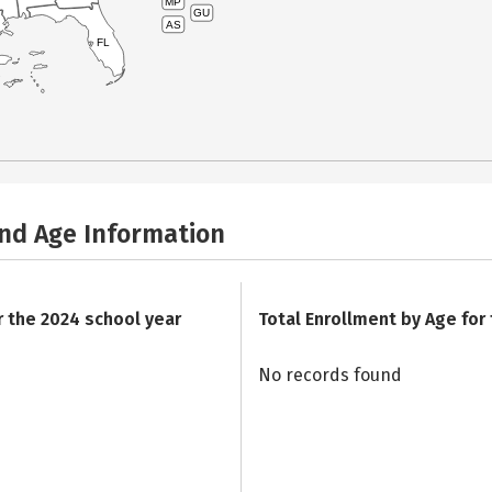
MP
GU
AS
FL
and Age Information
r the 2024 school year
Total Enrollment by Age for
No records found