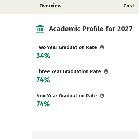
Overview
Cost
Academic Profile for 2027
Two Year Graduation Rate
34%
Three Year Graduation Rate
74%
Four Year Graduation Rate
74%