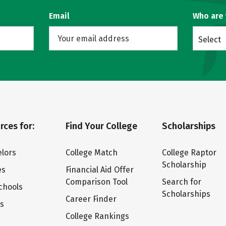
Email
Who are
Select
rces for:
Find Your College
Scholarships
lors
College Match
College Raptor
Scholarship
es
Financial Aid Offer
Comparison Tool
Search for
chools
Scholarships
Career Finder
ts
College Rankings