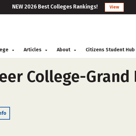
NEW 2026 Best Colleges Rankings!
View
llege
Articles
About
Citizens Student Hub
er College-Grand P
nfo