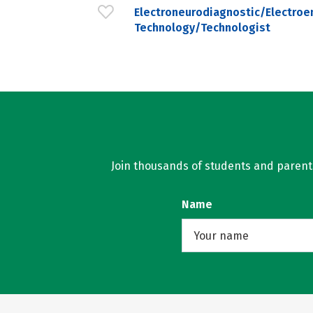
Electroneurodiagnostic/Electroe
Technology/Technologist
Join thousands of students and parents 
Name