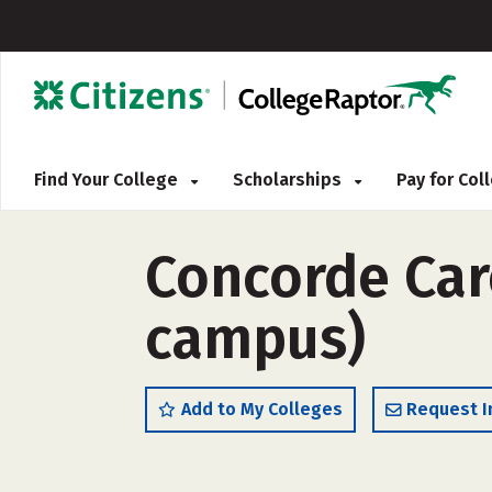
Find Your College
Scholarships
Pay for Co
Concorde Care
campus)
Add to My Colleges
Request I