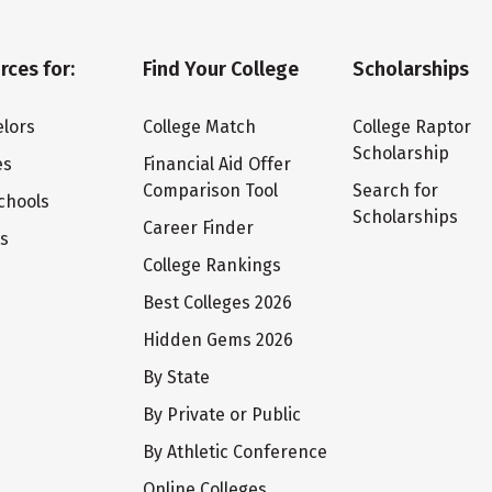
rces for:
Find Your College
Scholarships
lors
College Match
College Raptor
Scholarship
es
Financial Aid Offer
Comparison Tool
Search for
chools
Scholarships
Career Finder
ts
College Rankings
Best Colleges 2026
Hidden Gems 2026
By State
By Private or Public
By Athletic Conference
Online Colleges