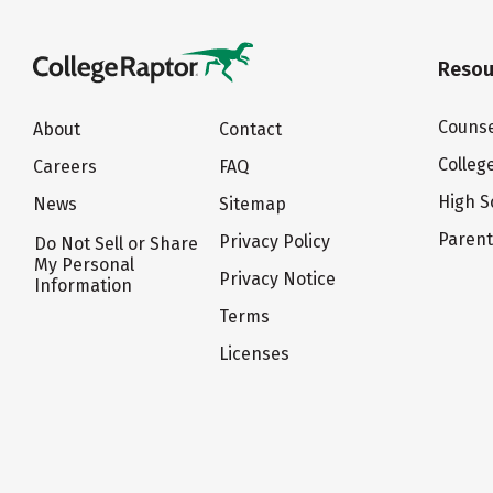
Resou
Counse
About
Contact
Colleg
Careers
FAQ
High S
News
Sitemap
Paren
Privacy Policy
Do Not Sell or Share
My Personal
Privacy Notice
Information
Terms
Licenses