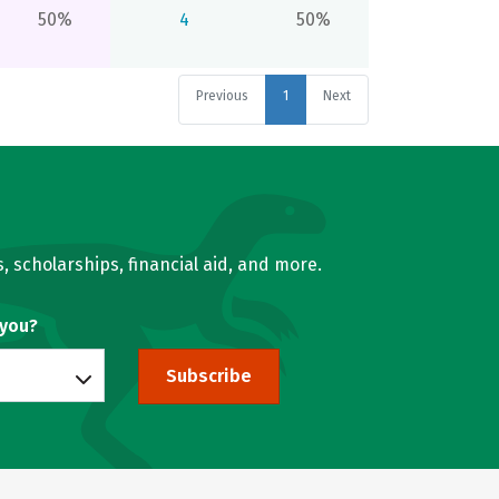
50%
4
50%
Previous
1
Next
, scholarships, financial aid, and more.
 you?
Subscribe