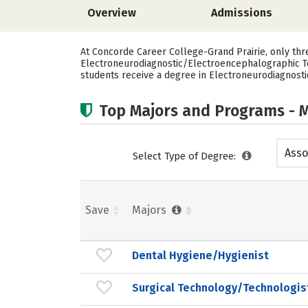
Overview
Admissions
At Concorde Career College-Grand Prairie, only thr
Electroneurodiagnostic/Electroencephalographic Te
students receive a degree in Electroneurodiagnost
Top Majors and Programs - M
Asso
Select Type of Degree:
Save
Majors
Dental Hygiene/Hygienist
Surgical Technology/Technologis