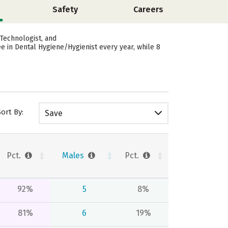
Safety
Careers
Technologist, and
 in Dental Hygiene/Hygienist every year, while 8
Sort By:
Save
Pct.
Males
Pct.
92%
5
8%
81%
6
19%