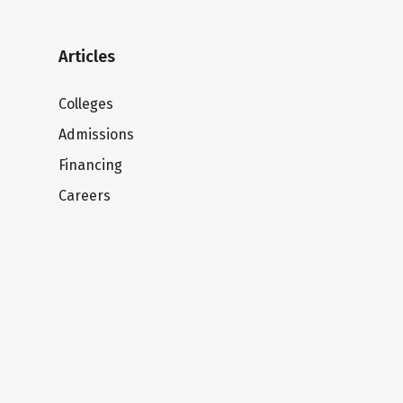
Articles
Colleges
Admissions
Financing
Careers