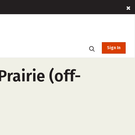
Sign In
rairie (off-