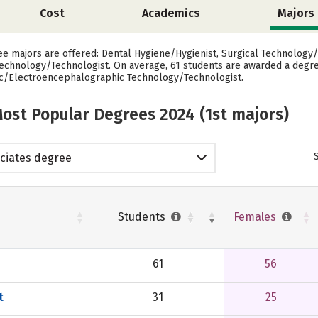
Cost
Academics
Majors
ee majors are offered: Dental Hygiene/Hygienist, Surgical Technology/
chnology/Technologist. On average, 61 students are awarded a degree
ic/Electroencephalographic Technology/Technologist.
ost Popular Degrees 2024 (1st majors)
ciates degree
Students
Females
61
56
t
31
25