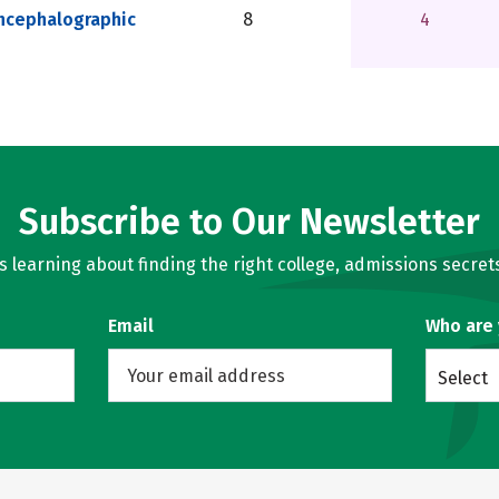
ncephalographic
8
4
Subscribe to Our Newsletter
learning about finding the right college, admissions secrets
Email
Who are
Select