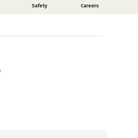
Safety
Careers