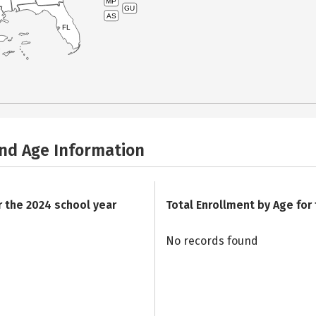
MP
GU
AS
FL
and Age Information
r the 2024 school year
Total Enrollment by Age for
No records found