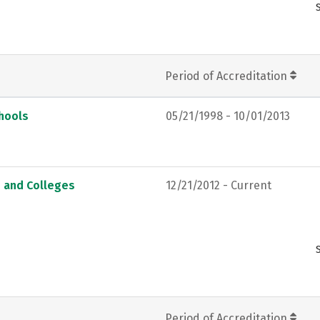
Period of Accreditation
chools
05/21/1998 - 10/01/2013
s and Colleges
12/21/2012 - Current
Period of Accreditation