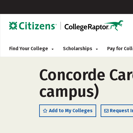
Find Your College
Scholarships
Pay for Co
Concorde Care
campus)
Add to My Colleges
Request I