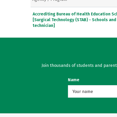
Accrediting Bureau of Health Education S
[Surgical Technology (STAB) - Schools and
technician]
Join thousands of students and parents 
Name