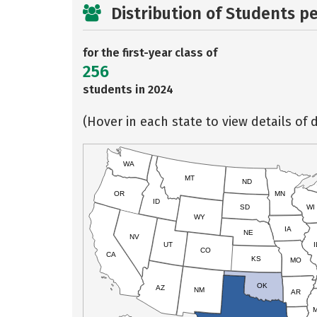
Distribution of Students p
for the first-year class of
256
students in 2024
(Hover in each state to view details of d
WA
MT
ND
OR
MN
ID
SD
WI
WY
IA
NE
NV
UT
I
CO
CA
KS
MO
OK
AZ
NM
AR