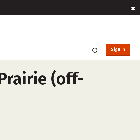
Sign In
rairie (off-