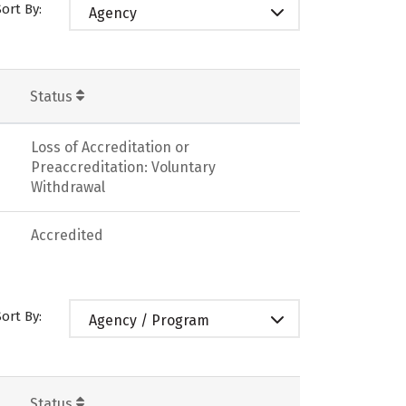
Sort By:
Agency
Status
Loss of Accreditation or
Preaccreditation: Voluntary
Withdrawal
Accredited
Sort By:
Agency / Program
Status