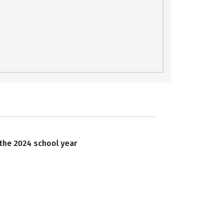
 the 2024 school year