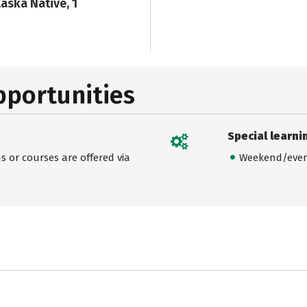
laska Native, 1
pportunities
Special learni
 or courses are offered via
Weekend/even