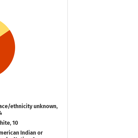
ace/ethnicity unknown,
4
hite, 10
merican Indian or