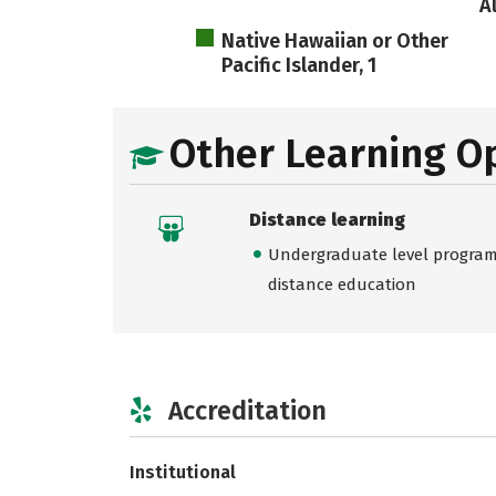
A
Native Hawaiian or Other
Pacific Islander, 1
Other Learning O
Distance learning
Undergraduate level programs
distance education
Accreditation
Institutional