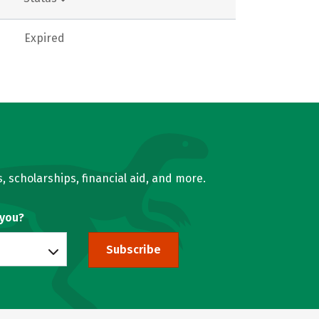
Expired
, scholarships, financial aid, and more.
 you?
Subscribe