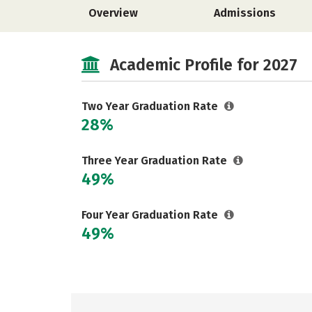
Overview
Admissions
Academic Profile for 2027
Two Year Graduation Rate
28%
Three Year Graduation Rate
49%
Four Year Graduation Rate
49%