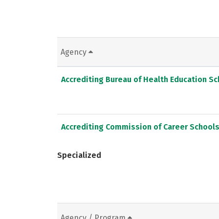
Agency
Accrediting Bureau of Health Education S
Accrediting Commission of Career School
Specialized
Agency / Program