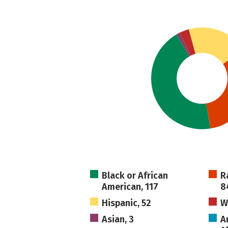
Black or African
R
American, 117
8
Hispanic, 52
W
Asian, 3
A