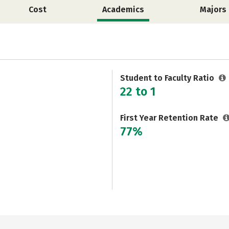
Cost
Academics
Majors
Student to Faculty Ratio
22 to 1
First Year Retention Rate
77%