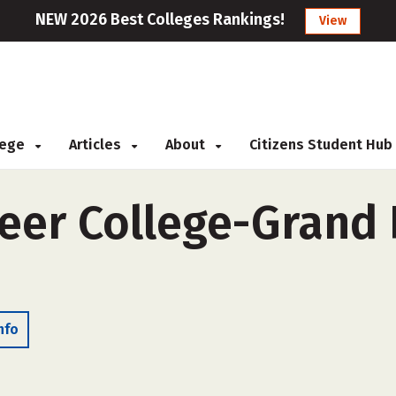
NEW 2026 Best Colleges Rankings!
View
llege
Articles
About
Citizens Student Hub
er College-Grand P
nfo