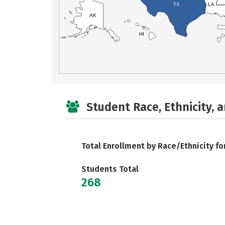
TX
LA
AK
HI
Student Race, Ethnicity, 
Total Enrollment by Race/Ethnicity fo
Students Total
268