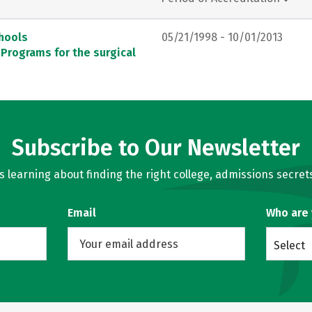
chools
05/21/1998 - 10/01/2013
 Programs for the surgical
Subscribe to Our Newsletter
learning about finding the right college, admissions secrets
Email
Who are
Select