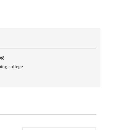
ng
ing college