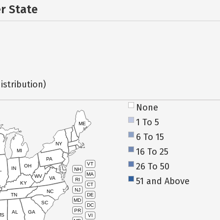
er State
istribution)
None
1 To 5
ME
6 To 15
NY
16 To 25
MI
PA
26 To 50
VT
OH
IN
NH
L
MA
WV
VA
51 and Above
RI
KY
CT
NJ
NC
TN
DE
MD
SC
DC
PR
AL
GA
MS
VI