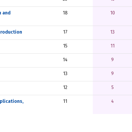
n and
18
10
Production
17
13
15
11
14
9
13
9
12
5
lications,
11
4