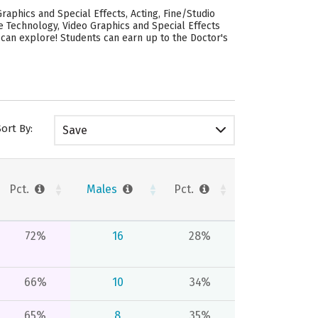
raphics and Special Effects, Acting, Fine/Studio
ive Technology, Video Graphics and Special Effects
u can explore! Students can earn up to the Doctor's
Sort By:
Save
Pct.
Males
Pct.
72%
16
28%
66%
10
34%
65%
8
35%