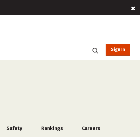
Sign In
Safety
Rankings
Careers