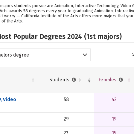
r majors students pursue are Animation, Interactive Technology, Video G
the Arts awards 58 degrees every year to graduating Animation, Interact
’t worry — California Institute of the Arts offers more majors that yo
 of the Arts.
ost Popular Degrees 2024 (1st majors)
elors degree
Students
Females
, Video
58
42
29
19
23
15