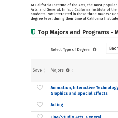
At California Institute of the Arts, the most popula
Arts, and General. In fact, California Institute of 
students. Not interested in those three majors? Don
degree level during their time at California Institute
Top Majors and Programs - M
Bach
Select Type of Degree:
Save
Majors
Animation, Interactive Technology
Graphics and Special Effects
Acting
Fine/Studio Arts, General