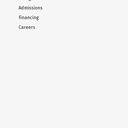
Admissions
Financing
Careers