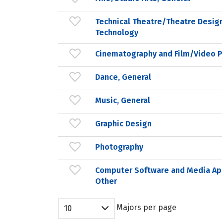
Technical Theatre/Theatre Desig
Technology
Cinematography and Film/Video 
Dance, General
Music, General
Graphic Design
Photography
Computer Software and Media App
Other
Majors per page
10