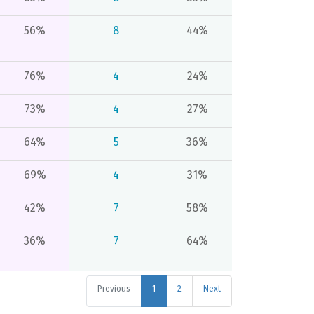
56%
8
44%
76%
4
24%
73%
4
27%
64%
5
36%
69%
4
31%
42%
7
58%
36%
7
64%
Previous
1
2
Next