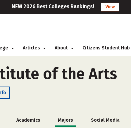
NEW 2026 Best Colleges Rankings!
View
llege
Articles
About
Citizens Student Hub
titute of the Arts
nfo
Academics
Majors
Social Media