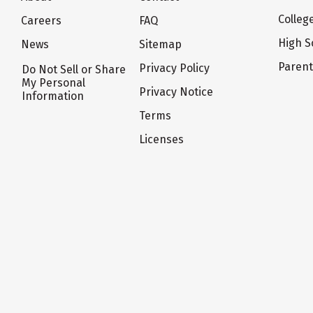
Colleg
Careers
FAQ
High S
News
Sitemap
Paren
Privacy Policy
Do Not Sell or Share
My Personal
Privacy Notice
Information
Terms
Licenses