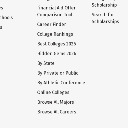
Scholarship
es
Financial Aid Offer
Comparison Tool
Search for
chools
Scholarships
Career Finder
ts
College Rankings
Best Colleges 2026
Hidden Gems 2026
By State
By Private or Public
By Athletic Conference
Online Colleges
Browse All Majors
Browse All Careers