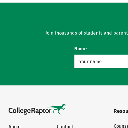
Join thousands of students and parents 
Name
Resou
Counse
About
Contact