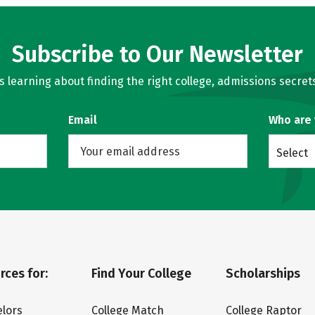
Subscribe to Our Newsletter
learning about finding the right college, admissions secrets
Email
Who are
Select
rces for:
Find Your College
Scholarships
lors
College Match
College Raptor