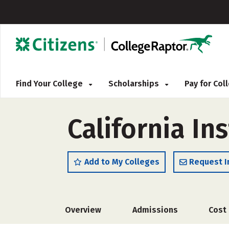
Find Your College
Scholarships
Pay for Co
California Ins
Add to My Colleges
Request I
Overview
Admissions
Cost