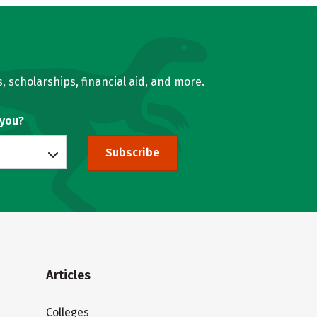
, scholarships, financial aid, and more.
 you?
Subscribe
Articles
Colleges