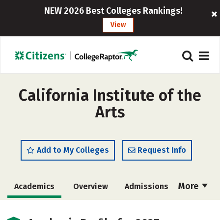
NEW 2026 Best Colleges Rankings!
View
California Institute of the
Arts
Add to My Colleges
Request Info
More
Academics
Overview
Admissions
Cost
Majors
Social Media