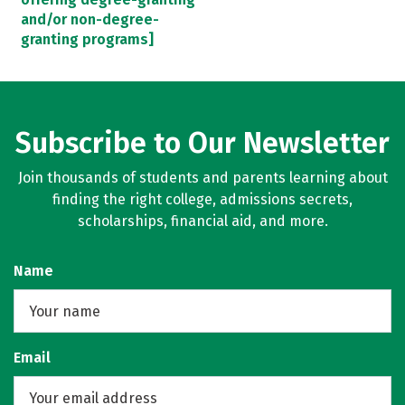
and/or non-degree-
granting programs]
Subscribe to Our Newsletter
Join thousands of students and parents learning about
finding the right college, admissions secrets,
scholarships, financial aid, and more.
Name
Email