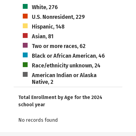
White, 276
U.S. Nonresident, 229
Hispanic, 148
Asian, 81
Two or more races, 62
Black or African American, 46
Race/ethnicity unknown, 24
American Indian or Alaska
Native, 2
Total Enrollment by Age for the 2024
school year
No records found