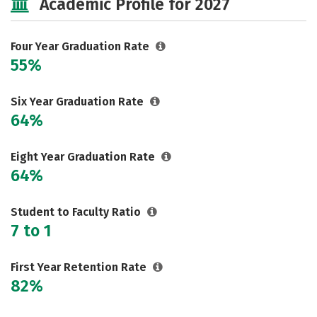
Academic Profile for 2027
Safety
Rankings
Careers
Four Year Graduation Rate
55%
Six Year Graduation Rate
64%
Eight Year Graduation Rate
64%
Student to Faculty Ratio
7 to 1
First Year Retention Rate
82%