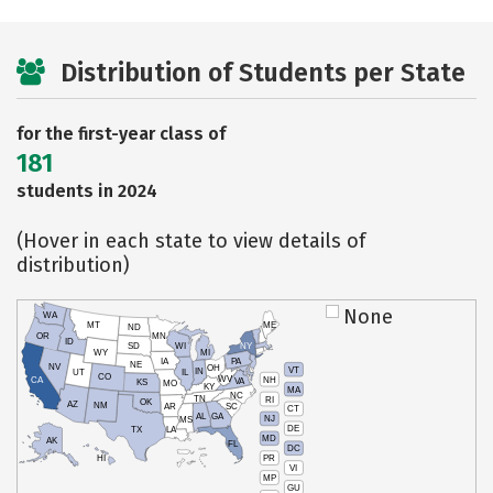
Distribution of Students per State
for the first-year class of
181
students in 2024
(Hover in each state to view details of
distribution)
None
WA
MT
ME
ND
OR
MN
ID
SD
WI
NY
WY
MI
IA
PA
NE
NV
OH
VT
IN
UT
IL
CO
WV
NH
CA
VA
KS
MO
KY
MA
NC
TN
RI
OK
AZ
NM
AR
SC
CT
AL
GA
NJ
MS
DE
TX
LA
MD
AK
FL
DC
PR
HI
VI
MP
GU