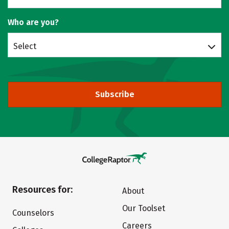
Who are you?
Select
Subscribe
Resources for:
About
Our Toolset
Counselors
Careers