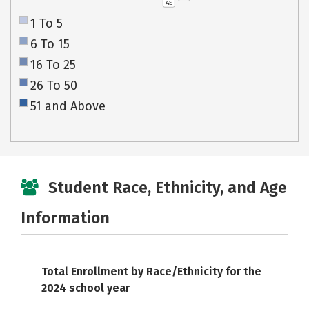
AS
1 To 5
6 To 15
16 To 25
26 To 50
51 and Above
Student Race, Ethnicity, and Age
Information
Total Enrollment by Race/Ethnicity for the
2024 school year