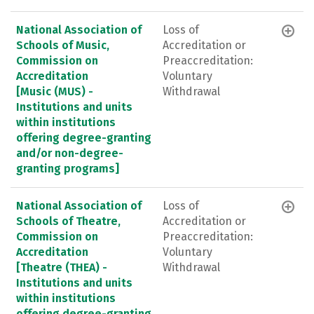
National Association of
Loss of
Schools of Music,
Accreditation or
Commission on
Preaccreditation:
Accreditation
Voluntary
[Music (MUS) -
Withdrawal
Institutions and units
within institutions
offering degree-granting
and/or non-degree-
granting programs]
National Association of
Loss of
Schools of Theatre,
Accreditation or
Commission on
Preaccreditation:
Accreditation
Voluntary
[Theatre (THEA) -
Withdrawal
Institutions and units
within institutions
offering degree-granting