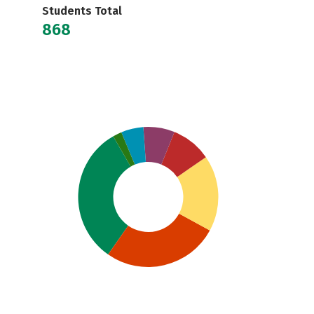
Students Total
868