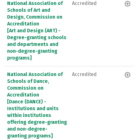
National Association of
Accredited
Schools of Art and
Design, Commission on
Accreditation
[Art and Design (ART) -
Degree-granting schools
and departments and
non-degree-granting
programs]
National Association of
Accredited
Schools of Dance,
Commission on
Accreditation
[Dance (DANCE) -
Institutions and units
within institutions
offering degree-granting
and non-degree-
granting programs]