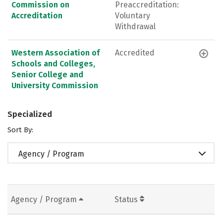
Commission on
Preaccreditation:
Accreditation
Voluntary
Withdrawal
Western Association of
Accredited
Schools and Colleges,
Senior College and
University Commission
Specialized
Sort By:
Agency / Program
Agency / Program
Status