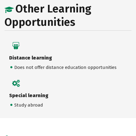
Other Learning
Opportunities
Distance learning
Does not offer distance education opportunities
Special learning
Study abroad