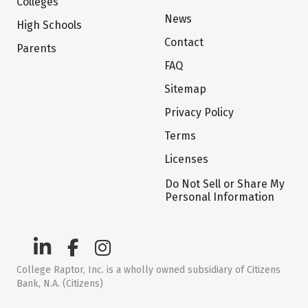
Colleges
News
High Schools
Contact
Parents
FAQ
Sitemap
Privacy Policy
Terms
Licenses
Do Not Sell or Share My
Personal Information
College Raptor, Inc. is a wholly owned subsidiary of Citizens
Bank, N.A. (Citizens)