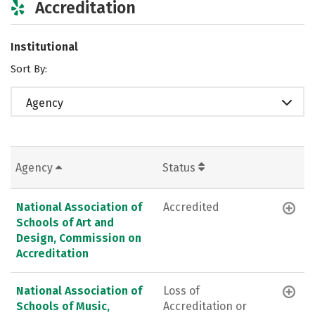
Accreditation
Institutional
Sort By:
Agency
Agency
Status
National Association of
Accredited
Schools of Art and
Design, Commission on
Accreditation
National Association of
Loss of
Schools of Music,
Accreditation or