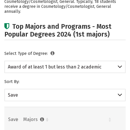
Cosmetology/Cosmetologist, General. Typically, 18 students
receive a degree in Cosmetology/Cosmetologist, General
annually.
Top Majors and Programs - Most
Popular Degrees 2024 (1st majors)
Select Type of Degree:
Award of at least 1 but less than 2 academic
years
Sort By:
Save
Save
Majors