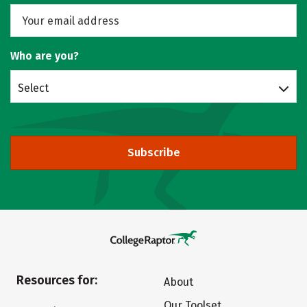
Who are you?
Select
Subscribe
Resources for:
About
Our Toolset