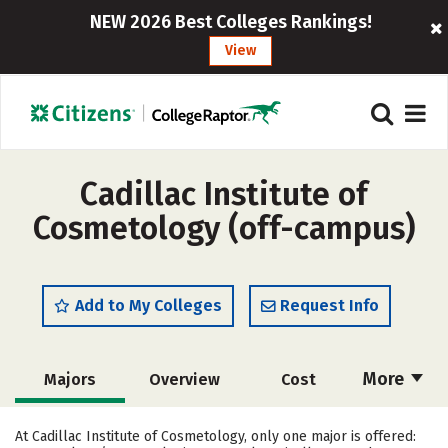
NEW 2026 Best Colleges Rankings!
View
Cadillac Institute of
Cosmetology (off-campus)
Add to My Colleges
Request Info
More
Majors
Overview
Cost
Academics
At Cadillac Institute of Cosmetology, only one major is offered: