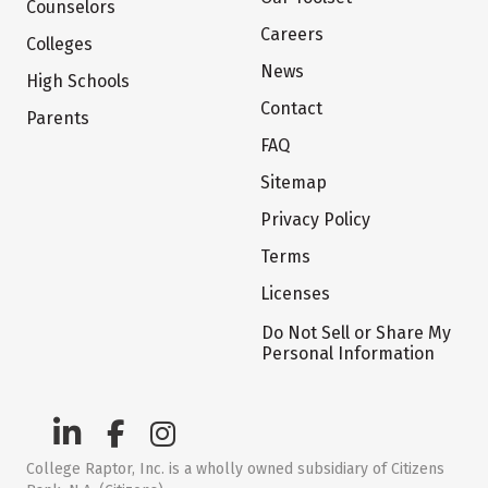
Counselors
Careers
Colleges
News
High Schools
Contact
Parents
FAQ
Sitemap
Privacy Policy
Terms
Licenses
Do Not Sell or Share My
Personal Information
College Raptor, Inc. is a wholly owned subsidiary of Citizens