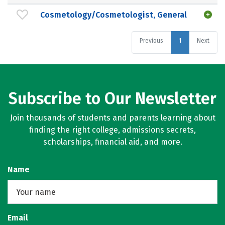
Cosmetology/Cosmetologist, General
Previous
1
Next
Subscribe to Our Newsletter
Join thousands of students and parents learning about
finding the right college, admissions secrets,
scholarships, financial aid, and more.
Name
Email