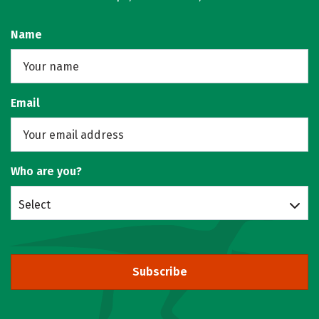
Name
Email
Who are you?
Select
Subscribe