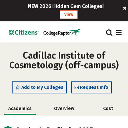
NEW 2026 Hidden Gem Colleges!
View
Cadillac Institute of
Cosmetology (off-campus)
Add to My Colleges
Request Info
Academics
Overview
Cost
Majors