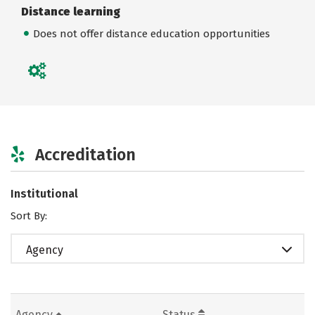
Distance learning
Does not offer distance education opportunities
Accreditation
Institutional
Sort By:
Agency
Agency
Status