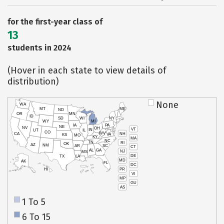
for the first-year class of
13
students in 2024
(Hover in each state to view details of
distribution)
None
WA
MT
ME
ND
OR
MN
ID
SD
WI
NY
WY
MI
IA
PA
NE
NV
OH
VT
IN
UT
IL
CO
WV
NH
CA
VA
KS
MO
KY
MA
NC
TN
RI
OK
AZ
NM
AR
SC
CT
AL
GA
NJ
MS
DE
TX
LA
MD
AK
FL
DC
PR
HI
VI
MP
GU
AS
1 To 5
6 To 15