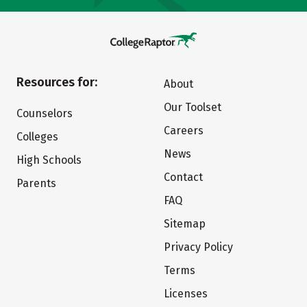
Resources for:
About
Our Toolset
Counselors
Careers
Colleges
News
High Schools
Contact
Parents
FAQ
Sitemap
Privacy Policy
Terms
Licenses