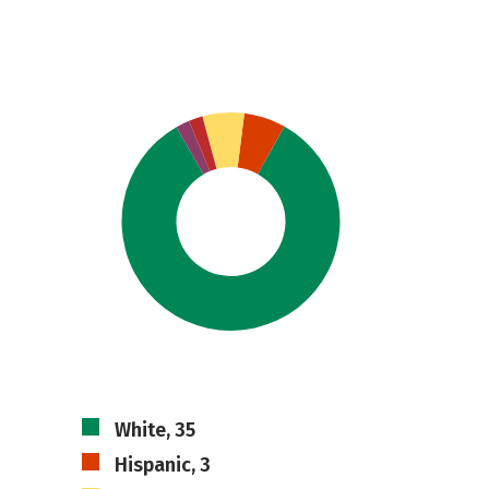
White, 35
Hispanic, 3