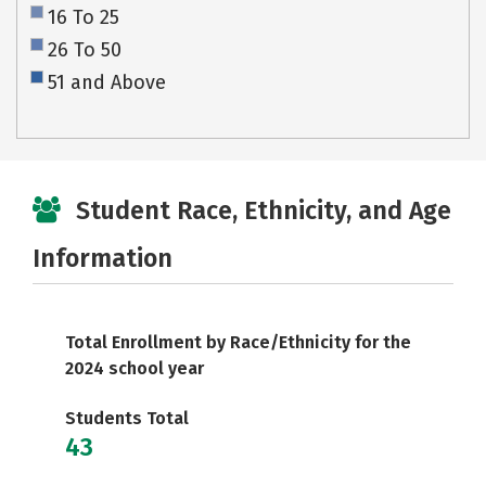
16 To 25
26 To 50
51 and Above
Student Race, Ethnicity, and Age
Information
Total Enrollment by Race/Ethnicity for the
2024 school year
Students Total
43