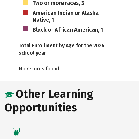
Two or more races, 3
American Indian or Alaska
Native, 1
Black or African American, 1
Total Enrollment by Age for the 2024
school year
No records found
Other Learning
Opportunities