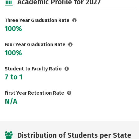
Academic Profile for 2027
Three Year Graduation Rate
100%
Four Year Graduation Rate
100%
Student to Faculty Ratio
7 to 1
First Year Retention Rate
N/A
Distribution of Students per State