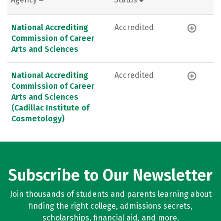
National Accrediting
Accredited
Commission of Career
Arts and Sciences
National Accrediting
Accredited
Commission of Career
Arts and Sciences
(Cadillac Institute of
Cosmetology)
Subscribe to Our Newsletter
Join thousands of students and parents learning about
finding the right college, admissions secrets,
scholarships, financial aid, and more.