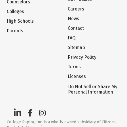
Counselors
Careers
Colleges
News
High Schools
Contact
Parents
FAQ
Sitemap
Privacy Policy
Terms
Licenses
Do Not Sell or Share My
Personal Information
College Raptor, Inc. is a wholly owned subsidiary of Citizens