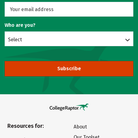
Who are you?
Select
Subscribe
Resources for:
About
Our Toolset