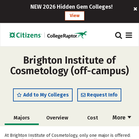
NEW 2026 Hidden Gem Colleges!
View
Brighton Institute of
Cosmetology (off-campus)
Add to My Colleges
Request Info
More
Majors
Overview
Cost
Academics
Safety
At Brighton Institute of Cosmetology, only one major is offered: