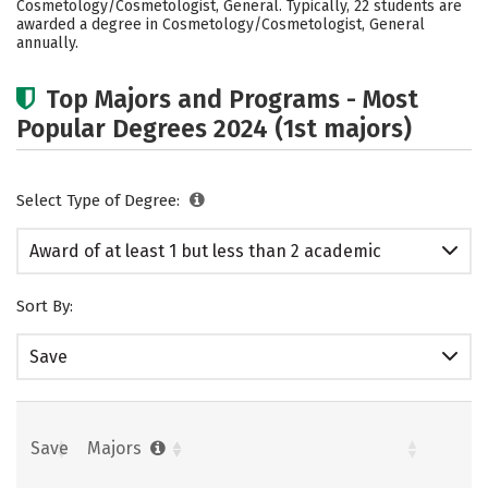
Cosmetology/Cosmetologist, General. Typically, 22 students are
awarded a degree in Cosmetology/Cosmetologist, General
annually.
Top Majors and Programs - Most
Popular Degrees 2024 (1st majors)
Select Type of Degree:
Award of at least 1 but less than 2 academic
years
Sort By:
Save
Save
Majors