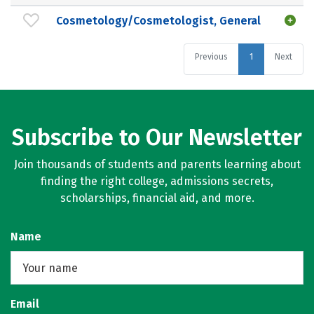
Cosmetology/Cosmetologist, General
Previous
1
Next
Subscribe to Our Newsletter
Join thousands of students and parents learning about
finding the right college, admissions secrets,
scholarships, financial aid, and more.
Name
Email