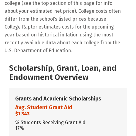
college (see the top section of this page for info
about your estimated net price). College costs often
differ from the school’s listed prices because
College Raptor estimates costs for the upcoming
year based on historical inflation using the most
recently available data about each college from the
U.S. Department of Education.
Scholarship, Grant, Loan, and
Endowment Overview
Grants and Academic Scholarships
Avg. Student Grant Aid
$1,343
% Students Receiving Grant Aid
17%