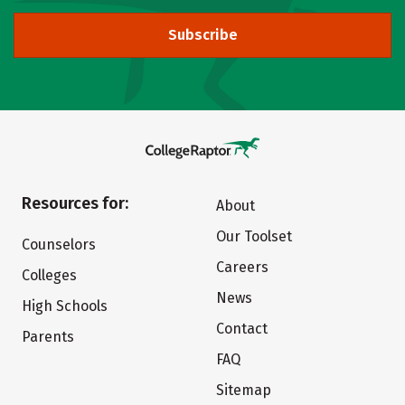
Subscribe
Resources for:
About
Our Toolset
Counselors
Careers
Colleges
News
High Schools
Contact
Parents
FAQ
Sitemap