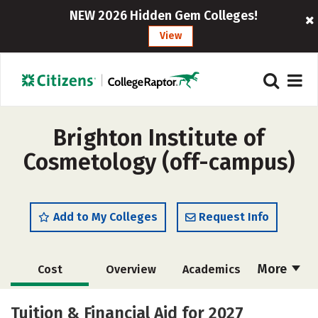
NEW 2026 Hidden Gem Colleges!
View
Brighton Institute of
Cosmetology (off-campus)
Add to My Colleges
Request Info
More
Cost
Overview
Academics
Majors
Safety
Tuition & Financial Aid for 2027