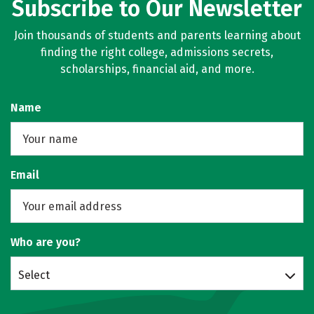
Subscribe to Our Newsletter
Join thousands of students and parents learning about
finding the right college, admissions secrets,
scholarships, financial aid, and more.
Name
Email
Who are you?
Select