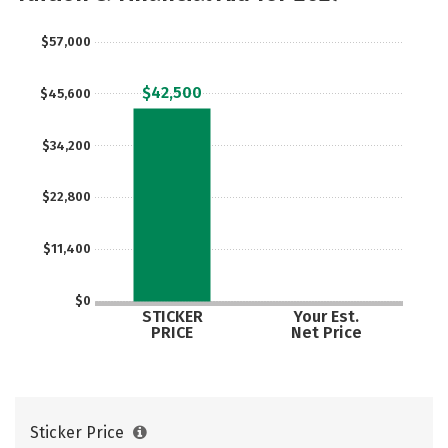
$57,000
$42,500
$45,600
$34,200
$22,800
$11,400
$0
STICKER
Your Est.
PRICE
Net Price
Sticker Price