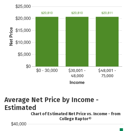
$25,000
$20,810
$20,810
$20,811
$20,000
$15,000
Net Price
$10,000
$5,000
$0
$0 - 30,000
$30,001 -
$48,001 -
48,000
75,000
Income
Average Net Price by Income -
Estimated
Chart of Estimated Net Price vs. Income - from
College Raptor®
$40,000