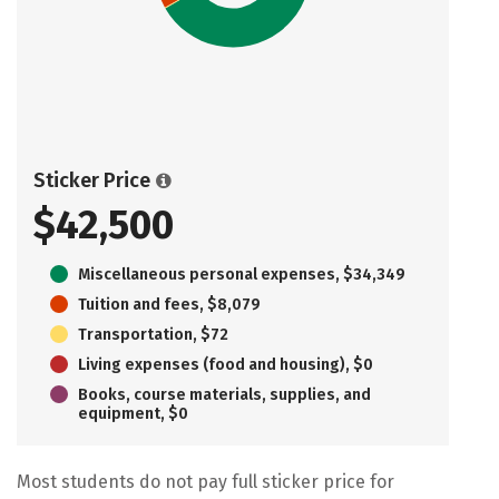
Sticker Price
$42,500
Miscellaneous personal expenses, $34,349
Tuition and fees, $8,079
Transportation, $72
Living expenses (food and housing), $0
Books, course materials, supplies, and
equipment, $0
Most students do not pay full sticker price for