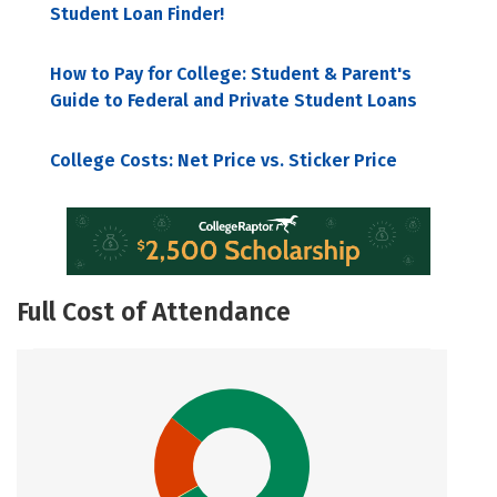
Student Loan Finder!
How to Pay for College: Student & Parent's
Guide to Federal and Private Student Loans
College Costs: Net Price vs. Sticker Price
Full Cost of Attendance