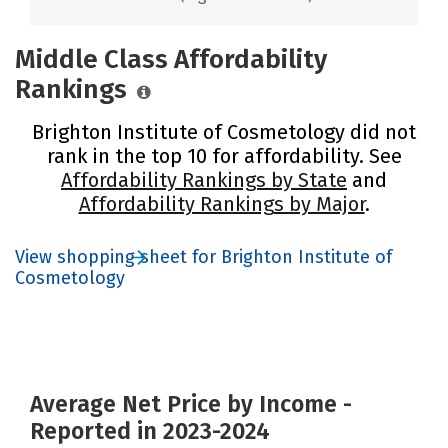
Middle Class Affordability
Rankings
Brighton Institute of Cosmetology did not
rank in the top 10 for affordability. See
Affordability Rankings by State
and
Affordability Rankings by Major
.
View shopping sheet for Brighton Institute of
Cosmetology
Average Net Price by Income -
Reported in 2023-2024