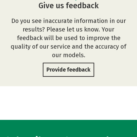
Give us feedback
Do you see inaccurate information in our
results? Please let us know. Your
feedback will be used to improve the
quality of our service and the accuracy of
our models.
Provide feedback