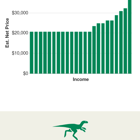
$30,000
Est. Net Price
$20,000
$10,000
$0
Income