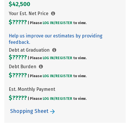
$42,500
Your Est. Net Price
$?????
| Please
LOG IN/
REGISTER
to view.
Help us improve our estimates by providing
feedback.
Debt at Graduation
$?????
| Please
LOG IN/
REGISTER
to view.
Debt Burden
$?????
| Please
LOG IN/
REGISTER
to view.
Est. Monthly Payment
$?????
| Please
LOG IN/
REGISTER
to view.
Shopping Sheet