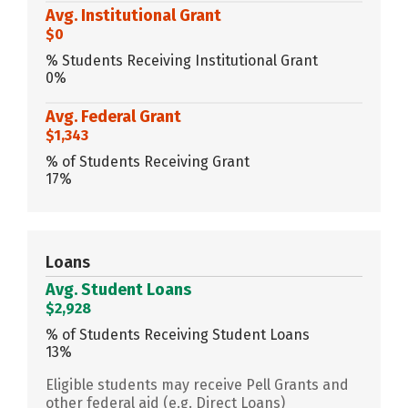
Avg. Institutional Grant
$0
% Students Receiving Institutional Grant
0%
Avg. Federal Grant
$1,343
% of Students Receiving Grant
17%
Loans
Avg. Student Loans
$2,928
% of Students Receiving Student Loans
13%
Eligible students may receive Pell Grants and
other federal aid (e.g. Direct Loans)