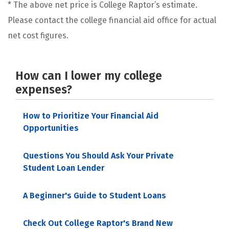
* The above net price is College Raptor’s estimate.
Please contact the college financial aid office for actual
net cost figures.
How can I lower my college
expenses?
How to Prioritize Your Financial Aid
Opportunities
Questions You Should Ask Your Private
Student Loan Lender
A Beginner's Guide to Student Loans
Check Out College Raptor's Brand New