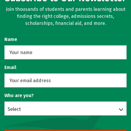
Join thousands of students and parents learning about
finding the right college, admissions secrets,
scholarships, financial aid, and more.
Name
Email
Who are you?
Select