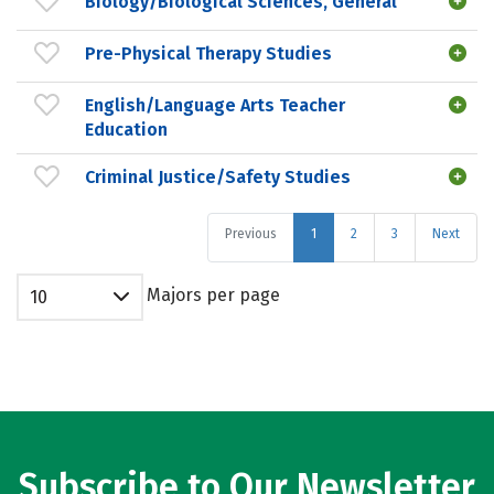
Biology/Biological Sciences, General
Pre-Physical Therapy Studies
English/Language Arts Teacher
Education
Criminal Justice/Safety Studies
Previous
1
2
3
Next
Majors per page
10
Subscribe to Our Newsletter