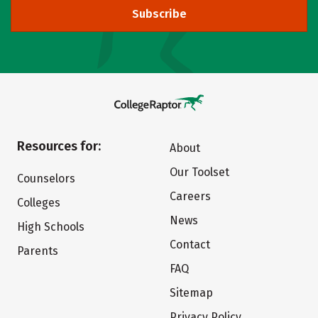
Subscribe
Resources for:
About
Our Toolset
Counselors
Careers
Colleges
News
High Schools
Contact
Parents
FAQ
Sitemap
Privacy Policy