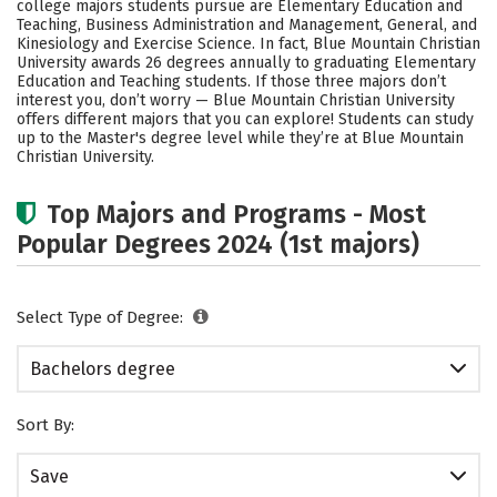
college majors students pursue are Elementary Education and
Academics
Campus Life
Teaching, Business Administration and Management, General, and
Kinesiology and Exercise Science. In fact, Blue Mountain Christian
University awards 26 degrees annually to graduating Elementary
Social Media
Safety
Rankings
Education and Teaching students.
If those three majors don’t
interest you, don’t worry — Blue Mountain Christian University
Careers
offers different majors that you can explore! Students can study
up to the Master's degree level while they’re at Blue Mountain
Christian University.
Top Majors and Programs - Most
Popular Degrees 2024 (1st majors)
Select Type of Degree:
Bachelors degree
Sort By:
Save