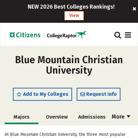
NEW 2026 Best Colleges Rankings!
View
Blue Mountain Christian
University
Add to My Colleges
Request Info
More
Majors
Overview
Admissions
Cost
Scholarships
At Blue Mountain Christian University, the three most popular