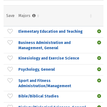
Save
Majors
Elementary Education and Teaching
Business Administration and
Management, General
Kinesiology and Exercise Science
Psychology, General
Sport and Fitness
Administration/Management
Bible/Biblical Studies