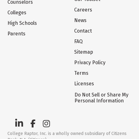
Counselors
Careers
Colleges
News
High Schools
Contact
Parents
FAQ
Sitemap
Privacy Policy
Terms
Licenses
Do Not Sell or Share My
Personal Information
College Raptor, Inc. is a wholly owned subsidiary of Citizens