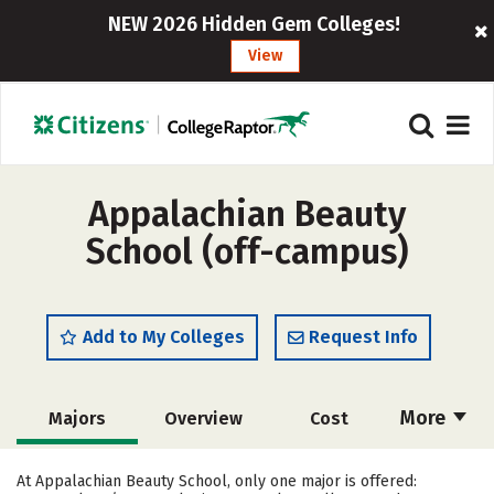
NEW 2026 Hidden Gem Colleges!
View
Appalachian Beauty
School (off-campus)
Add to My Colleges
Request Info
More
Majors
Overview
Cost
Academics
Safety
At Appalachian Beauty School, only one major is offered: