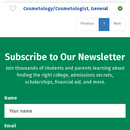
Cosmetology/Cosmetologist, General
Previous
1
Next
Subscribe to Our Newsletter
Join thousands of students and parents learning about
finding the right college, admissions secrets,
scholarships, financial aid, and more.
Name
Email