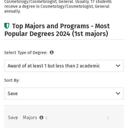
Cosmetology/Cosmetologist, General. Usually, 17 students
receive a degree in Cosmetology/Cosmetologist, General
annually.
Top Majors and Programs - Most
Popular Degrees 2024 (1st majors)
Select Type of Degree:
Award of at least 1 but less than 2 academic
years
Sort By:
Save
Save
Majors