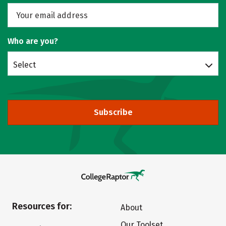
Who are you?
Select
Subscribe
Resources for:
About
Our Toolset