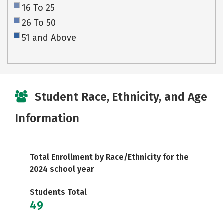
16 To 25
26 To 50
51 and Above
Student Race, Ethnicity, and Age
Information
Total Enrollment by Race/Ethnicity for the
2024 school year
Students Total
49