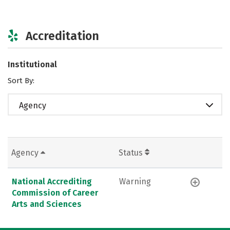
Accreditation
Institutional
Sort By:
Agency
Agency
Status
National Accrediting
Warning
Commission of Career
Arts and Sciences