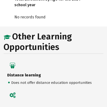
school year
No records found
Other Learning
Opportunities
Distance learning
Does not offer distance education opportunities