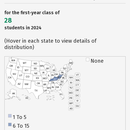
for the first-year class of
28
students in 2024
(Hover in each state to view details of
distribution)
None
WA
MT
ME
ND
OR
MN
ID
SD
WI
NY
WY
MI
IA
PA
NE
NV
OH
VT
IN
UT
IL
CO
WV
NH
CA
VA
KS
MO
KY
MA
NC
TN
RI
OK
AZ
NM
AR
SC
CT
AL
GA
NJ
MS
DE
TX
LA
MD
AK
FL
DC
PR
HI
VI
MP
GU
AS
1 To 5
6 To 15