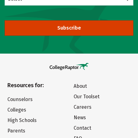
Subscribe
Resources for:
About
Our Toolset
Counselors
Careers
Colleges
News
High Schools
Contact
Parents