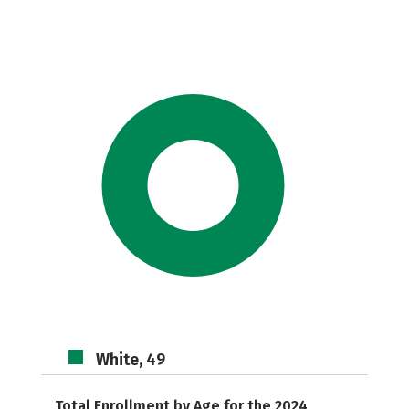
White, 49
Total Enrollment by Age for the 2024