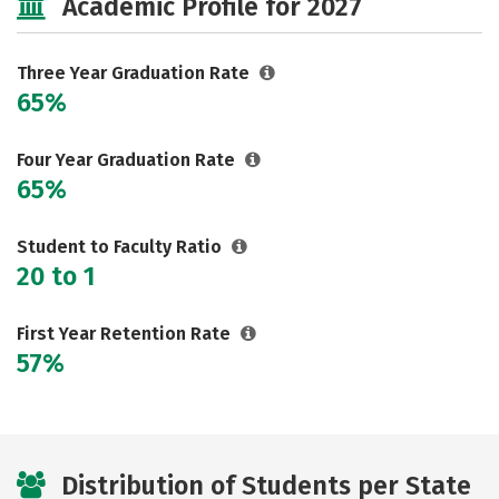
Academic Profile for 2027
Three Year Graduation Rate
65%
Four Year Graduation Rate
65%
Student to Faculty Ratio
20 to 1
First Year Retention Rate
57%
Distribution of Students per State