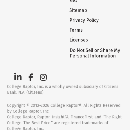
FAQ
Sitemap
Privacy Policy
Terms
Licenses
Do Not Sell or Share My
Personal Information
College Raptor, Inc. is a wholly owned subsidiary of Citizens
Bank, N.A. (Citizens)
Copyright © 2012-2026 College Raptor®. All Rights Reserved
by College Raptor, Inc.
College Raptor, Raptor, InsightFA, FinanceFirst, and “The Right
College. The Best Price.” are registered trademarks of
College Raptor, Inc.