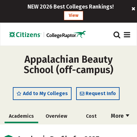
NEW 2026 Best Colleges Rankings!
View
Appalachian Beauty
School (off-campus)
Add to My Colleges
Request Info
More
Academics
Overview
Cost
Majors
Safety