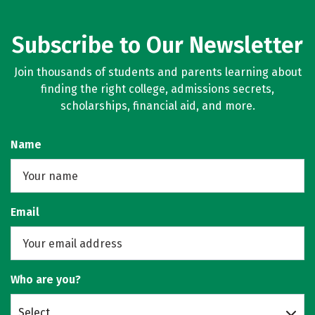
Subscribe to Our Newsletter
Join thousands of students and parents learning about
finding the right college, admissions secrets,
scholarships, financial aid, and more.
Name
Email
Who are you?
Select