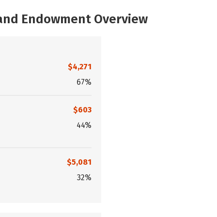
, and Endowment Overview
$4,271
67%
$603
44%
$5,081
32%