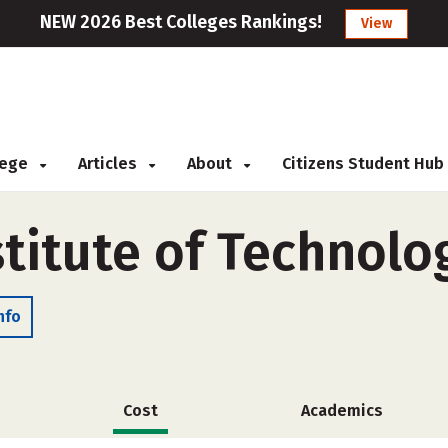
NEW 2026 Best Colleges Rankings!
View
llege
Articles
About
Citizens Student Hub
titute of Technolo
nfo
Cost
Academics