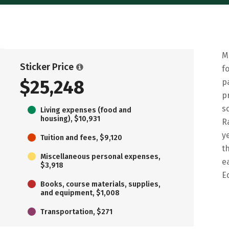
M
Sticker Price
f
$25,248
p
p
s
Living expenses (food and
housing), $10,931
R
y
Tuition and fees, $9,120
t
Miscellaneous personal expenses,
e
$3,918
E
Books, course materials, supplies,
and equipment, $1,008
Transportation, $271