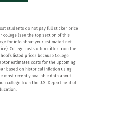
ost students do not pay full sticker price
or college (see the top section of this
age for info about your estimated net
rice). College costs often differ from the
chool’s listed prices because College
aptor estimates costs for the upcoming
ear based on historical inflation using
he most recently available data about
ach college from the U.S. Department of
ducation.