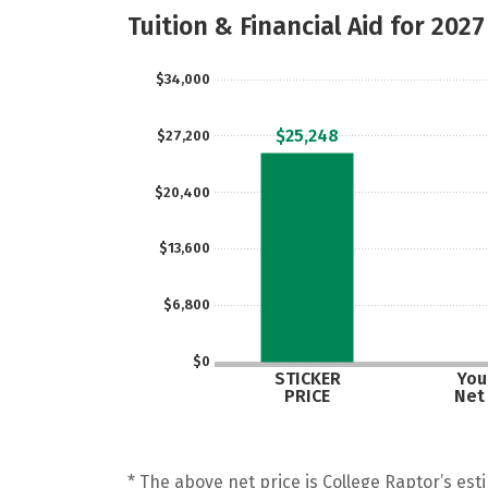
Tuition & Financial Aid for 2027
$34,000
$25,248
$27,200
$20,400
$13,600
$6,800
$0
STICKER
Your
PRICE
Net
* The above net price is College Raptor’s esti