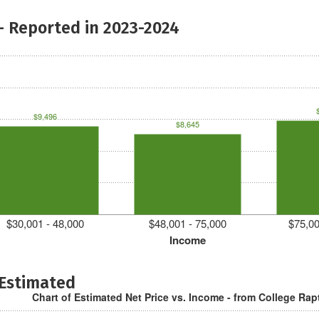
- Reported in 2023-2024
$9,496
$8,645
$30,001 - 48,000
$48,001 - 75,000
$75,00
Income
 Estimated
Chart of Estimated Net Price vs. Income - from College Rap