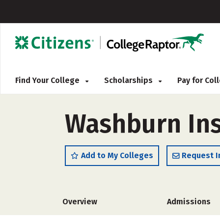
Find Your College
Scholarships
Pay for Co
Washburn Ins
Add to My Colleges
Request I
Overview
Admissions