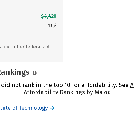
$4,420
13%
s and other federal aid
 Rankings
id not rank in the top 10 for affordability. See
A
Affordability Rankings by Major
.
itute of Technology