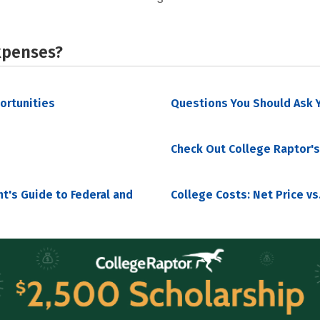
xpenses?
portunities
Questions You Should Ask Y
Check Out College Raptor's
nt's Guide to Federal and
College Costs: Net Price vs.