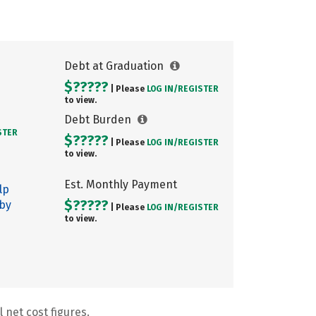
Debt at Graduation
$?????
| Please
LOG IN/
REGISTER
to view.
Debt Burden
STER
$?????
| Please
LOG IN/
REGISTER
to view.
Est. Monthly Payment
lp
$?????
 by
| Please
LOG IN/
REGISTER
to view.
 net cost figures.