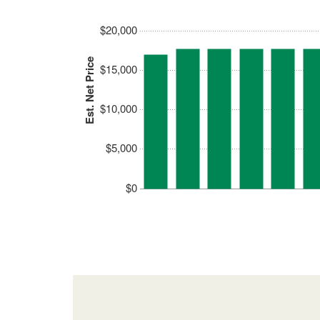
$20,000
Est. Net Price
$15,000
$10,000
$5,000
$0