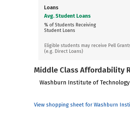
Loans
Avg. Student Loans
% of Students Receiving
Student Loans
Eligible students may receive Pell Grant
(e.g. Direct Loans)
Middle Class Affordability
Washburn Institute of Technology d
View shopping sheet for Washburn Inst