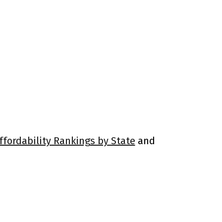
ffordability Rankings by State
and