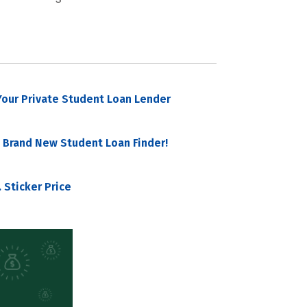
our Private Student Loan Lender
 Brand New Student Loan Finder!
 Sticker Price