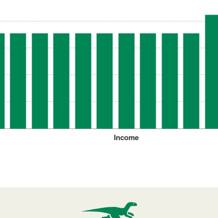
Income