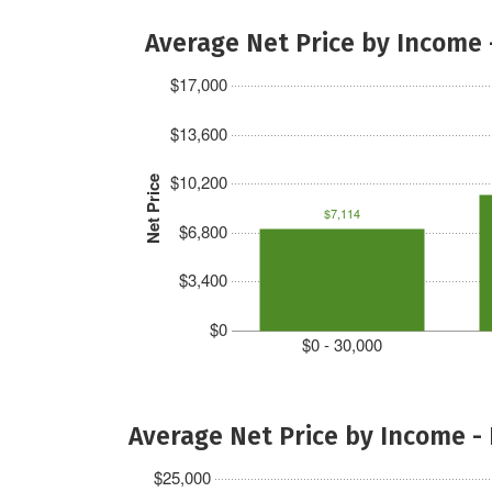
Average Net Price by Income 
$17,000
$13,600
$10,200
Net Price
$7,114
$6,800
$3,400
$0
$0 - 30,000
Average Net Price by Income -
$25,000