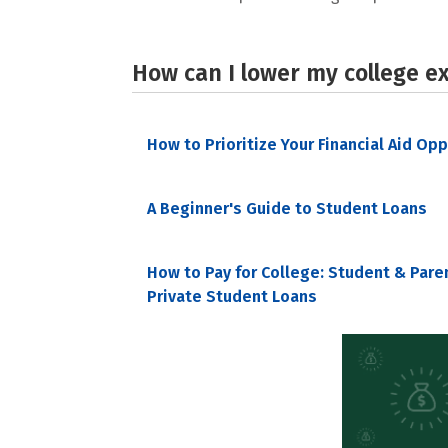
How can I lower my college e
How to Prioritize Your Financial Aid Op
A Beginner's Guide to Student Loans
How to Pay for College: Student & Pare
Private Student Loans