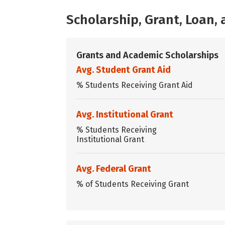
Scholarship, Grant, Loan
Grants and Academic Scholarships
Avg. Student Grant Aid
% Students Receiving Grant Aid
Avg. Institutional Grant
% Students Receiving
Institutional Grant
Avg. Federal Grant
% of Students Receiving Grant