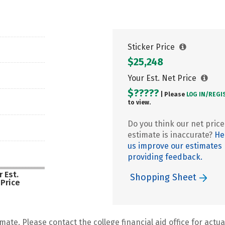
Sticker Price
$25,248
Your Est. Net Price
$?????
| Please
LOG IN/
REGI
to view.
Do you think our net price
estimate is inaccurate?
He
us improve our estimates
providing feedback.
 Est.
Shopping Sheet
 Price
mate. Please contact the college financial aid office for actual