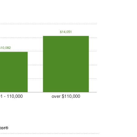
$14,051
$10,082
1 - 110,000
over $110,000
tor®