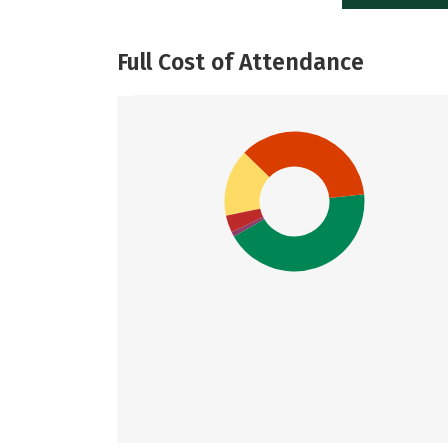
Full Cost of Attendance