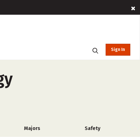
Sign In
gy
Majors
Safety