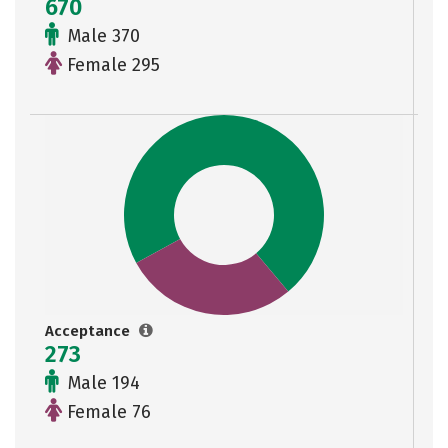
670
Male 370
Female 295
Acceptance
273
Male 194
Female 76