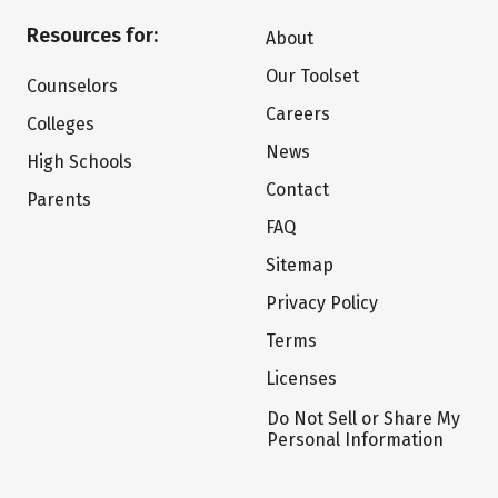
Resources for:
About
Our Toolset
Counselors
Careers
Colleges
News
High Schools
Contact
Parents
FAQ
Sitemap
Privacy Policy
Terms
Licenses
Do Not Sell or Share My
Personal Information