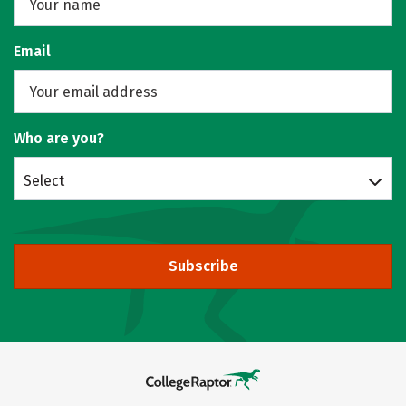
Email
Who are you?
Select
Subscribe