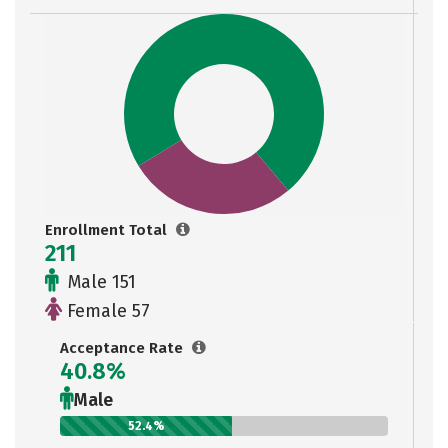
Enrollment Total
211
Male 151
Female 57
Acceptance Rate
40.8%
Male
52.4%