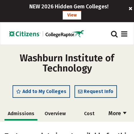
NEW 2026 Hidden Gem Colleges!
View
Washburn Institute of
Technology
Add to My Colleges
Request Info
More
Admissions
Overview
Cost
Academics
Majors
Safety