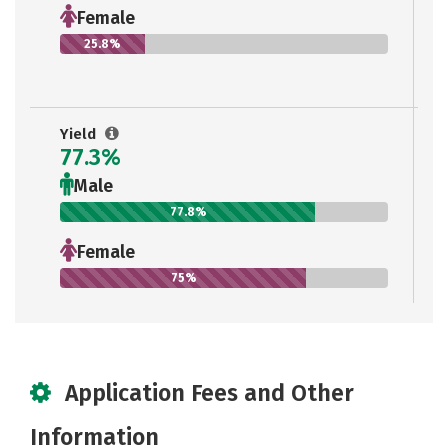
Female
25.8%
Yield
77.3%
Male
77.8%
Female
75%
Application Fees and Other
Information