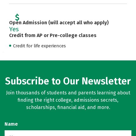
Open Admission (will accept all who apply)
Yes
Credit from AP or Pre-college classes
Credit for life experiences
Subscribe to Our Newsletter
Join thousands of students and parents learning about
finding the right college, admissions secrets,
scholarships, financial aid, and more.
Name