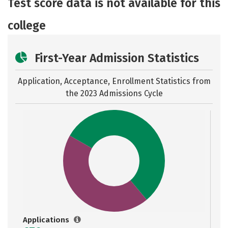
Test score data is not available for this
college
First-Year Admission Statistics
Application, Acceptance, Enrollment Statistics from
the
2023 Admissions Cycle
Applications