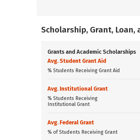
Scholarship, Grant, Loan
Grants and Academic Scholarships
Avg. Student Grant Aid
% Students Receiving Grant Aid
Avg. Institutional Grant
% Students Receiving
Institutional Grant
Avg. Federal Grant
% of Students Receiving Grant