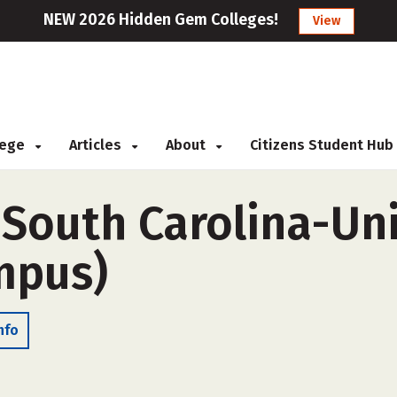
NEW 2026 Hidden Gem Colleges!
View
llege
Articles
About
Citizens Student Hub
 South Carolina-Un
ampus)
nfo