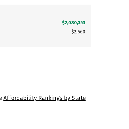
$2,080,353
$2,660
ee
Affordability Rankings by State