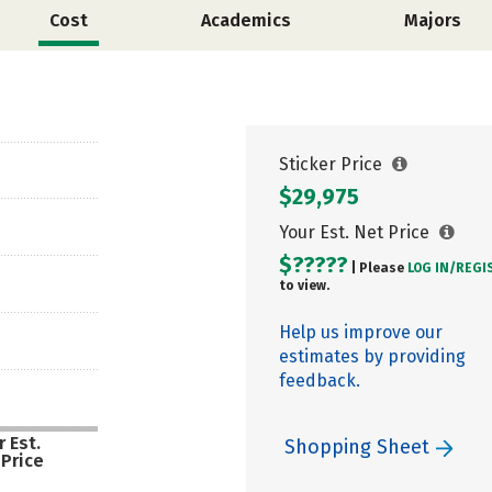
Cost
Academics
Majors
Sticker Price
$29,975
Your Est. Net Price
$?????
| Please
LOG IN/
REGI
to view.
Help us improve our
estimates by providing
feedback.
 Est.
Shopping Sheet
 Price