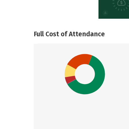
Full Cost of Attendance