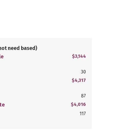
not need based)
le
$3,144
30
$4,317
87
te
$4,016
117