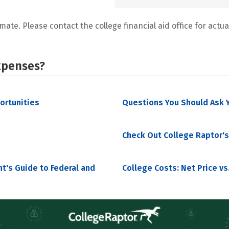
mate. Please contact the college financial aid office for actual
xpenses?
portunities
Questions You Should Ask Y
Check Out College Raptor's
nt's Guide to Federal and
College Costs: Net Price vs.