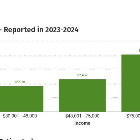
- Reported in 2023-2024
$7,482
$5,918
$30,001 - 48,000
$48,001 - 75,000
$75,00
Income