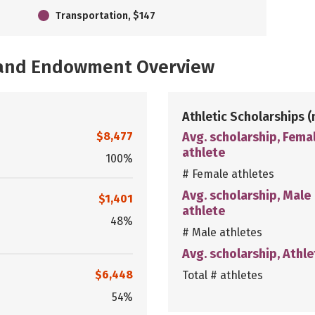
Transportation, $147
, and Endowment Overview
Athletic Scholarships
(
$8,477
Avg. scholarship, Fema
athlete
100%
# Female athletes
Avg. scholarship, Male
$1,401
athlete
48%
# Male athletes
Avg. scholarship, Athle
$6,448
Total # athletes
54%