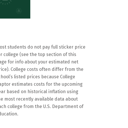
ost students do not pay full sticker price
or college (see the top section of this
age for info about your estimated net
rice). College costs often differ from the
chool’s listed prices because College
aptor estimates costs for the upcoming
ear based on historical inflation using
he most recently available data about
ach college from the U.S. Department of
ducation.