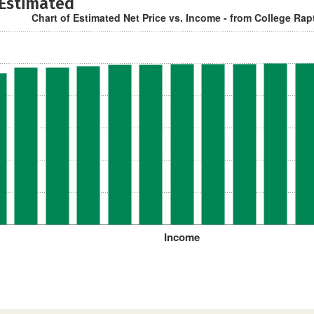
 Estimated
Chart of Estimated Net Price vs. Income - from College Rap
Income