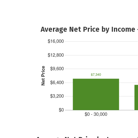
Average Net Price by Income 
$16,000
$12,800
$9,600
Net Price
$7,340
$6,400
$3,200
$0
$0 - 30,000