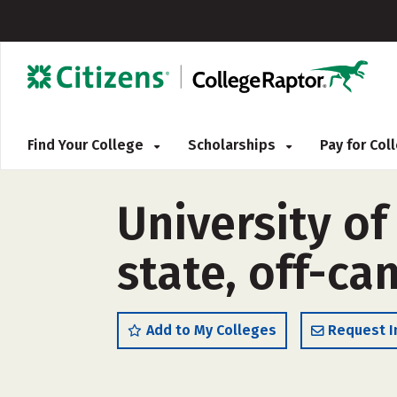
Find Your College
Scholarships
Pay for Co
University of
state, off-c
Add to My Colleges
Request I