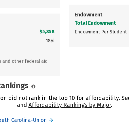
Endowment
Total Endowment
$5,858
Endowment Per Student
18%
s and other federal aid
 Rankings
n did not rank in the top 10 for affordability. S
and
Affordability Rankings by Major
.
South Carolina-Union