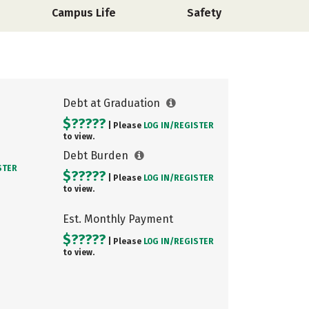
Campus Life
Safety
Debt at Graduation
$?????
| Please
LOG IN/
REGISTER
to view.
Debt Burden
STER
$?????
| Please
LOG IN/
REGISTER
to view.
Est. Monthly Payment
$?????
| Please
LOG IN/
REGISTER
to view.