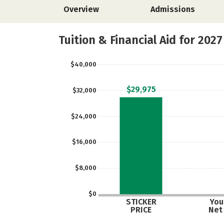
Overview
Admissions
Tuition & Financial Aid for 2027
$40,000
$29,975
$32,000
$24,000
$16,000
$8,000
$0
STICKER
Your
PRICE
Net