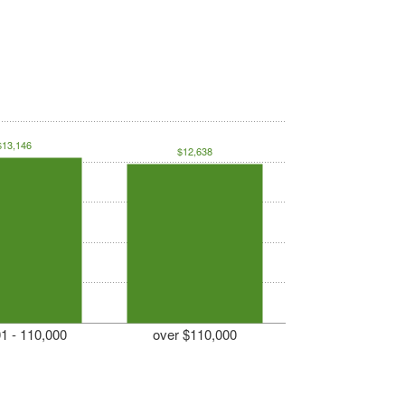
$13,146
$12,638
1 - 110,000
over $110,000