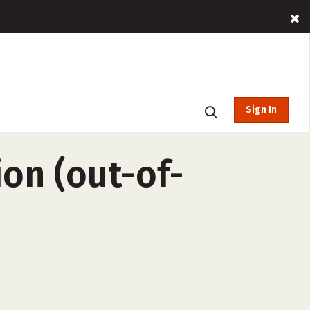
Sign In
ion (out-of-