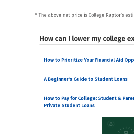
* The above net price is College Raptor’s esti
How can I lower my college e
How to Prioritize Your Financial Aid Op
A Beginner's Guide to Student Loans
How to Pay for College: Student & Pare
Private Student Loans