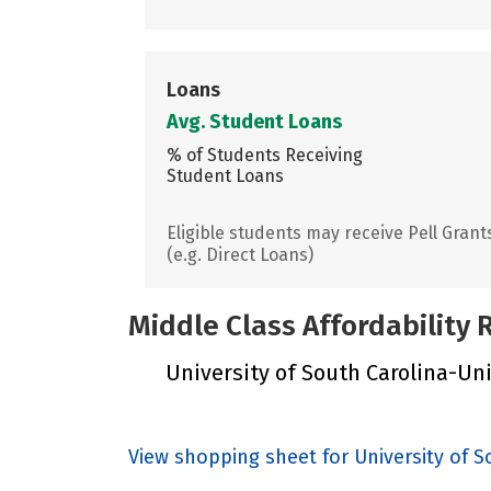
Loans
Avg. Student Loans
% of Students Receiving
Student Loans
Eligible students may receive Pell Grant
(e.g. Direct Loans)
Middle Class Affordability
University of South Carolina-Unio
View shopping sheet for University of 