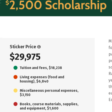
M
Sticker Price
f
$29,975
p
p
s
Tuition and fees, $18,238
R
Living expenses (food and
y
housing), $6,840
t
Miscellaneous personal expenses,
e
$3,150
E
Books, course materials, supplies,
and equipment, $1,600