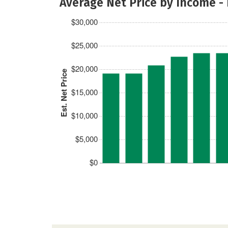
Average Net Price by Income -
$30,000
$25,000
$20,000
Est. Net Price
$15,000
$10,000
$5,000
$0