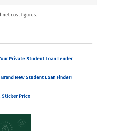
 net cost figures.
our Private Student Loan Lender
 Brand New Student Loan Finder!
 Sticker Price