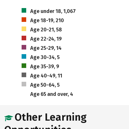
Age under 18, 1,067
Age 18-19, 210
Age 20-21, 58
Age 22-24, 19
Age 25-29, 14
Age 30-34, 5
Age 35-39, 9
Age 40-49, 11
Age 50-64, 5
Age 65 and over, 4
Other Learning