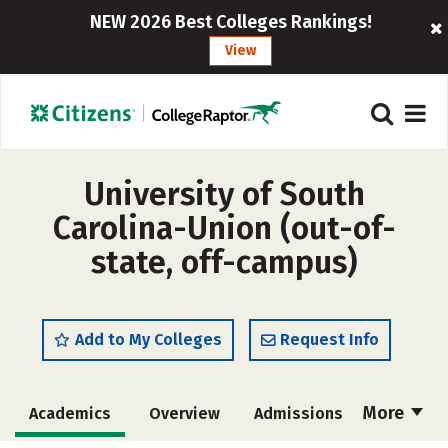
NEW 2026 Best Colleges Rankings!
View
University of South
Carolina-Union (out-of-
state, off-campus)
Add to My Colleges
Request Info
More
Academics
Overview
Admissions