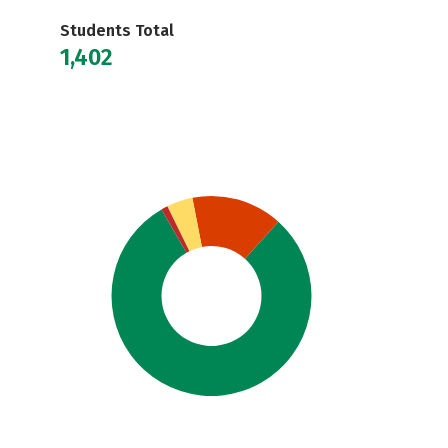
Students Total
1,402