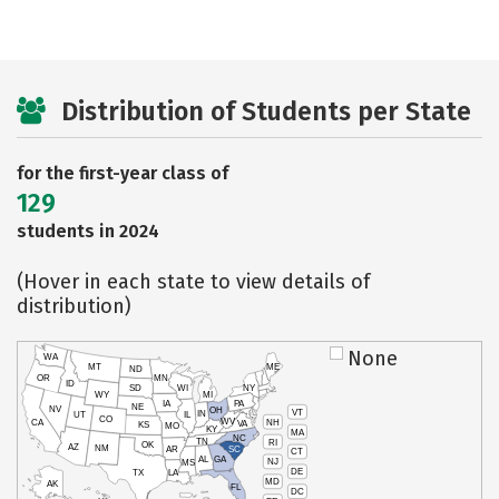
Distribution of Students per State
for the first-year class of
129
students in 2024
(Hover in each state to view details of
distribution)
None
WA
MT
ME
ND
OR
MN
ID
SD
WI
NY
WY
MI
IA
PA
NE
NV
OH
VT
IN
UT
IL
CO
WV
NH
CA
VA
KS
MO
KY
MA
NC
TN
RI
OK
AZ
NM
AR
SC
CT
AL
GA
NJ
MS
DE
TX
LA
MD
AK
FL
DC