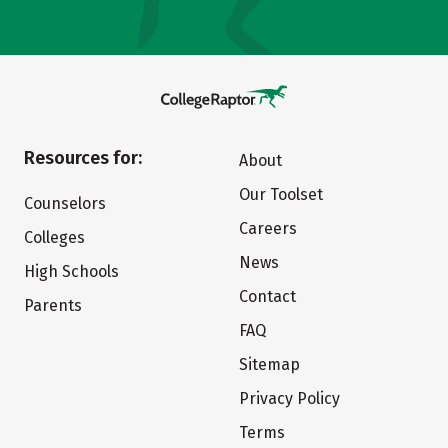
Resources for:
About
Our Toolset
Counselors
Careers
Colleges
News
High Schools
Contact
Parents
FAQ
Sitemap
Privacy Policy
Terms