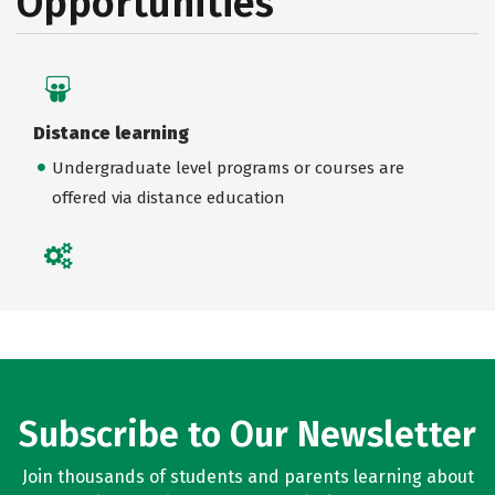
Opportunities
Distance learning
Undergraduate level programs or courses are
offered via distance education
Subscribe to Our Newsletter
Join thousands of students and parents learning about