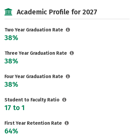
Cost
Majors
Campus Life
Academic Profile for 2027
Safety
Two Year Graduation Rate
38%
Three Year Graduation Rate
38%
Four Year Graduation Rate
38%
Student to Faculty Ratio
17 to 1
First Year Retention Rate
64%