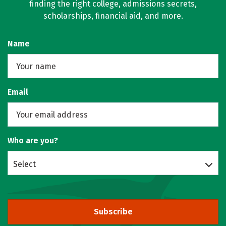
finding the right college, admissions secrets,
scholarships, financial aid, and more.
Name
Email
Who are you?
Select
Subscribe