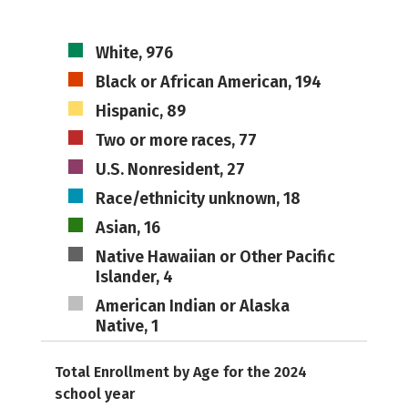
White, 976
Black or African American, 194
Hispanic, 89
Two or more races, 77
U.S. Nonresident, 27
Race/ethnicity unknown, 18
Asian, 16
Native Hawaiian or Other Pacific
Islander, 4
American Indian or Alaska
Native, 1
Total Enrollment by Age for the 2024
school year