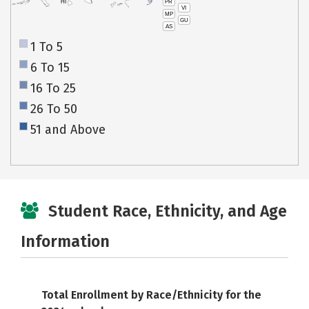
PR
HI
VI
MP
GU
AS
1 To 5
6 To 15
16 To 25
26 To 50
51 and Above
Student Race, Ethnicity, and Age
Information
Total Enrollment by Race/Ethnicity for the