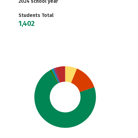
2024 school year
Students Total
1,402