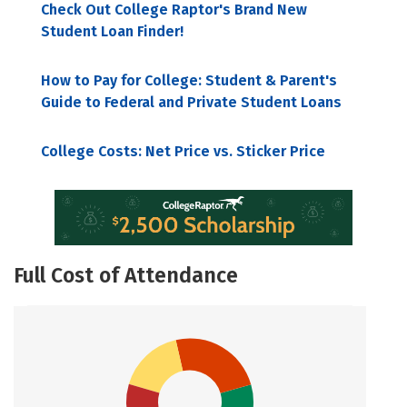
Check Out College Raptor's Brand New
Student Loan Finder!
How to Pay for College: Student & Parent's
Guide to Federal and Private Student Loans
College Costs: Net Price vs. Sticker Price
Full Cost of Attendance