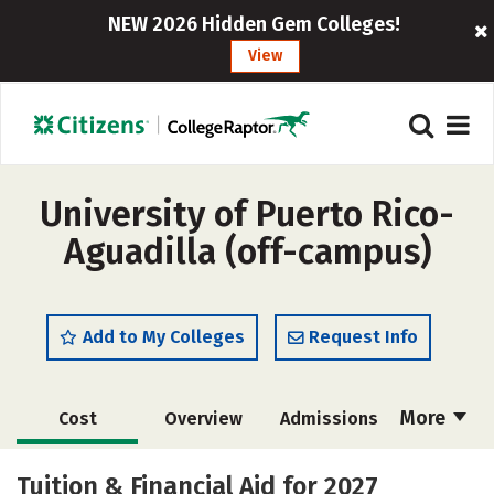
NEW 2026 Hidden Gem Colleges!
View
University of Puerto Rico-
Aguadilla (off-campus)
Add to My Colleges
Request Info
More
Cost
Overview
Admissions
Academics
Majors
Campus Life
Tuition & Financial Aid for 2027