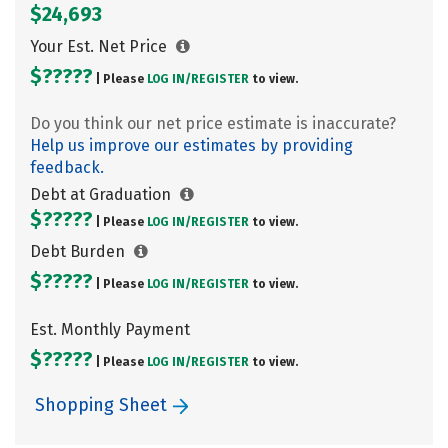
$24,693
Your Est. Net Price
$?????
| Please
LOG IN/
REGISTER
to view.
Do you think our net price estimate is inaccurate?
Help us improve our estimates by providing
feedback.
Debt at Graduation
$?????
| Please
LOG IN/
REGISTER
to view.
Debt Burden
$?????
| Please
LOG IN/
REGISTER
to view.
Est. Monthly Payment
$?????
| Please
LOG IN/
REGISTER
to view.
Shopping Sheet