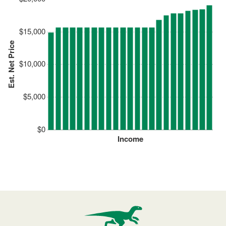
$15,000
Est. Net Price
$10,000
$5,000
$0
Income