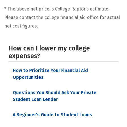
* The above net price is College Raptor’s estimate.
Please contact the college financial aid office for actual
net cost figures.
How can I lower my college
expenses?
How to Prioritize Your Financial Aid
Opportunities
Questions You Should Ask Your Private
Student Loan Lender
A Beginner's Guide to Student Loans