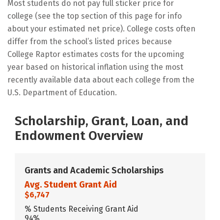
Most students do not pay full sticker price for
college (see the top section of this page for info
about your estimated net price). College costs often
differ from the school’s listed prices because
College Raptor estimates costs for the upcoming
year based on historical inflation using the most
recently available data about each college from the
U.S. Department of Education.
Scholarship, Grant, Loan, and
Endowment Overview
Grants and Academic Scholarships
Avg. Student Grant Aid
$6,747
% Students Receiving Grant Aid
94%