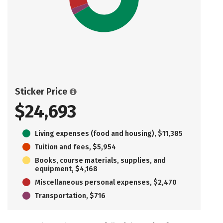
Sticker Price
$24,693
Living expenses (food and housing), $11,385
Tuition and fees, $5,954
Books, course materials, supplies, and
equipment, $4,168
Miscellaneous personal expenses, $2,470
Transportation, $716