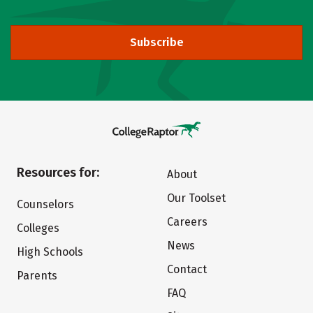
Subscribe
Resources for:
About
Our Toolset
Counselors
Careers
Colleges
News
High Schools
Contact
Parents
FAQ