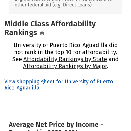
other federal aid (e.g. Direct Loans)
Middle Class Affordability
Rankings
University of Puerto Rico-Aguadilla did
not rank in the top 10 for affordability.
See
Affordability Rankings by State
and
Affordability Rankings by Major
.
View shopping sheet for University of Puerto
Rico-Aguadilla
Average Net Price by Income -