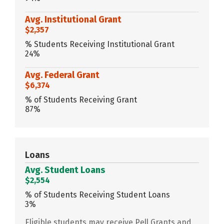
Avg. Institutional Grant
$2,357
% Students Receiving Institutional Grant
24%
Avg. Federal Grant
$6,374
% of Students Receiving Grant
87%
Loans
Avg. Student Loans
$2,554
% of Students Receiving Student Loans
3%
Eligible students may receive Pell Grants and