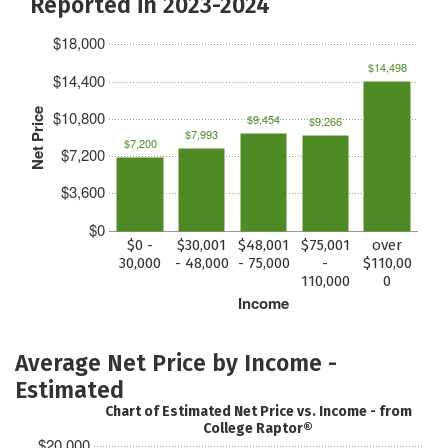
Reported in 2023-2024
$18,000
$14,498
$14,400
Net Price
$10,800
$9,454
$9,266
$7,993
$7,200
$7,200
$3,600
$0
$0 -
$30,001
$48,001
$75,001
over
30,000
- 48,000
- 75,000
-
$110,00
110,000
0
Income
Average Net Price by Income -
Estimated
Chart of Estimated Net Price vs. Income - from
College Raptor®
$20,000