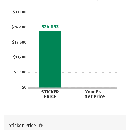
Social Media
Safety
Rankings
$33,000
Careers
$24,693
$26,400
$19,800
$13,200
$6,600
$0
STICKER
Your Est.
PRICE
Net Price
Sticker Price