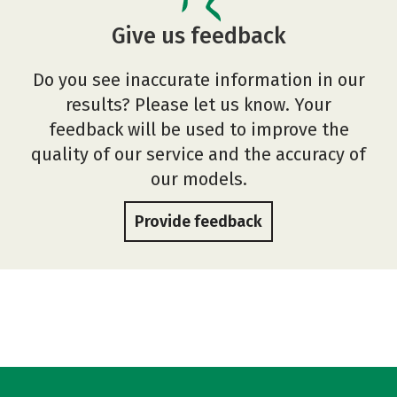
Give us feedback
Do you see inaccurate information in our
results? Please let us know. Your
feedback will be used to improve the
quality of our service and the accuracy of
our models.
Provide feedback