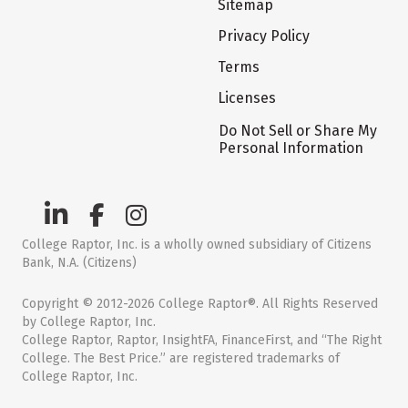
Sitemap
Privacy Policy
Terms
Licenses
Do Not Sell or Share My
Personal Information
College Raptor, Inc. is a wholly owned subsidiary of Citizens
Bank, N.A. (Citizens)
Copyright © 2012-2026 College Raptor®. All Rights Reserved
by College Raptor, Inc.
College Raptor, Raptor, InsightFA, FinanceFirst, and “The Right
College. The Best Price.” are registered trademarks of
College Raptor, Inc.