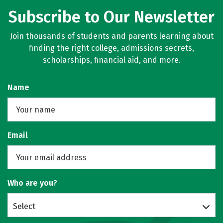
Subscribe to Our Newsletter
Join thousands of students and parents learning about
finding the right college, admissions secrets,
scholarships, financial aid, and more.
Name
Email
Who are you?
Select