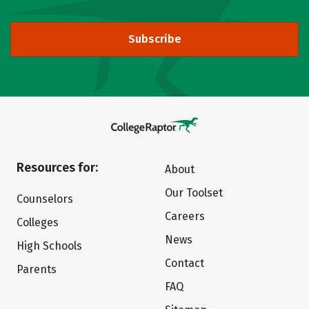
Subscribe
Resources for:
About
Our Toolset
Counselors
Careers
Colleges
News
High Schools
Contact
Parents
FAQ