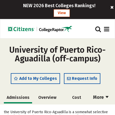
NEW 2026 Best Colleges Rankings!
View
University of Puerto Rico-
Aguadilla (off-campus)
Add to My Colleges
Request Info
More
Admissions
Overview
Cost
Academics
Majors
Campus Life
the University of Puerto Rico-Aguadilla is a somewhat selective