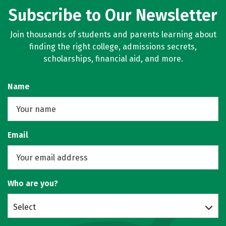
Subscribe to Our Newsletter
Join thousands of students and parents learning about
finding the right college, admissions secrets,
scholarships, financial aid, and more.
Name
Email
Who are you?
Select