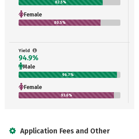
82.5%
Female
80.5%
Yield
94.9%
Male
96.7%
Female
93.6%
Application Fees and Other