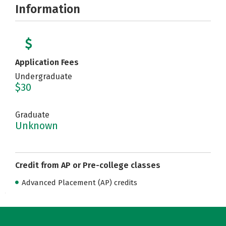
Information
Application Fees
Undergraduate
$30
Graduate
Unknown
Credit from AP or Pre-college classes
Advanced Placement (AP) credits