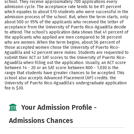
school. They receive approximately 700 applications every
Social Media
Safety
Rankings
admission cycle. The acceptance rate tends to be 81 percent
which equates to about 570 students who were successful in the
admission process of the school. But, when the term starts, only
Careers
about 500 or 95% of the applicants who received the letter of
acceptance from the University of Puerto Rico-Aguadilla decide
to attend. The school’s application data shows that 41 percent of
the applicants who applied are men compared to 58 percent
who are women. When the term begins, about 56 percent of
those accepted women chose the University of Puerto Rico-
Aguadilla and 42 percent were males. Students are requested to
submit their ACT or SAT scores to the University of Puerto Rico-
Aguadilla when filling out the application. Usually, an ACT score
between 14 - 20 or an SAT score between 800 - 1,030 is the
range that students have greater chances to be accepted. This
school also accepts Advanced Placement (AP) credits. the
University of Puerto Rico-Aguadilla’s undergraduate application
fee is $30.
Your Admission Profile -
Admissions Chances