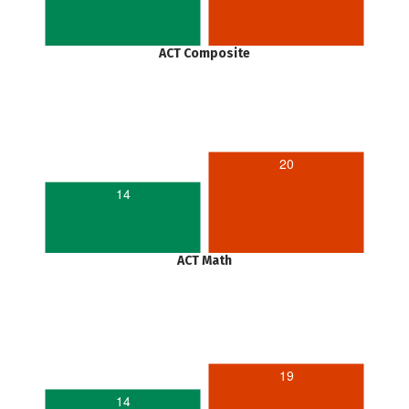
ACT Composite
20
14
ACT Math
19
14