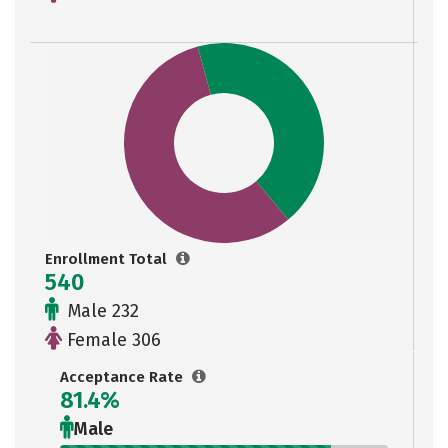
Enrollment Total
540
Male 232
Female 306
Acceptance Rate
81.4%
Male