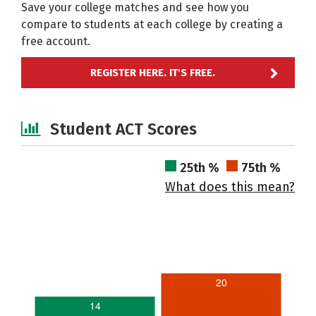
Save your college matches and see how you
compare to students at each college by creating a
free account.
REGISTER HERE. IT'S FREE.
Student ACT Scores
25th %
75th %
What does this mean?
20
14