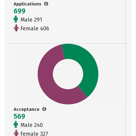
Applications
699
Male 291
Female 406
Acceptance
569
Male 240
Female 327