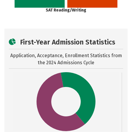
SAT Reading/Writing
First-Year Admission Statistics
Application, Acceptance, Enrollment Statistics from
the
2024 Admissions Cycle