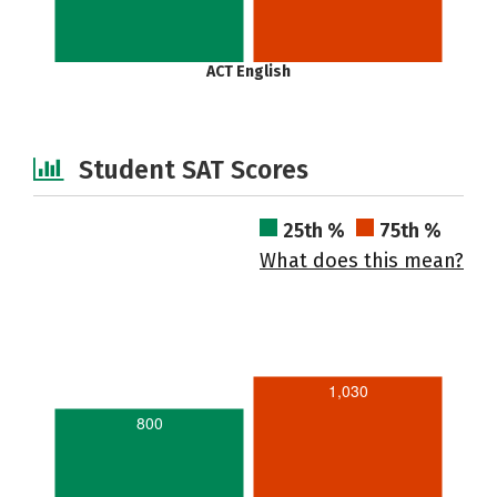
ACT English
Student SAT Scores
25th %
75th %
What does this mean?
1,030
800