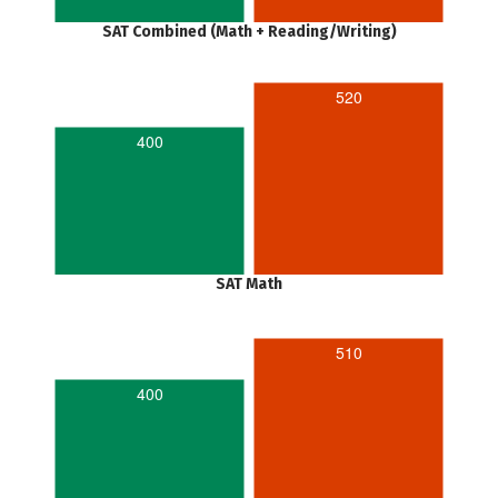
SAT Combined (Math + Reading/Writing)
520
400
SAT Math
510
400