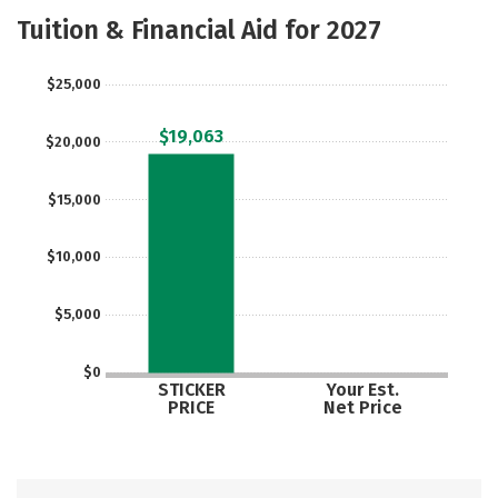
Majors
Social Media
Rankings
Tuition & Financial Aid for 2027
Careers
$25,000
$19,063
$20,000
$15,000
$10,000
$5,000
$0
STICKER
Your Est.
PRICE
Net Price