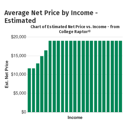
Average Net Price by Income -
Estimated
Chart of Estimated Net Price vs. Income - from
College Raptor®
$20,000
$15,000
Est. Net Price
$10,000
$5,000
$0
Income