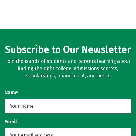
Subscribe to Our Newsletter
Join thousands of students and parents learning about
finding the right college, admissions secrets,
scholarships, financial aid, and more.
Name
Email