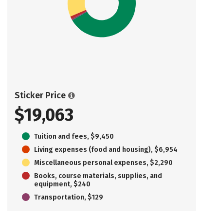
Sticker Price
$19,063
Tuition and fees, $9,450
Living expenses (food and housing), $6,954
Miscellaneous personal expenses, $2,290
Books, course materials, supplies, and
equipment, $240
Transportation, $129