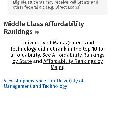
Eligible students may receive Pell Grants and
other federal aid (e.g. Direct Loans)
Middle Class Affordability
Rankings
University of Management and
Technology did not rank in the top 10 for
affordability. See
Affordability Rankings
by State
and
Affordability Rankings by
Major
.
View shopping sheet for University of
Management and Technology