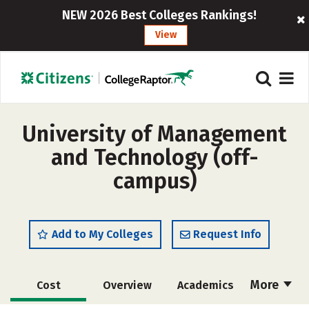
NEW 2026 Best Colleges Rankings!
View
University of Management
and Technology (off-
campus)
Add to My Colleges
Request Info
More
Cost
Overview
Academics