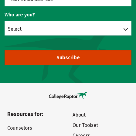
Who are you?
Select
Subscribe
Resources for:
About
Our Toolset
Counselors
Careers