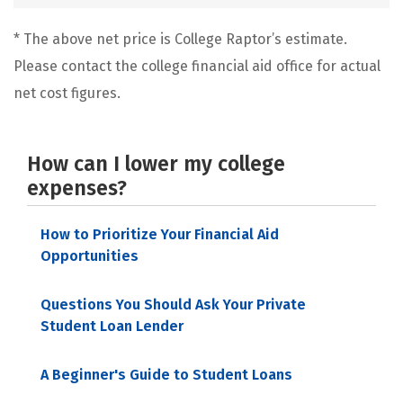
* The above net price is College Raptor’s estimate.
Please contact the college financial aid office for actual
net cost figures.
How can I lower my college
expenses?
How to Prioritize Your Financial Aid
Opportunities
Questions You Should Ask Your Private
Student Loan Lender
A Beginner's Guide to Student Loans