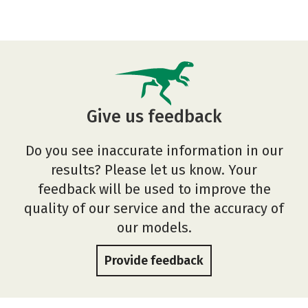
Give us feedback
Do you see inaccurate information in our
results? Please let us know. Your
feedback will be used to improve the
quality of our service and the accuracy of
our models.
Provide feedback