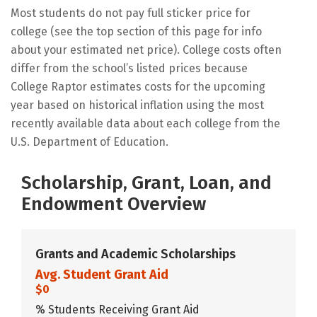
Most students do not pay full sticker price for
college (see the top section of this page for info
about your estimated net price). College costs often
differ from the school’s listed prices because
College Raptor estimates costs for the upcoming
year based on historical inflation using the most
recently available data about each college from the
U.S. Department of Education.
Scholarship, Grant, Loan, and
Endowment Overview
Grants and Academic Scholarships
Avg. Student Grant Aid
$0
% Students Receiving Grant Aid