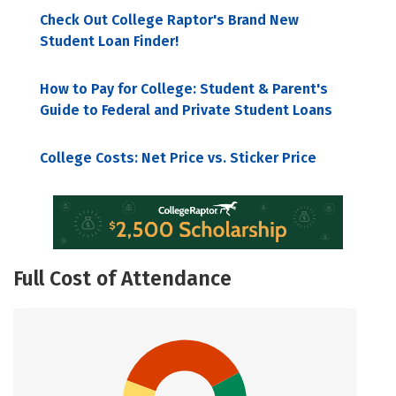
Check Out College Raptor's Brand New
Student Loan Finder!
How to Pay for College: Student & Parent's
Guide to Federal and Private Student Loans
College Costs: Net Price vs. Sticker Price
Full Cost of Attendance