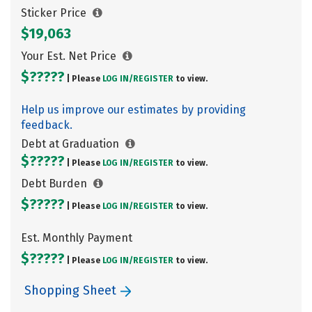
Sticker Price
$19,063
Your Est. Net Price
$?????
| Please
LOG IN/
REGISTER
to view.
Help us improve our estimates by providing
feedback.
Debt at Graduation
$?????
| Please
LOG IN/
REGISTER
to view.
Debt Burden
$?????
| Please
LOG IN/
REGISTER
to view.
Est. Monthly Payment
$?????
| Please
LOG IN/
REGISTER
to view.
Shopping Sheet