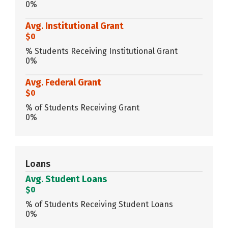
0%
Avg. Institutional Grant
$0
% Students Receiving Institutional Grant
0%
Avg. Federal Grant
$0
% of Students Receiving Grant
0%
Loans
Avg. Student Loans
$0
% of Students Receiving Student Loans
0%