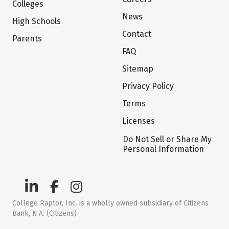
Colleges
News
High Schools
Contact
Parents
FAQ
Sitemap
Privacy Policy
Terms
Licenses
Do Not Sell or Share My
Personal Information
College Raptor, Inc. is a wholly owned subsidiary of Citizens
Bank, N.A. (Citizens)