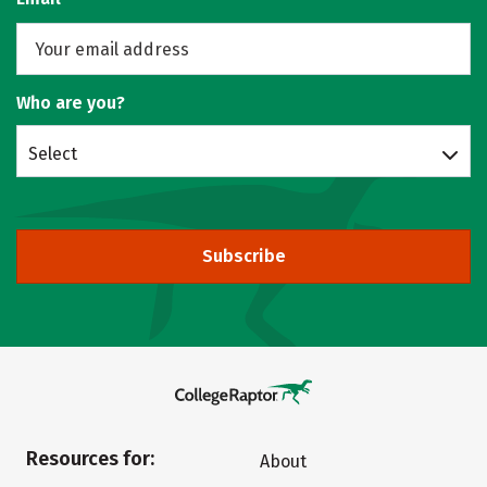
Who are you?
Select
Subscribe
Resources for:
About