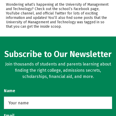
Cost
Academics
Wondering what’s happening at the University of Management
and Technology? Check out the school’s Facebook page,
YouTube channel, and official Twitter for lots of exciting
Majors
Rankings
information and updates! You’ll also find some posts that the
University of Management and Technology was tagged in so
Careers
that you can get the inside scoop.
Subscribe to Our Newsletter
Join thousands of students and parents learning about
finding the right college, admissions secrets,
scholarships, financial aid, and more.
Name
Email