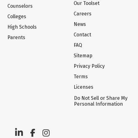
Our Toolset
Counselors
Careers
Colleges
News
High Schools
Contact
Parents
FAQ
Sitemap
Privacy Policy
Terms
Licenses
Do Not Sell or Share My
Personal Information