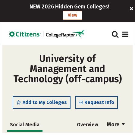
NEW 2026 Hidden Gem Colleges!
View
University of
Management and
Technology (off-campus)
Add to My Colleges
Request Info
More
Social Media
Overview