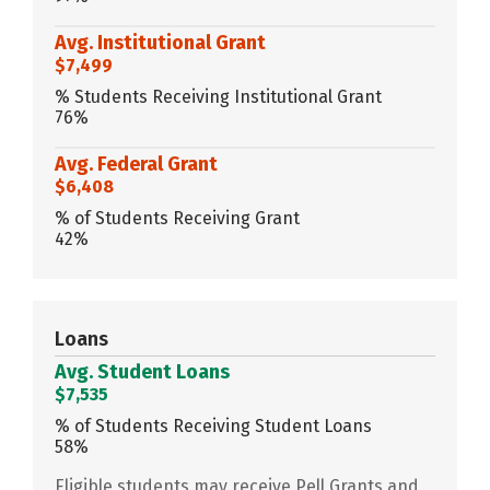
Avg. Institutional Grant
$7,499
% Students Receiving Institutional Grant
76%
Avg. Federal Grant
$6,408
% of Students Receiving Grant
42%
Loans
Avg. Student Loans
$7,535
% of Students Receiving Student Loans
58%
Eligible students may receive Pell Grants and