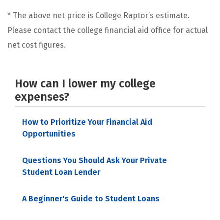
* The above net price is College Raptor’s estimate.
Please contact the college financial aid office for actual
net cost figures.
How can I lower my college
expenses?
How to Prioritize Your Financial Aid
Opportunities
Questions You Should Ask Your Private
Student Loan Lender
A Beginner's Guide to Student Loans