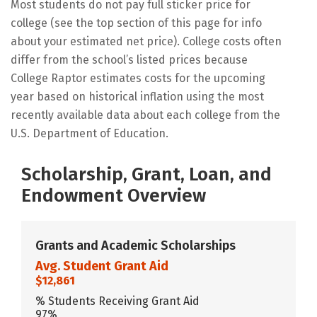
Most students do not pay full sticker price for
college (see the top section of this page for info
about your estimated net price). College costs often
differ from the school’s listed prices because
College Raptor estimates costs for the upcoming
year based on historical inflation using the most
recently available data about each college from the
U.S. Department of Education.
Scholarship, Grant, Loan, and
Endowment Overview
Grants and Academic Scholarships
Avg. Student Grant Aid
$12,861
% Students Receiving Grant Aid
97%