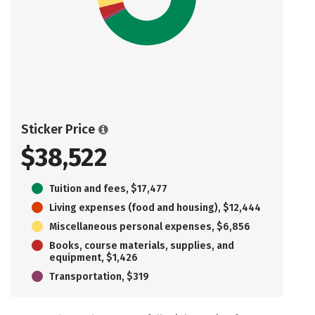
Sticker Price
$38,522
Tuition and fees, $17,477
Living expenses (food and housing), $12,444
Miscellaneous personal expenses, $6,856
Books, course materials, supplies, and
equipment, $1,426
Transportation, $319