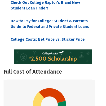
Check Out College Raptor's Brand New
Student Loan Finder!
How to Pay for College: Student & Parent's
Guide to Federal and Private Student Loans
College Costs: Net Price vs. Sticker Price
Full Cost of Attendance