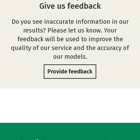
Give us feedback
Do you see inaccurate information in our
results? Please let us know. Your
feedback will be used to improve the
quality of our service and the accuracy of
our models.
Provide feedback