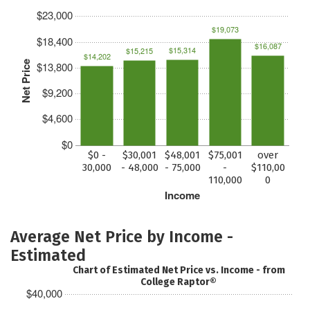
$23,000
$19,073
$18,400
$16,087
$15,314
$15,215
$14,202
Net Price
$13,800
$9,200
$4,600
$0
$0 -
$30,001
$48,001
$75,001
over
30,000
- 48,000
- 75,000
-
$110,00
110,000
0
Income
Average Net Price by Income -
Estimated
Chart of Estimated Net Price vs. Income - from
College Raptor®
$40,000