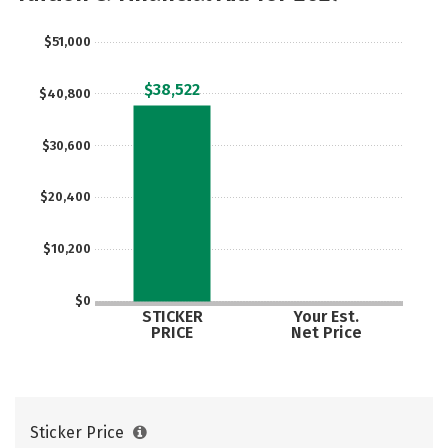
Social Media
Safety
Rankings
$51,000
Careers
$38,522
$40,800
$30,600
$20,400
$10,200
$0
STICKER
Your Est.
PRICE
Net Price
Sticker Price