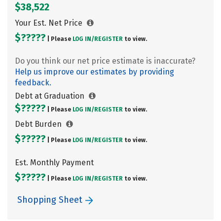
$38,522
Your Est. Net Price
$?????
| Please
LOG IN/
REGISTER
to view.
Do you think our net price estimate is inaccurate?
Help us improve our estimates by providing
feedback.
Debt at Graduation
$?????
| Please
LOG IN/
REGISTER
to view.
Debt Burden
$?????
| Please
LOG IN/
REGISTER
to view.
Est. Monthly Payment
$?????
| Please
LOG IN/
REGISTER
to view.
Shopping Sheet