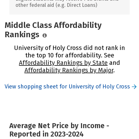
other federal aid (e.g. Direct Loans)
Middle Class Affordability
Rankings
University of Holy Cross did not rank in
the top 10 for affordability. See
Affordability Rankings by State
and
Affordability Rankings by Major
.
View shopping sheet for University of Holy Cross
Average Net Price by Income -
Reported in 2023-2024