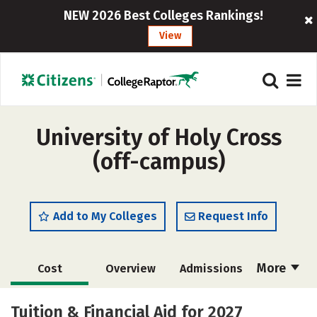
NEW 2026 Best Colleges Rankings!
View
University of Holy Cross
(off-campus)
Add to My Colleges
Request Info
More
Cost
Overview
Admissions
Academics
Majors
Campus Life
Tuition & Financial Aid for 2027