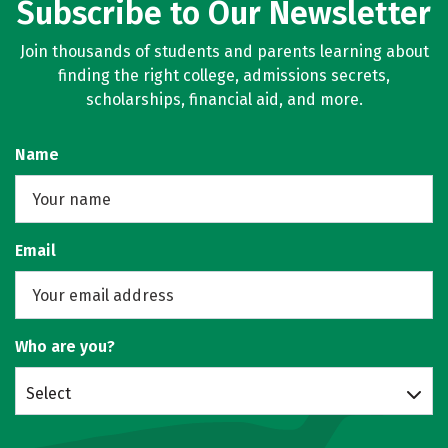
Subscribe to Our Newsletter
Join thousands of students and parents learning about
finding the right college, admissions secrets,
scholarships, financial aid, and more.
Name
Email
Who are you?
Select