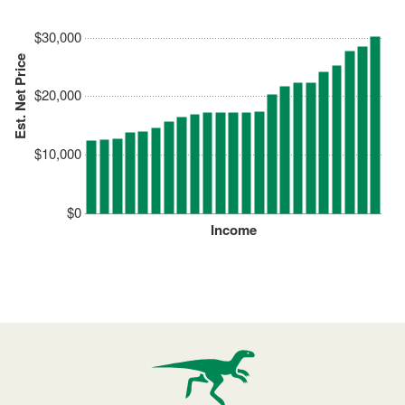
$30,000
Est. Net Price
$20,000
$10,000
$0
Income