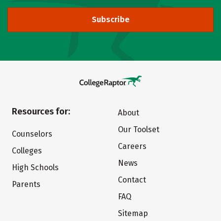
Subscribe
Resources for:
About
Our Toolset
Counselors
Careers
Colleges
News
High Schools
Contact
Parents
FAQ
Sitemap