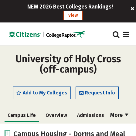
NEW 2026 Best Colleges Rankings!
View
University of Holy Cross
(off-campus)
Add to My Colleges
Request Info
More
Campus Life
Overview
Admissions
Cost
Academics
Majors
Campus Housing - Dorms and Meal