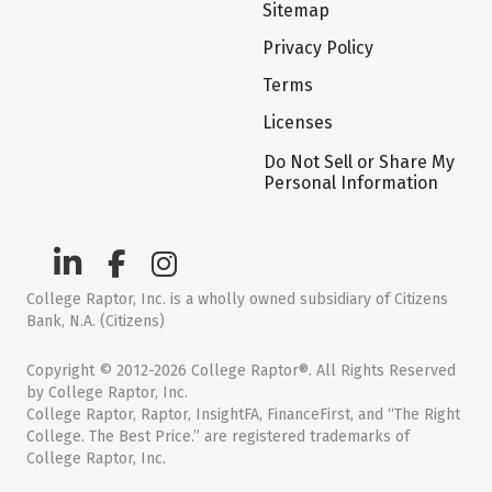
Sitemap
Privacy Policy
Terms
Licenses
Do Not Sell or Share My
Personal Information
College Raptor, Inc. is a wholly owned subsidiary of Citizens
Bank, N.A. (Citizens)
Copyright © 2012-2026 College Raptor®. All Rights Reserved
by College Raptor, Inc.
College Raptor, Raptor, InsightFA, FinanceFirst, and “The Right
College. The Best Price.” are registered trademarks of
College Raptor, Inc.