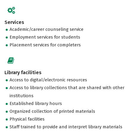
Services
Academic/career counseling service
Employment services for students
Placement services for completers
Library facilities
Access to digital/electronic resources
Access to library collections that are shared with other
institutions
Established library hours
Organized collection of printed materials
Physical facilities
Staff trained to provide and interpret library materials