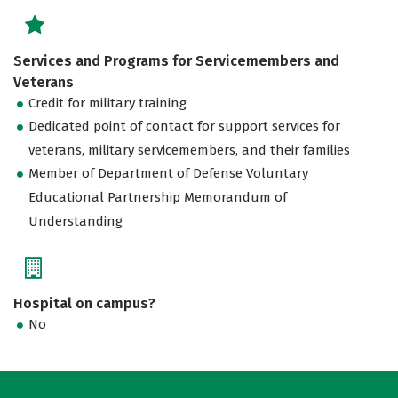
Services and Programs for Servicemembers and
Veterans
Credit for military training
Dedicated point of contact for support services for
veterans, military servicemembers, and their families
Member of Department of Defense Voluntary
Educational Partnership Memorandum of
Understanding
Hospital on campus?
No