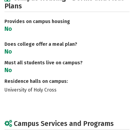
Plans
Social Media
Safety
Rankings
Careers
Provides on campus housing
No
Does college offer a meal plan?
No
Must all students live on campus?
No
Residence halls on campus:
University of Holy Cross
Campus Services and Programs