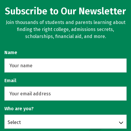
Subscribe to Our Newsletter
Join thousands of students and parents learning about
finding the right college, admissions secrets,
scholarships, financial aid, and more.
Name
Email
Who are you?
Select