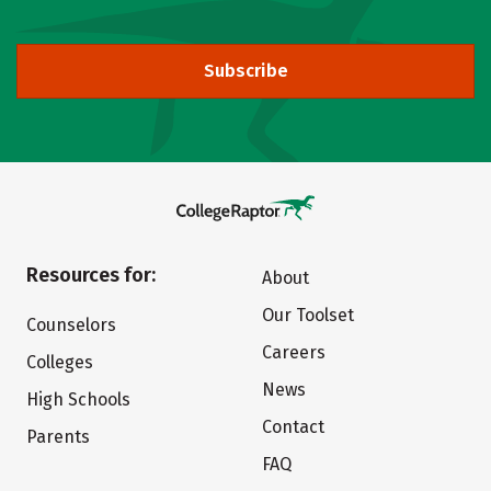
Subscribe
Resources for:
About
Our Toolset
Counselors
Careers
Colleges
News
High Schools
Contact
Parents
FAQ