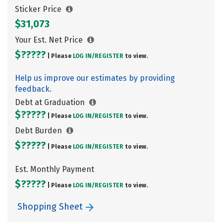
Sticker Price
$31,073
Your Est. Net Price
$?????
| Please
LOG IN/
REGISTER
to view.
Help us improve our estimates by providing
feedback.
Debt at Graduation
$?????
| Please
LOG IN/
REGISTER
to view.
Debt Burden
$?????
| Please
LOG IN/
REGISTER
to view.
Est. Monthly Payment
$?????
| Please
LOG IN/
REGISTER
to view.
Shopping Sheet