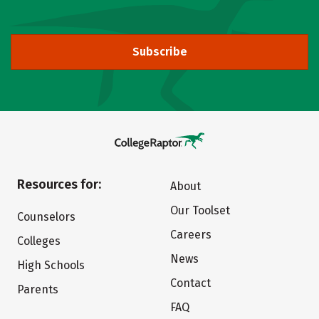
Subscribe
Resources for:
About
Our Toolset
Counselors
Careers
Colleges
News
High Schools
Contact
Parents
FAQ