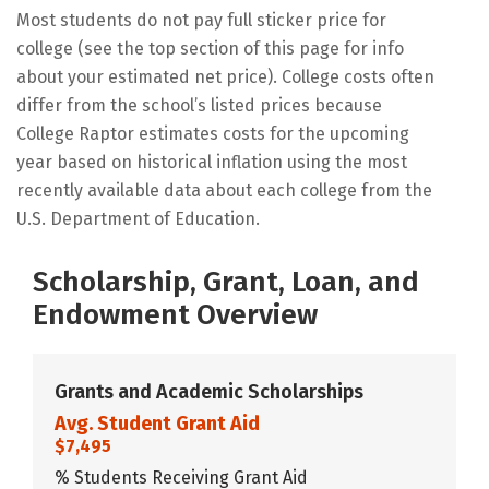
Most students do not pay full sticker price for
college (see the top section of this page for info
about your estimated net price). College costs often
differ from the school’s listed prices because
College Raptor estimates costs for the upcoming
year based on historical inflation using the most
recently available data about each college from the
U.S. Department of Education.
Scholarship, Grant, Loan, and
Endowment Overview
Grants and Academic Scholarships
Avg. Student Grant Aid
$7,495
% Students Receiving Grant Aid