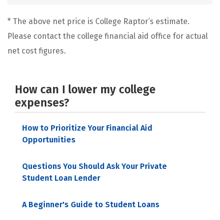
* The above net price is College Raptor’s estimate.
Please contact the college financial aid office for actual
net cost figures.
How can I lower my college
expenses?
How to Prioritize Your Financial Aid
Opportunities
Questions You Should Ask Your Private
Student Loan Lender
A Beginner's Guide to Student Loans