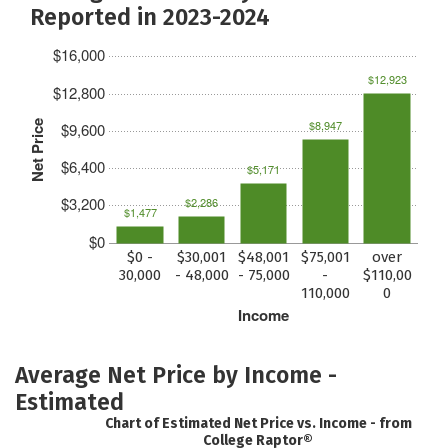
Reported in 2023-2024
$16,000
$12,923
$12,800
$8,947
Net Price
$9,600
$6,400
$5,171
$3,200
$2,286
$1,477
$0
$0 -
$30,001
$48,001
$75,001
over
30,000
- 48,000
- 75,000
-
$110,00
110,000
0
Income
Average Net Price by Income -
Estimated
Chart of Estimated Net Price vs. Income - from
College Raptor®