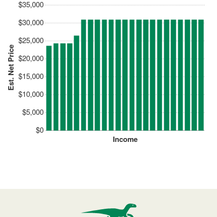
$35,000
$30,000
$25,000
Est. Net Price
$20,000
$15,000
$10,000
$5,000
$0
Income