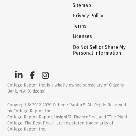
Sitemap
Privacy Policy
Terms
Licenses
Do Not Sell or Share My
Personal Information
College Raptor, Inc. is a wholly owned subsidiary of Citizens
Bank, N.A. (Citizens)
Copyright © 2012-2026 College Raptor®. All Rights Reserved
by College Raptor, Inc.
College Raptor, Raptor, InsightFA, FinanceFirst, and “The Right
College. The Best Price.” are registered trademarks of
College Raptor, Inc.