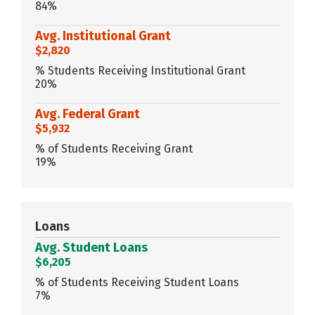
84%
Avg. Institutional Grant
$2,820
% Students Receiving Institutional Grant
20%
Avg. Federal Grant
$5,932
% of Students Receiving Grant
19%
Loans
Avg. Student Loans
$6,205
% of Students Receiving Student Loans
7%