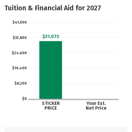
Academics
Majors
Campus Life
Tuition & Financial Aid for 2027
Social Media
Rankings
Careers
$41,000
$31,073
$32,800
$24,600
$16,400
$8,200
$0
STICKER
Your Est.
PRICE
Net Price