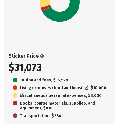
Sticker Price
$31,073
Tuition and fees, $16,579
Living expenses (food and housing), $10,400
Miscellaneous personal expenses, $3,000
Books, course materials, supplies, and
equipment, $810
Transportation, $284