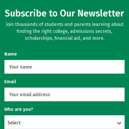
Subscribe to Our Newsletter
Join thousands of students and parents learning about
finding the right college, admissions secrets,
scholarships, financial aid, and more.
Name
Email
Who are you?
Select