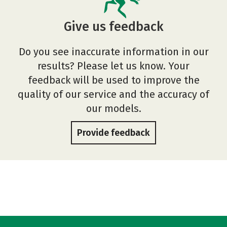
Give us feedback
Do you see inaccurate information in our
results? Please let us know. Your
feedback will be used to improve the
quality of our service and the accuracy of
our models.
Provide feedback