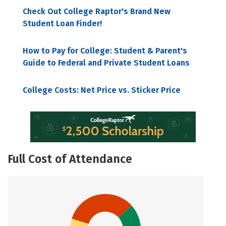
Check Out College Raptor's Brand New
Student Loan Finder!
How to Pay for College: Student & Parent's
Guide to Federal and Private Student Loans
College Costs: Net Price vs. Sticker Price
Full Cost of Attendance