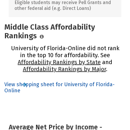
Eligible students may receive Pell Grants and
other federal aid (e.g. Direct Loans)
Middle Class Affordability
Rankings
University of Florida-Online did not rank
in the top 10 for affordability. See
Affordability Rankings by State
and
Affordability Rankings by Major
.
View shopping sheet for University of Florida-
Online
Average Net Price by Income -