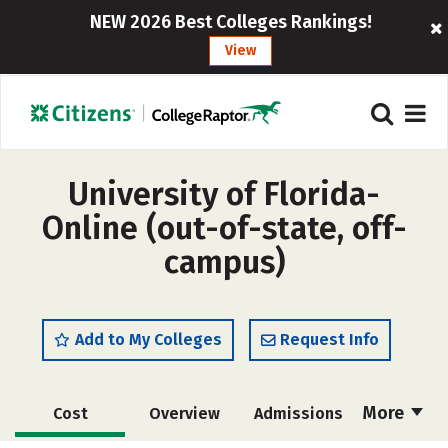
NEW 2026 Best Colleges Rankings!
View
University of Florida-
Online (out-of-state, off-
campus)
Add to My Colleges
Request Info
More
Cost
Overview
Admissions