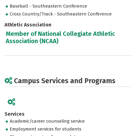
Baseball - Southeastern Conference
Cross Country/Track - Southeastern Conference
Athletic Association
Member of National Collegiate Athletic
Association (NCAA)
Campus Services and Programs
Services
Academic/career counseling service
Employment services for students