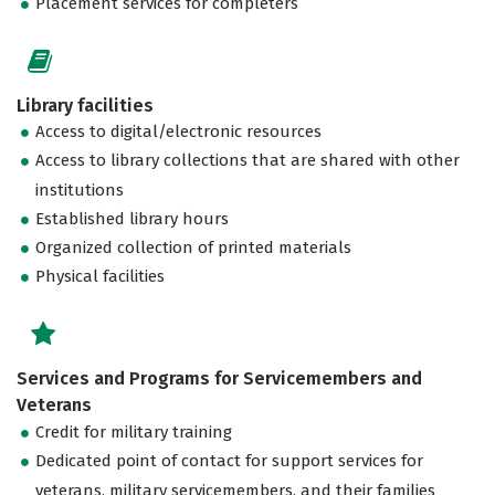
Placement services for completers
Library facilities
Access to digital/electronic resources
Access to library collections that are shared with other
institutions
Established library hours
Organized collection of printed materials
Physical facilities
Services and Programs for Servicemembers and
Veterans
Credit for military training
Dedicated point of contact for support services for
veterans, military servicemembers, and their families