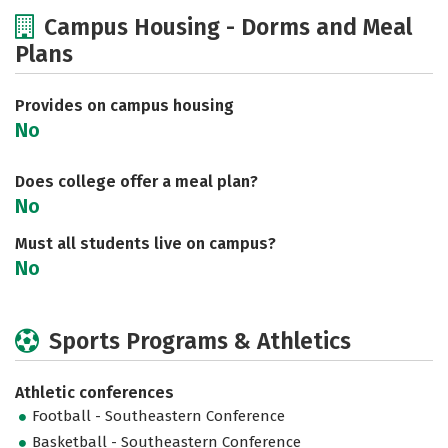
Cost
Academics
Majors
Campus Housing - Dorms and Meal
Plans
Social Media
Rankings
Careers
Provides on campus housing
No
Does college offer a meal plan?
No
Must all students live on campus?
No
Sports Programs & Athletics
Athletic conferences
Football - Southeastern Conference
Basketball - Southeastern Conference