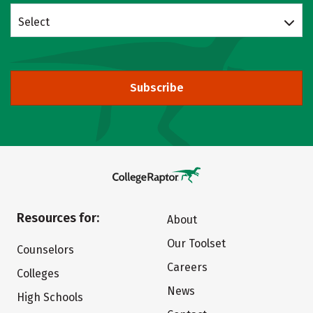
Select
Subscribe
Resources for:
About
Our Toolset
Counselors
Careers
Colleges
News
High Schools