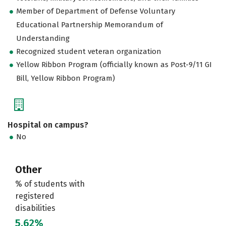
Member of Department of Defense Voluntary
Educational Partnership Memorandum of
Understanding
Recognized student veteran organization
Yellow Ribbon Program (officially known as Post-9/11 GI
Bill, Yellow Ribbon Program)
Hospital on campus?
No
Other
% of students with
registered
disabilities
5.62%