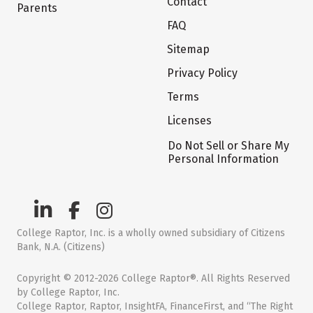
Contact
Parents
FAQ
Sitemap
Privacy Policy
Terms
Licenses
Do Not Sell or Share My
Personal Information
College Raptor, Inc. is a wholly owned subsidiary of Citizens
Bank, N.A. (Citizens)
Copyright © 2012-2026 College Raptor®. All Rights Reserved
by College Raptor, Inc.
College Raptor, Raptor, InsightFA, FinanceFirst, and “The Right