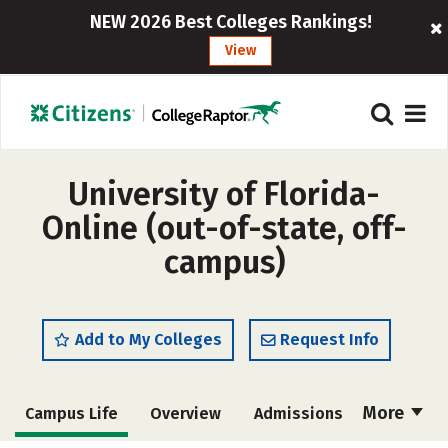
NEW 2026 Best Colleges Rankings!
View
University of Florida-
Online (out-of-state, off-
campus)
Add to My Colleges
Request Info
More
Campus Life
Overview
Admissions