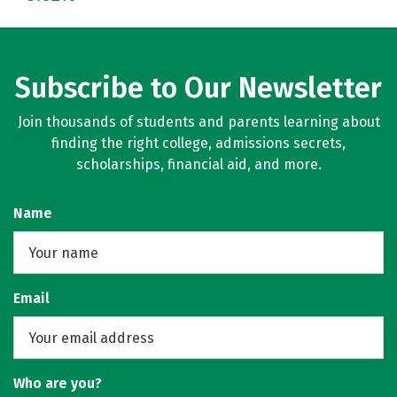
Subscribe to Our Newsletter
Join thousands of students and parents learning about
finding the right college, admissions secrets,
scholarships, financial aid, and more.
Name
Email
Who are you?