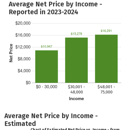
Average Net Price by Income -
Reported in 2023-2024
$20,000
$16,291
$15,278
$16,000
$12,000
Net Price
$10,947
$8,000
$4,000
$0
$0 - 30,000
$30,001 -
$48,001 -
48,000
75,000
Income
Average Net Price by Income -
Estimated
Chart of Estimated Net Price vs. Income - from