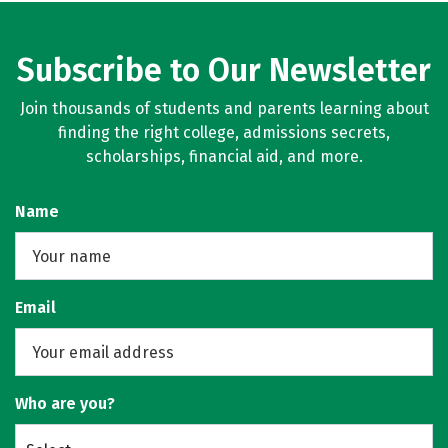
Subscribe to Our Newsletter
Join thousands of students and parents learning about
finding the right college, admissions secrets,
scholarships, financial aid, and more.
Name
Email
Who are you?