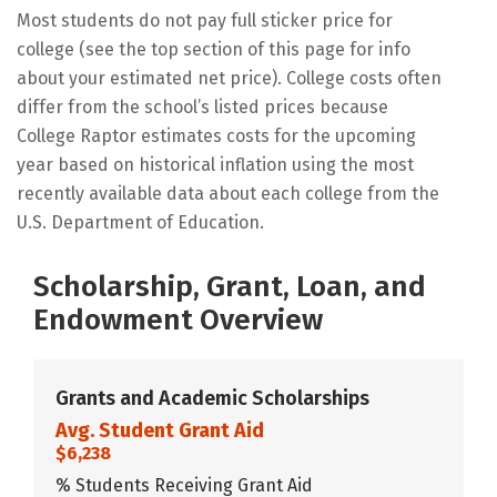
Most students do not pay full sticker price for
college (see the top section of this page for info
about your estimated net price). College costs often
differ from the school’s listed prices because
College Raptor estimates costs for the upcoming
year based on historical inflation using the most
recently available data about each college from the
U.S. Department of Education.
Scholarship, Grant, Loan, and
Endowment Overview
Grants and Academic Scholarships
Avg. Student Grant Aid
$6,238
% Students Receiving Grant Aid