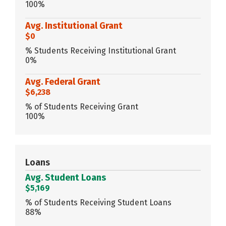
100%
Avg. Institutional Grant
$0
% Students Receiving Institutional Grant
0%
Avg. Federal Grant
$6,238
% of Students Receiving Grant
100%
Loans
Avg. Student Loans
$5,169
% of Students Receiving Student Loans
88%