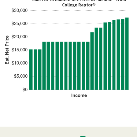
College Raptor®
$30,000
$25,000
$20,000
Est. Net Price
$15,000
$10,000
$5,000
$0
Income