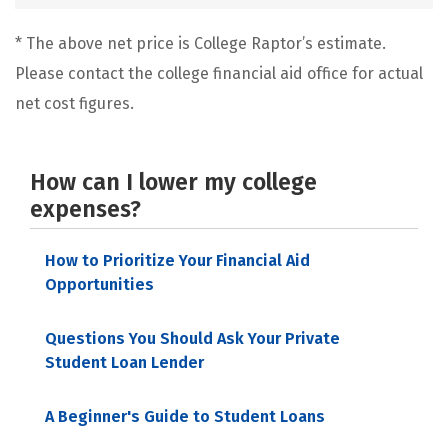
* The above net price is College Raptor’s estimate.
Please contact the college financial aid office for actual
net cost figures.
How can I lower my college
expenses?
How to Prioritize Your Financial Aid
Opportunities
Questions You Should Ask Your Private
Student Loan Lender
A Beginner's Guide to Student Loans