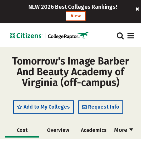
NEW 2026 Best Colleges Rankings!
View
Tomorrow's Image Barber
And Beauty Academy of
Virginia (off-campus)
Add to My Colleges
Request Info
More
Cost
Overview
Academics