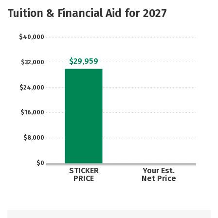
Majors
Safety
Tuition & Financial Aid for 2027
$40,000
$29,959
$32,000
$24,000
$16,000
$8,000
$0
STICKER
Your Est.
PRICE
Net Price