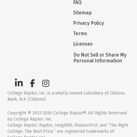
FAQ
Sitemap
Privacy Policy
Terms
Licenses
Do Not Sell or Share My
Personal Information
College Raptor, Inc. is a wholly owned subsidiary of Citizens
Bank, N.A. (Citizens)
Copyright © 2012-2026 College Raptor®. All Rights Reserved
by College Raptor, Inc.
College Raptor, Raptor, InsightFA, FinanceFirst, and “The Right
College. The Best Price.” are registered trademarks of