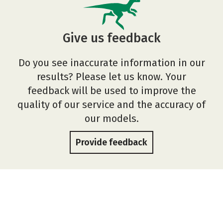
Give us feedback
Do you see inaccurate information in our
results? Please let us know. Your
feedback will be used to improve the
quality of our service and the accuracy of
our models.
Provide feedback