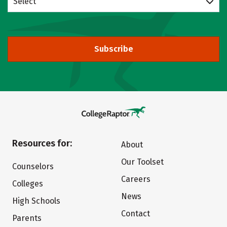
Select
Subscribe
Resources for:
About
Our Toolset
Counselors
Careers
Colleges
News
High Schools
Contact
Parents