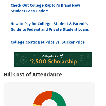
Check Out College Raptor's Brand New
Student Loan Finder!
How to Pay for College: Student & Parent's
Guide to Federal and Private Student Loans
College Costs: Net Price vs. Sticker Price
Full Cost of Attendance