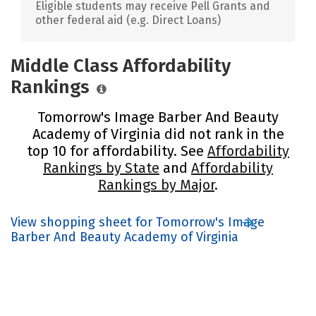
Eligible students may receive Pell Grants and
other federal aid (e.g. Direct Loans)
Middle Class Affordability
Rankings
Tomorrow's Image Barber And Beauty
Academy of Virginia did not rank in the
top 10 for affordability. See
Affordability
Rankings by State
and
Affordability
Rankings by Major
.
View shopping sheet for Tomorrow's Image
Barber And Beauty Academy of Virginia