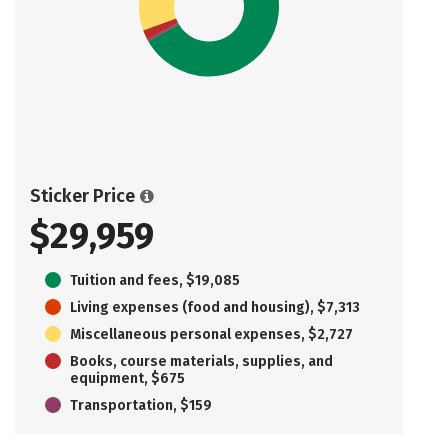
Sticker Price
$29,959
Tuition and fees, $19,085
Living expenses (food and housing), $7,313
Miscellaneous personal expenses, $2,727
Books, course materials, supplies, and
equipment, $675
Transportation, $159