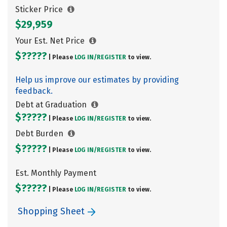
Sticker Price
$29,959
Your Est. Net Price
$?????
| Please
LOG IN/
REGISTER
to view.
Help us improve our estimates by providing
feedback.
Debt at Graduation
$?????
| Please
LOG IN/
REGISTER
to view.
Debt Burden
$?????
| Please
LOG IN/
REGISTER
to view.
Est. Monthly Payment
$?????
| Please
LOG IN/
REGISTER
to view.
Shopping Sheet