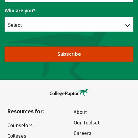
Who are you?
Select
Subscribe
Resources for:
About
Our Toolset
Counselors
Careers
Colleges