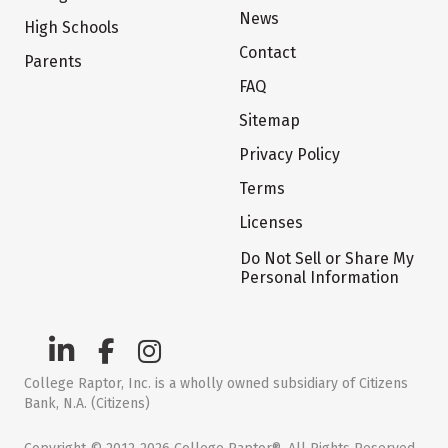
News
High Schools
Contact
Parents
FAQ
Sitemap
Privacy Policy
Terms
Licenses
Do Not Sell or Share My
Personal Information
College Raptor, Inc. is a wholly owned subsidiary of Citizens
Bank, N.A. (Citizens)