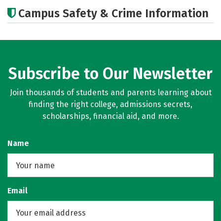
Academics
Majors
Campus Safety & Crime Information
Subscribe to Our Newsletter
Join thousands of students and parents learning about
finding the right college, admissions secrets,
scholarships, financial aid, and more.
Name
Email