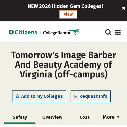
NEW 2026 Hidden Gem Colleges!
View
Tomorrow's Image Barber
And Beauty Academy of
Virginia (off-campus)
Add to My Colleges
Request Info
More
Safety
Overview
Cost