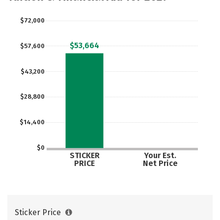
Majors
Campus Life
$72,000
Social Media
Safety
Rankings
$53,664
$57,600
Careers
$43,200
$28,800
$14,400
$0
STICKER
Your Est.
PRICE
Net Price
Sticker Price