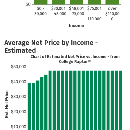
$0
$0 -
$30,001
$48,001
$75,001
over
30,000
- 48,000
- 75,000
-
$110,00
110,000
0
Income
Average Net Price by Income -
Estimated
Chart of Estimated Net Price vs. Income - from
College Raptor®
$50,000
$40,000
Est. Net Price
$30,000
$20,000
$10,000