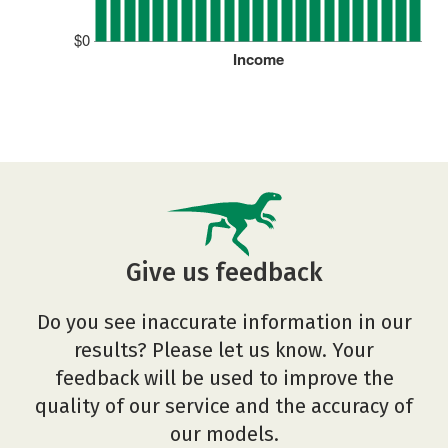
$0
Income
Give us feedback
Do you see inaccurate information in our
results? Please let us know. Your
feedback will be used to improve the
quality of our service and the accuracy of
our models.