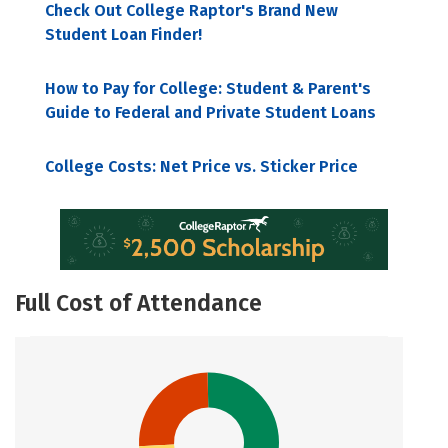
Check Out College Raptor's Brand New
Student Loan Finder!
How to Pay for College: Student & Parent's
Guide to Federal and Private Student Loans
College Costs: Net Price vs. Sticker Price
Full Cost of Attendance