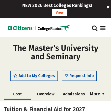
NEW 2026 Best Colleges Rankings!
View
The Master's University
and Seminary
Add to My Colleges
Request Info
More
Cost
Overview
Admissions
Scholarships
Academics
Tuition & Financial Aid for 2027