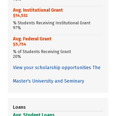
Avg. Institutional Grant
$14,532
% Students Receiving Institutional Grant
97%
Avg. Federal Grant
$5,754
% of Students Receiving Grant
20%
View your scholarship opportunities The
Master's University and Seminary
Loans
Avg. Student Loans