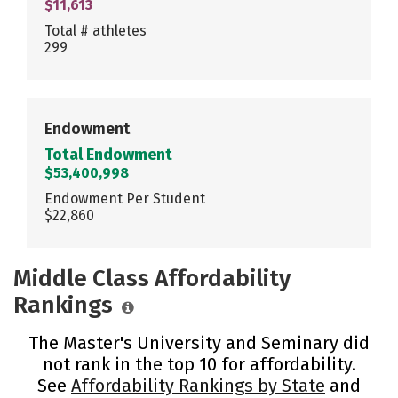
$11,613
Total # athletes
299
Endowment
Total Endowment
$53,400,998
Endowment Per Student
$22,860
Middle Class Affordability
Rankings
The Master's University and Seminary did
not rank in the top 10 for affordability.
See
Affordability Rankings by State
and