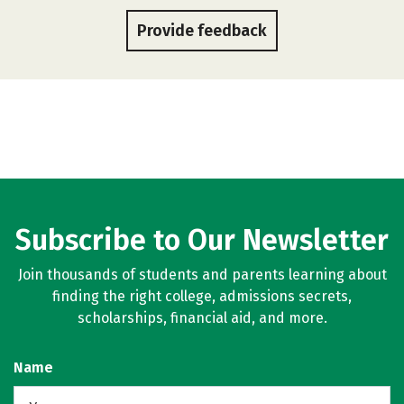
Provide feedback
Subscribe to Our Newsletter
Join thousands of students and parents learning about
finding the right college, admissions secrets,
scholarships, financial aid, and more.
Name