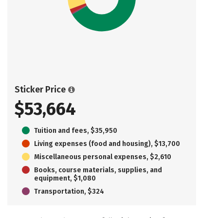
Sticker Price
$53,664
Tuition and fees, $35,950
Living expenses (food and housing), $13,700
Miscellaneous personal expenses, $2,610
Books, course materials, supplies, and
equipment, $1,080
Transportation, $324