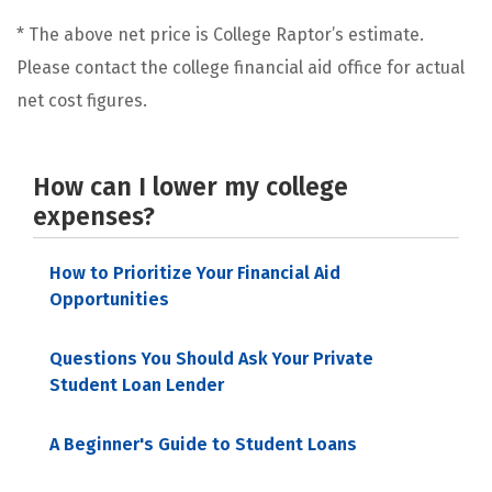
* The above net price is College Raptor’s estimate.
Please contact the college financial aid office for actual
net cost figures.
How can I lower my college
expenses?
How to Prioritize Your Financial Aid
Opportunities
Questions You Should Ask Your Private
Student Loan Lender
A Beginner's Guide to Student Loans