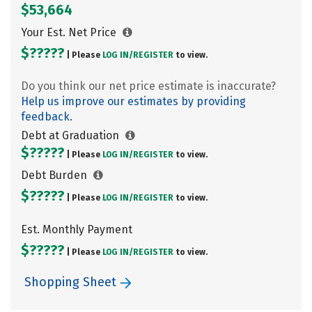
$53,664
Your Est. Net Price
$?????
| Please
LOG IN/
REGISTER
to view.
Do you think our net price estimate is inaccurate?
Help us improve our estimates by providing
feedback.
Debt at Graduation
$?????
| Please
LOG IN/
REGISTER
to view.
Debt Burden
$?????
| Please
LOG IN/
REGISTER
to view.
Est. Monthly Payment
$?????
| Please
LOG IN/
REGISTER
to view.
Shopping Sheet