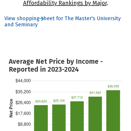
Affordability Rankings by Major
.
View shopping sheet for The Master's University
and Seminary
Average Net Price by Income -
Reported in 2023-2024
$44,000
$36,535
$35,200
$31,542
$27,712
$25,104
$24,624
Net Price
$26,400
$17,600
$8,800