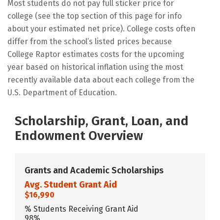
Most students do not pay full sticker price for
college (see the top section of this page for info
about your estimated net price). College costs often
differ from the school’s listed prices because
College Raptor estimates costs for the upcoming
year based on historical inflation using the most
recently available data about each college from the
U.S. Department of Education.
Scholarship, Grant, Loan, and
Endowment Overview
Grants and Academic Scholarships
Avg. Student Grant Aid
$16,990
% Students Receiving Grant Aid
98%