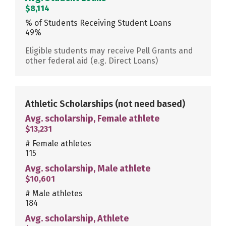
$8,114
% of Students Receiving Student Loans
49%
Eligible students may receive Pell Grants and
other federal aid (e.g. Direct Loans)
Athletic Scholarships
(not need based)
Avg. scholarship, Female athlete
$13,231
# Female athletes
115
Avg. scholarship, Male athlete
$10,601
# Male athletes
184
Avg. scholarship, Athlete