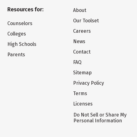
Resources for:
About
Our Toolset
Counselors
Careers
Colleges
News
High Schools
Contact
Parents
FAQ
Sitemap
Privacy Policy
Terms
Licenses
Do Not Sell or Share My
Personal Information