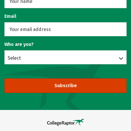
Email
Who are you?
Select
Subscribe