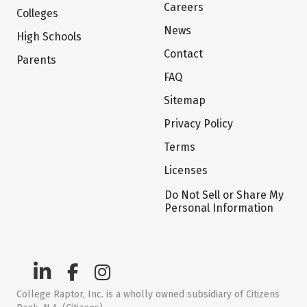
Careers
Colleges
News
High Schools
Contact
Parents
FAQ
Sitemap
Privacy Policy
Terms
Licenses
Do Not Sell or Share My
Personal Information
College Raptor, Inc. is a wholly owned subsidiary of Citizens