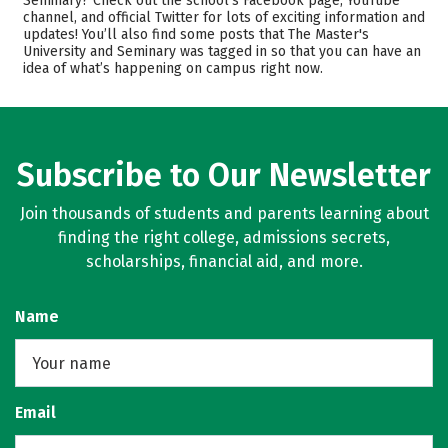
Seminary? Check out the school’s Facebook page, YouTube
channel, and official Twitter for lots of exciting information and
Scholarships
Academics
updates! You’ll also find some posts that The Master's
University and Seminary was tagged in so that you can have an
Majors
Campus Life
idea of what’s happening on campus right now.
Safety
Rankings
Careers
Subscribe to Our Newsletter
Join thousands of students and parents learning about
finding the right college, admissions secrets,
scholarships, financial aid, and more.
Name
Email