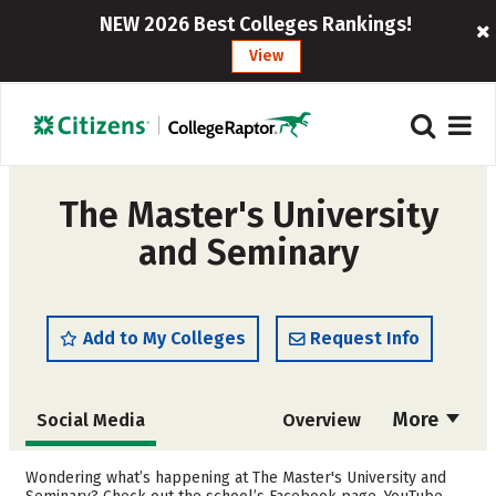
NEW 2026 Best Colleges Rankings!
View
The Master's University
and Seminary
Add to My Colleges
Request Info
More
Social Media
Overview
Admissions
Cost
Wondering what’s happening at The Master's University and