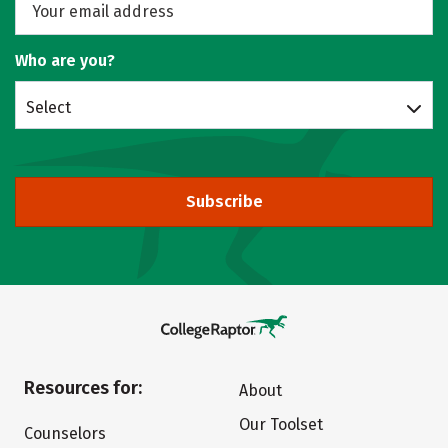
Who are you?
Select
Subscribe
Resources for:
About
Our Toolset
Counselors