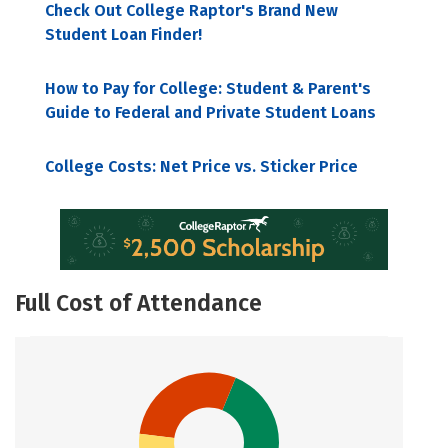
Check Out College Raptor's Brand New
Student Loan Finder!
How to Pay for College: Student & Parent's
Guide to Federal and Private Student Loans
College Costs: Net Price vs. Sticker Price
Full Cost of Attendance