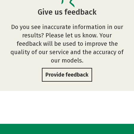
Give us feedback
Do you see inaccurate information in our
results? Please let us know. Your
feedback will be used to improve the
quality of our service and the accuracy of
our models.
Provide feedback