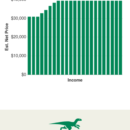
$30,000
Est. Net Price
$20,000
$10,000
$0
Income