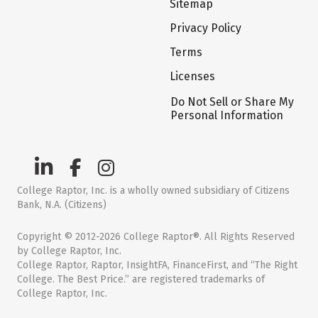
Sitemap
Privacy Policy
Terms
Licenses
Do Not Sell or Share My
Personal Information
College Raptor, Inc. is a wholly owned subsidiary of Citizens
Bank, N.A. (Citizens)
Copyright © 2012-2026 College Raptor®. All Rights Reserved
by College Raptor, Inc.
College Raptor, Raptor, InsightFA, FinanceFirst, and “The Right
College. The Best Price.” are registered trademarks of
College Raptor, Inc.