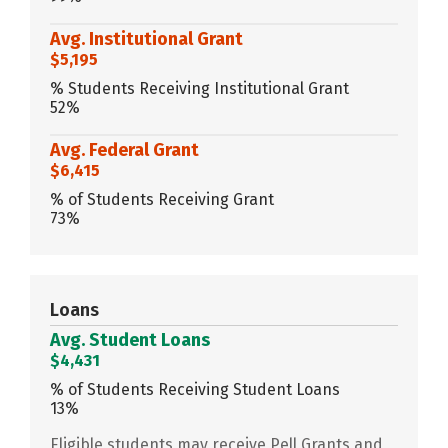
Avg. Institutional Grant
$5,195
% Students Receiving Institutional Grant
52%
Avg. Federal Grant
$6,415
% of Students Receiving Grant
73%
Loans
Avg. Student Loans
$4,431
% of Students Receiving Student Loans
13%
Eligible students may receive Pell Grants and