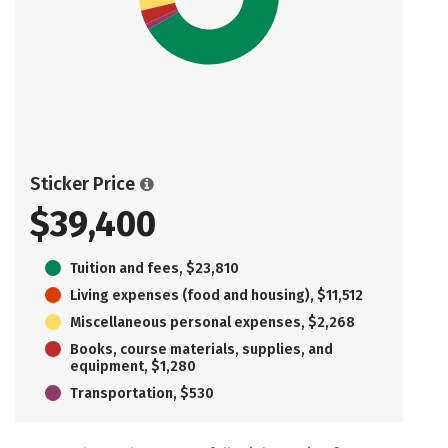
Sticker Price
$39,400
Tuition and fees, $23,810
Living expenses (food and housing), $11,512
Miscellaneous personal expenses, $2,268
Books, course materials, supplies, and
equipment, $1,280
Transportation, $530