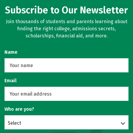
Subscribe to Our Newsletter
Join thousands of students and parents learning about
finding the right college, admissions secrets,
scholarships, financial aid, and more.
Name
Email
Who are you?
Select