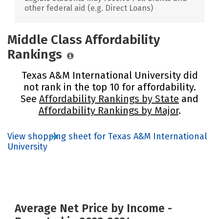
other federal aid (e.g. Direct Loans)
Middle Class Affordability
Rankings
Texas A&M International University did
not rank in the top 10 for affordability.
See
Affordability Rankings by State
and
Affordability Rankings by Major
.
View shopping sheet for Texas A&M International
University
Average Net Price by Income -