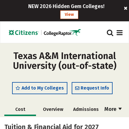
NEW 2026 Hidden Gem Colleges!
View
Texas A&M International
University (out-of-state)
Add to My Colleges
Request Info
More
Cost
Overview
Admissions
Academics
Majors
Campus Life
Tuition & Financial Aid for 2027