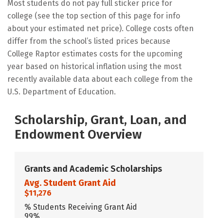
Most students do not pay full sticker price for
college (see the top section of this page for info
about your estimated net price). College costs often
differ from the school’s listed prices because
College Raptor estimates costs for the upcoming
year based on historical inflation using the most
recently available data about each college from the
U.S. Department of Education.
Scholarship, Grant, Loan, and
Endowment Overview
Grants and Academic Scholarships
Avg. Student Grant Aid
$11,276
% Students Receiving Grant Aid
99%