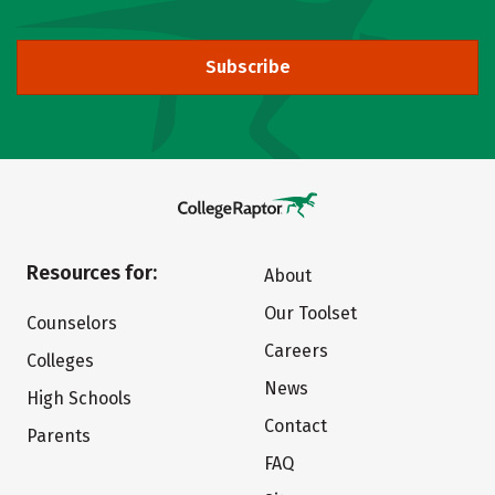
Subscribe
Resources for:
About
Our Toolset
Counselors
Careers
Colleges
News
High Schools
Contact
Parents
FAQ