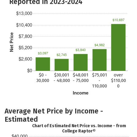
Reported in 2023-2024
$13,000
$10,697
$10,400
Net Price
$7,800
$4,982
$5,200
$3,840
$3,097
$2,745
$2,600
$0
$0 -
$30,001
$48,001
$75,001
over
30,000
- 48,000
- 75,000
-
$110,00
110,000
0
Income
Average Net Price by Income -
Estimated
Chart of Estimated Net Price vs. Income - from
College Raptor®
$40,000