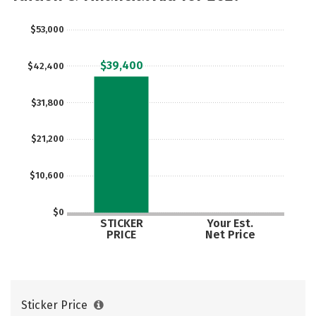
Social Media
Safety
Rankings
$53,000
$39,400
$42,400
$31,800
$21,200
$10,600
$0
STICKER
Your Est.
PRICE
Net Price
Sticker Price