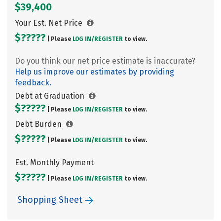
$39,400
Your Est. Net Price
$?????
| Please
LOG IN/
REGISTER
to view.
Do you think our net price estimate is inaccurate?
Help us improve our estimates by providing
feedback.
Debt at Graduation
$?????
| Please
LOG IN/
REGISTER
to view.
Debt Burden
$?????
| Please
LOG IN/
REGISTER
to view.
Est. Monthly Payment
$?????
| Please
LOG IN/
REGISTER
to view.
Shopping Sheet