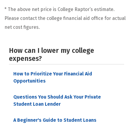
* The above net price is College Raptor’s estimate.
Please contact the college financial aid office for actual
net cost figures.
How can I lower my college
expenses?
How to Prioritize Your Financial Aid
Opportunities
Questions You Should Ask Your Private
Student Loan Lender
A Beginner's Guide to Student Loans