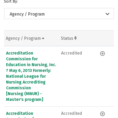
Sort By:
Agency / Program
Agency / Program
Status
Accreditation
Accredited
Commission for
Education in Nursing, Inc.
? May 6, 2013 Formerly:
National League for
Nursing Accrediting
Commission
[Nursing (MNUR) -
Master's program]
Accreditation
Accredited