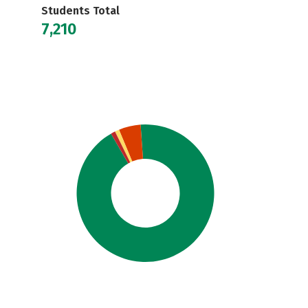
Students Total
7,210