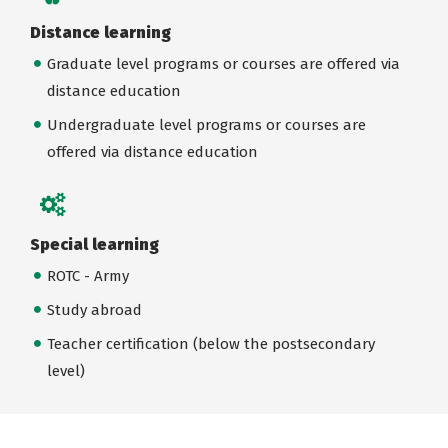
Distance learning
Graduate level programs or courses are offered via
distance education
Undergraduate level programs or courses are
offered via distance education
Special learning
ROTC - Army
Study abroad
Teacher certification (below the postsecondary
level)