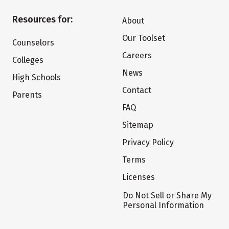
Resources for:
About
Our Toolset
Counselors
Careers
Colleges
News
High Schools
Contact
Parents
FAQ
Sitemap
Privacy Policy
Terms
Licenses
Do Not Sell or Share My
Personal Information