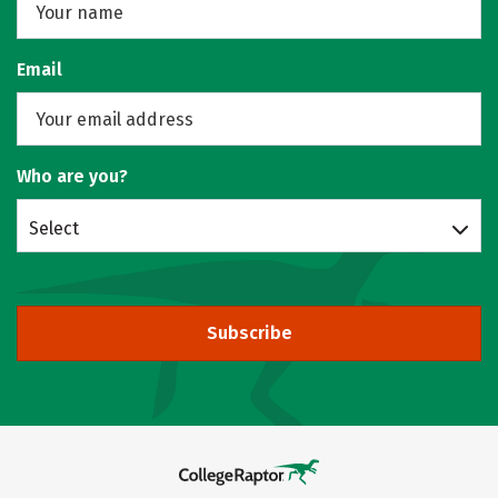
Email
Who are you?
Select
Subscribe