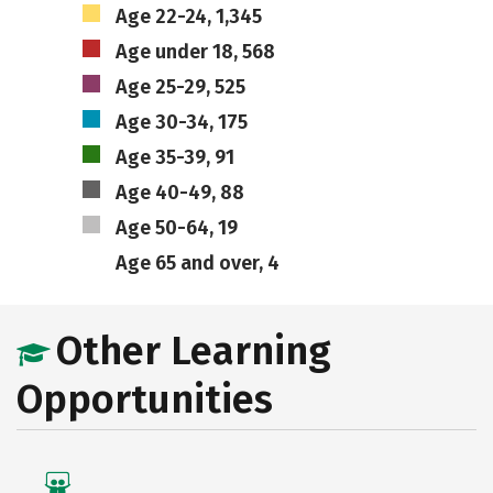
Age 22-24, 1,345
Age under 18, 568
Age 25-29, 525
Age 30-34, 175
Age 35-39, 91
Age 40-49, 88
Age 50-64, 19
Age 65 and over, 4
Other Learning
Opportunities