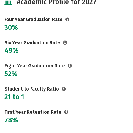
Academic Profile for 2027
Social Media
Safety
Rankings
Careers
Four Year Graduation Rate
30%
Six Year Graduation Rate
49%
Eight Year Graduation Rate
52%
Student to Faculty Ratio
21 to 1
First Year Retention Rate
78%