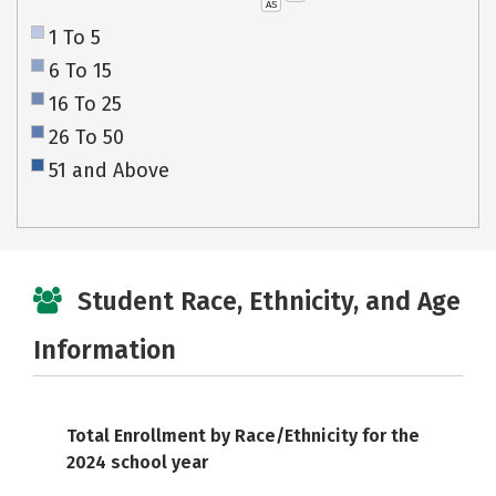
AS
1 To 5
6 To 15
16 To 25
26 To 50
51 and Above
Student Race, Ethnicity, and Age
Information
Total Enrollment by Race/Ethnicity for the
2024 school year