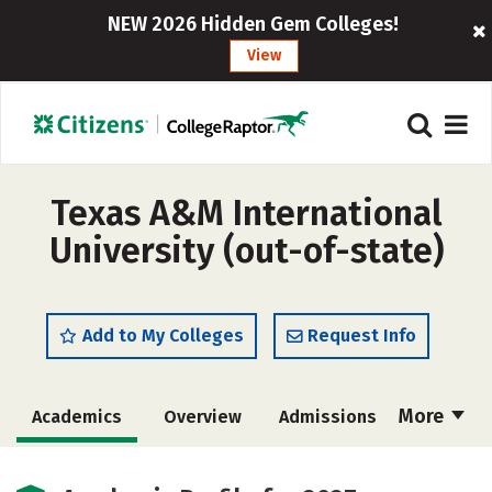
NEW 2026 Hidden Gem Colleges!
View
Texas A&M International
University (out-of-state)
Add to My Colleges
Request Info
More
Academics
Overview
Admissions
Cost
Majors
Campus Life