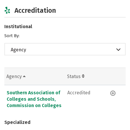
Accreditation
Institutional
Sort By:
Agency
Agency
Status
Southern Association of
Accredited
Colleges and Schools,
Commission on Colleges
Specialized