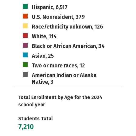
Hispanic, 6,517
U.S. Nonresident, 379
Race/ethnicity unknown, 126
White, 114
Black or African American, 34
Asian, 25
Two or more races, 12
American Indian or Alaska
Native, 3
Total Enrollment by Age for the 2024
school year
Students Total
7,210