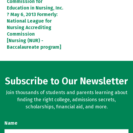
Commission for
Education in Nursing, Inc.
? May 6, 2013 Formerly:
National League for
Nursing Accrediting
Commission
[Nursing (NUR) -
Baccalaureate program]
Subscribe to Our Newsletter
Join thousands of students and parents learning about
finding the right college, admissions secrets,
scholarships, financial aid, and more.
Name