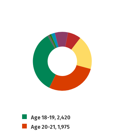
Age 18-19, 2,420
Age 20-21, 1,975