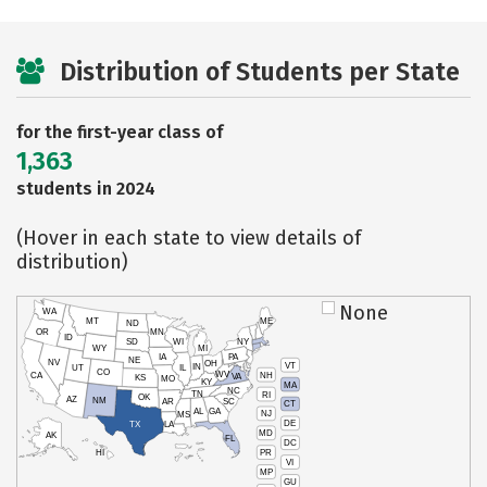
Distribution of Students per State
for the first-year class of
1,363
students in 2024
(Hover in each state to view details of
distribution)
None
WA
MT
ME
ND
OR
MN
ID
SD
WI
NY
WY
MI
IA
PA
NE
NV
OH
VT
IN
UT
IL
CO
WV
NH
CA
VA
KS
MO
KY
MA
NC
TN
RI
OK
AZ
NM
AR
SC
CT
AL
GA
NJ
MS
DE
TX
LA
MD
AK
FL
DC
PR
HI
VI
MP
GU