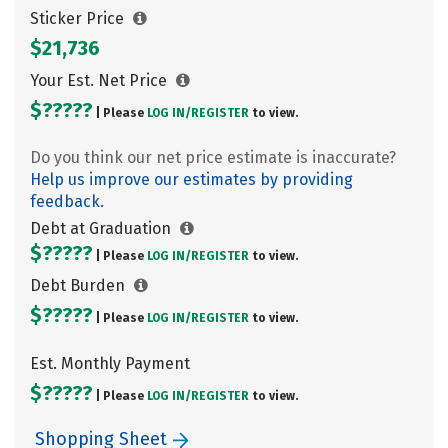
Sticker Price
$21,736
Your Est. Net Price
$?????
| Please
LOG IN/
REGISTER
to view.
Do you think our net price estimate is inaccurate?
Help us improve our estimates by providing
feedback.
Debt at Graduation
$?????
| Please
LOG IN/
REGISTER
to view.
Debt Burden
$?????
| Please
LOG IN/
REGISTER
to view.
Est. Monthly Payment
$?????
| Please
LOG IN/
REGISTER
to view.
Shopping Sheet