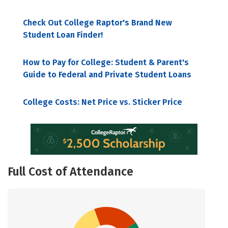
Check Out College Raptor's Brand New
Student Loan Finder!
How to Pay for College: Student & Parent's
Guide to Federal and Private Student Loans
College Costs: Net Price vs. Sticker Price
Full Cost of Attendance