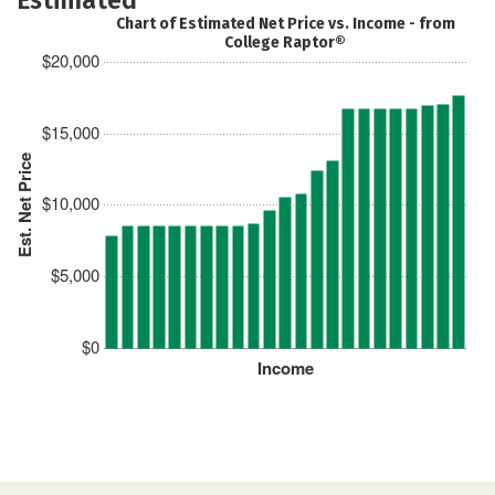
Chart of Estimated Net Price vs. Income - from
College Raptor®
$20,000
$15,000
Est. Net Price
$10,000
$5,000
$0
Income