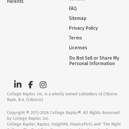
Parents
FAQ
Sitemap
Privacy Policy
Terms
Licenses
Do Not Sell or Share My
Personal Information
College Raptor, Inc. is a wholly owned subsidiary of Citizens
Bank, N.A. (Citizens)
Copyright © 2012-2026 College Raptor®. All Rights Reserved
by College Raptor, Inc.
College Raptor, Raptor, InsightFA, FinanceFirst, and “The Right