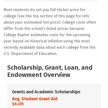
Most students do not pay full sticker price for
college (see the top section of this page for info
about your estimated net price). College costs often
differ from the school’s listed prices because
College Raptor estimates costs for the upcoming
year based on historical inflation using the most
recently available data about each college from the
U.S. Department of Education.
Scholarship, Grant, Loan, and
Endowment Overview
Grants and Academic Scholarships
Avg. Student Grant Aid
$6,335