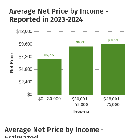
Average Net Price by Income -
Reported in 2023-2024
$12,000
$9,629
$9,215
$9,600
$6,797
$7,200
Net Price
$4,800
$2,400
$0
$0 - 30,000
$30,001 -
$48,001 -
48,000
75,000
Income
Average Net Price by Income -
Estimated