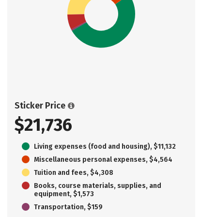
Sticker Price
$21,736
Living expenses (food and housing), $11,132
Miscellaneous personal expenses, $4,564
Tuition and fees, $4,308
Books, course materials, supplies, and
equipment, $1,573
Transportation, $159