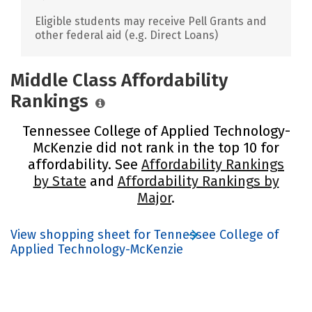
Eligible students may receive Pell Grants and
other federal aid (e.g. Direct Loans)
Middle Class Affordability
Rankings
Tennessee College of Applied Technology-
McKenzie did not rank in the top 10 for
affordability. See
Affordability Rankings
by State
and
Affordability Rankings by
Major
.
View shopping sheet for Tennessee College of
Applied Technology-McKenzie