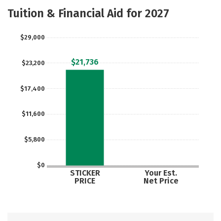
Majors
Tuition & Financial Aid for 2027
$29,000
$21,736
$23,200
$17,400
$11,600
$5,800
$0
STICKER
Your Est.
PRICE
Net Price