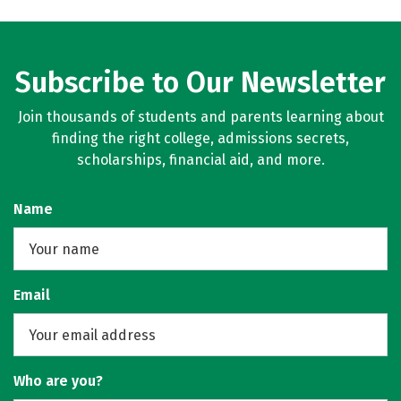
Subscribe to Our Newsletter
Join thousands of students and parents learning about
finding the right college, admissions secrets,
scholarships, financial aid, and more.
Name
Email
Who are you?