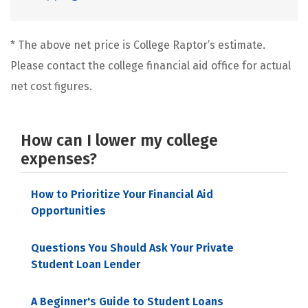
* The above net price is College Raptor’s estimate.
Please contact the college financial aid office for actual
net cost figures.
How can I lower my college
expenses?
How to Prioritize Your Financial Aid
Opportunities
Questions You Should Ask Your Private
Student Loan Lender
A Beginner's Guide to Student Loans