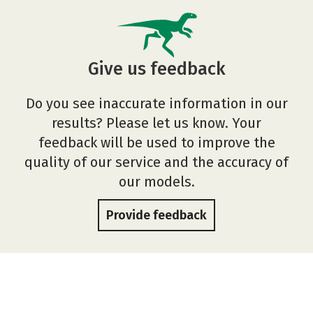
Give us feedback
Do you see inaccurate information in our
results? Please let us know. Your
feedback will be used to improve the
quality of our service and the accuracy of
our models.
Provide feedback