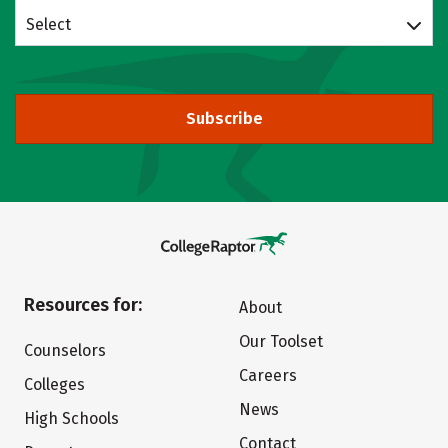
Select
Subscribe
Resources for:
About
Our Toolset
Counselors
Careers
Colleges
News
High Schools
Contact