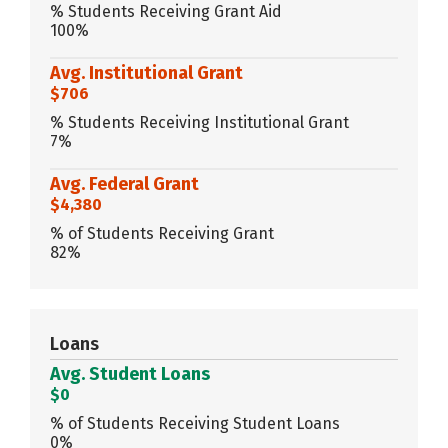
% Students Receiving Grant Aid
100%
Avg. Institutional Grant
$706
% Students Receiving Institutional Grant
7%
Avg. Federal Grant
$4,380
% of Students Receiving Grant
82%
Loans
Avg. Student Loans
$0
% of Students Receiving Student Loans
0%