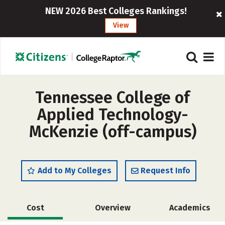
NEW 2026 Best Colleges Rankings!
View
Tennessee College of
Applied Technology-
McKenzie (off-campus)
Add to My Colleges
Request Info
Cost
Overview
Academics