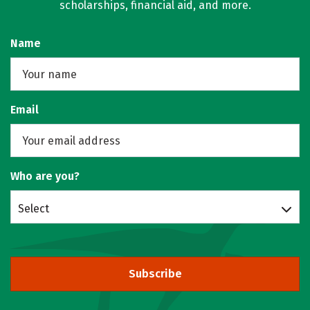
scholarships, financial aid, and more.
Name
Email
Who are you?
Select
Subscribe