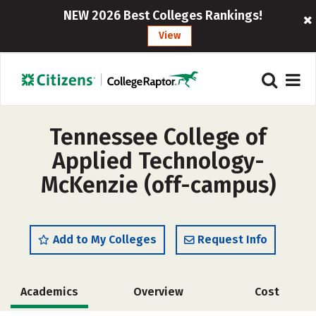
NEW 2026 Best Colleges Rankings!
View
Tennessee College of
Applied Technology-
McKenzie (off-campus)
Add to My Colleges
Request Info
Academics
Overview
Cost