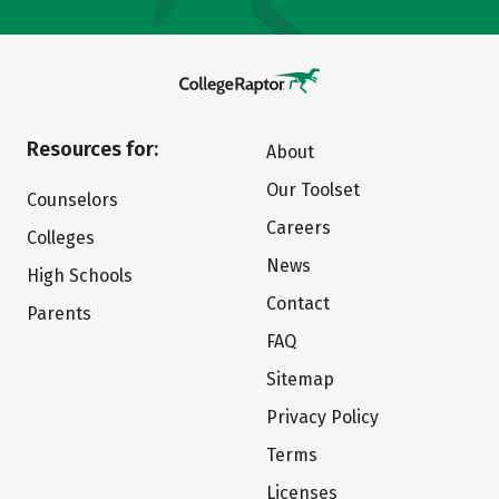
Resources for:
About
Our Toolset
Counselors
Careers
Colleges
News
High Schools
Contact
Parents
FAQ
Sitemap
Privacy Policy
Terms
Licenses