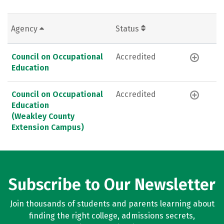
Agency
Status
Council on Occupational
Accredited
Education
Council on Occupational
Accredited
Education
(Weakley County
Extension Campus)
Subscribe to Our Newsletter
Join thousands of students and parents learning about
finding the right college, admissions secrets,