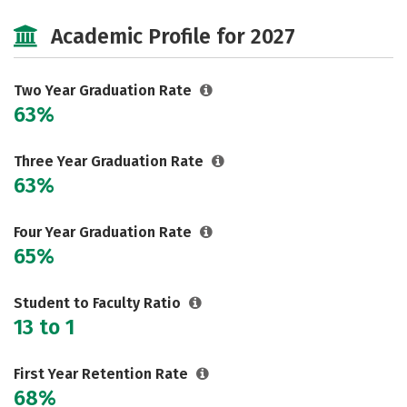
Majors
Academic Profile for 2027
Two Year Graduation Rate
63%
Three Year Graduation Rate
63%
Four Year Graduation Rate
65%
Student to Faculty Ratio
13 to 1
First Year Retention Rate
68%