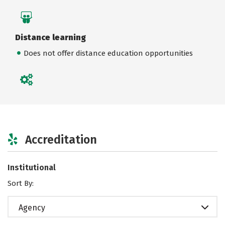
Distance learning
Does not offer distance education opportunities
Accreditation
Institutional
Sort By:
Agency