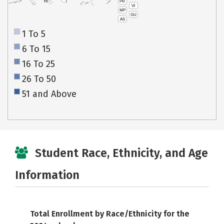
PR
HI
VI
MP
GU
AS
1 To 5
6 To 15
16 To 25
26 To 50
51 and Above
Student Race, Ethnicity, and Age
Information
Total Enrollment by Race/Ethnicity for the