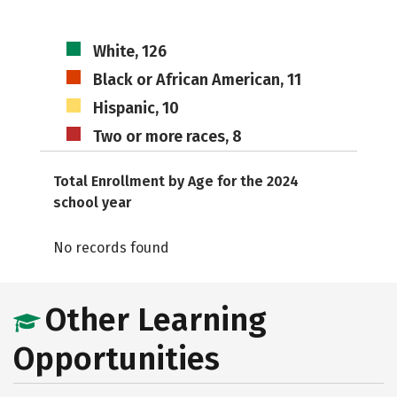
White, 126
Black or African American, 11
Hispanic, 10
Two or more races, 8
Total Enrollment by Age for the 2024
school year
No records found
Other Learning
Opportunities