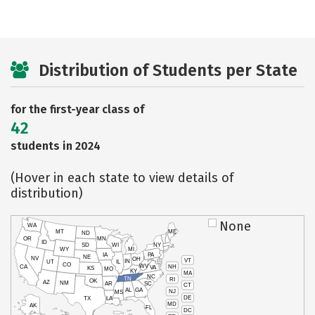
Distribution of Students per State
for the first-year class of
42
students in 2024
(Hover in each state to view details of
distribution)
None
WA
MT
ME
ND
OR
MN
ID
SD
WI
NY
WY
MI
IA
PA
NE
NV
OH
VT
IN
UT
IL
CO
WV
NH
CA
VA
KS
MO
KY
MA
NC
TN
RI
OK
AZ
NM
AR
SC
CT
AL
GA
NJ
MS
DE
TX
LA
MD
AK
FL
DC