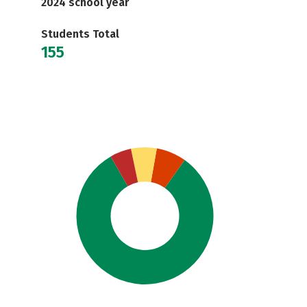
2024 school year
Students Total
155