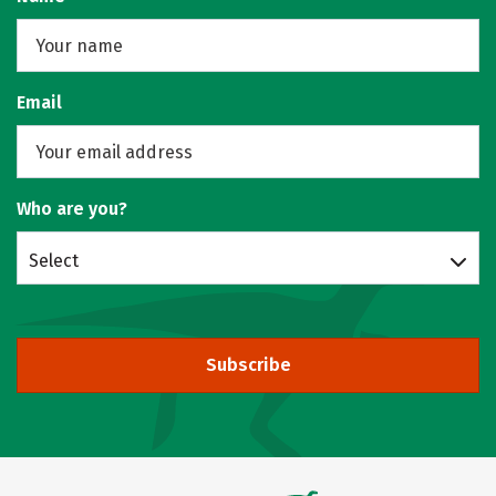
Email
Who are you?
Select
Subscribe