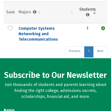
Students
Save
Majors
Computer Systems
1
Networking and
Telecommunications
Previous
1
Next
Subscribe to Our Newsletter
Join thousands of students and parents learning about
finding the right college, admissions secrets,
scholarships, financial aid, and more.
Name