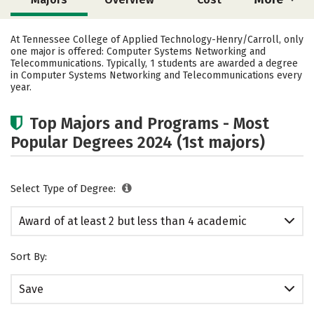
Academics
Safety
At Tennessee College of Applied Technology-Henry/Carroll, only
one major is offered: Computer Systems Networking and
Telecommunications. Typically, 1 students are awarded a degree
in Computer Systems Networking and Telecommunications every
year.
Top Majors and Programs - Most
Popular Degrees 2024 (1st majors)
Select Type of Degree:
Award of at least 2 but less than 4 academic
years
Sort By:
Save