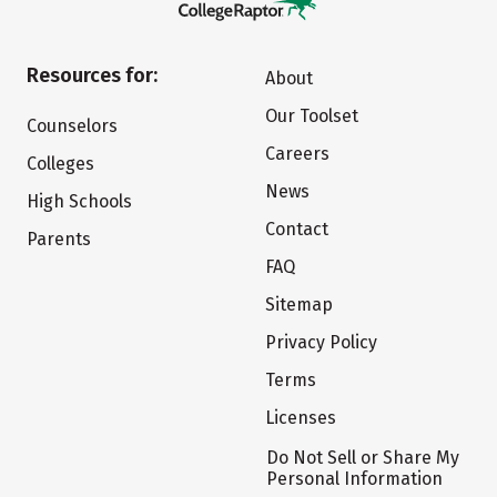
Resources for:
About
Our Toolset
Counselors
Careers
Colleges
News
High Schools
Contact
Parents
FAQ
Sitemap
Privacy Policy
Terms
Licenses
Do Not Sell or Share My
Personal Information