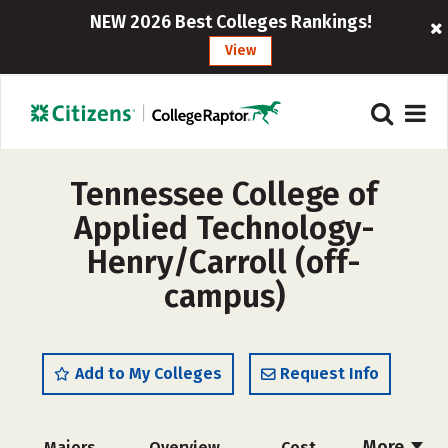
NEW 2026 Best Colleges Rankings!
View
Tennessee College of
Applied Technology-
Henry/Carroll (off-
campus)
Add to My Colleges
Request Info
More
Majors
Overview
Cost