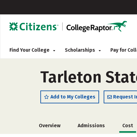
Find Your College
Scholarships
Pay for Co
Tarleton Stat
Add to My Colleges
Request I
Overview
Admissions
Cost