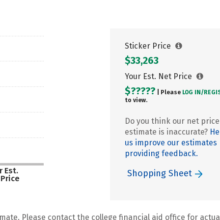
Sticker Price
$33,263
Your Est. Net Price
$?????
| Please
LOG IN/
REGI
to view.
Do you think our net price
estimate is inaccurate?
He
us improve our estimates
providing feedback.
 Est.
Shopping Sheet
 Price
mate. Please contact the college financial aid office for actual