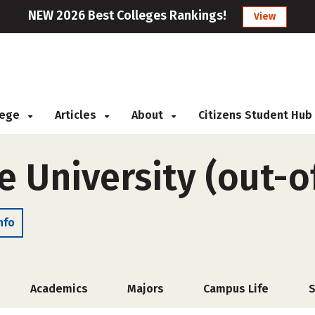
NEW 2026 Best Colleges Rankings!
View
llege
Articles
About
Citizens Student Hub
e University (out-o
nfo
Academics
Majors
Campus Life
S