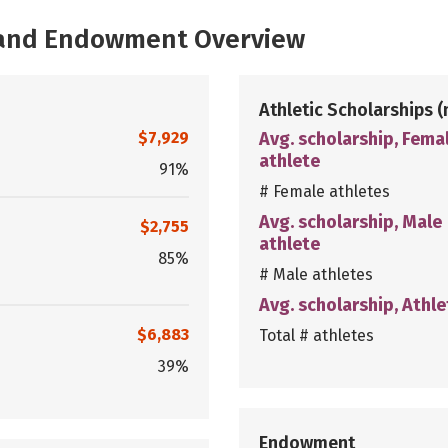
, and Endowment Overview
Athletic Scholarships
(
$7,929
Avg. scholarship, Fema
athlete
91%
# Female athletes
Avg. scholarship, Male
$2,755
athlete
85%
# Male athletes
Avg. scholarship, Athle
$6,883
Total # athletes
39%
Endowment