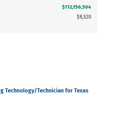
$112,156,504
$8,520
ng Technology/Technician for Texas