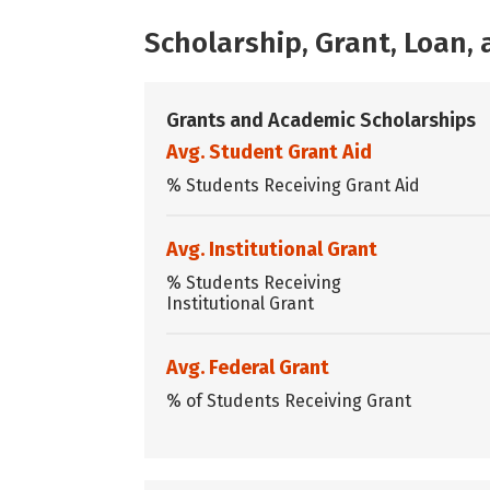
Scholarship, Grant, Loan
Grants and Academic Scholarships
Avg. Student Grant Aid
% Students Receiving Grant Aid
Avg. Institutional Grant
% Students Receiving
Institutional Grant
Avg. Federal Grant
% of Students Receiving Grant