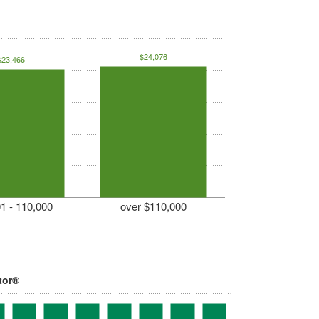
$24,076
$23,466
1 - 110,000
over $110,000
tor®