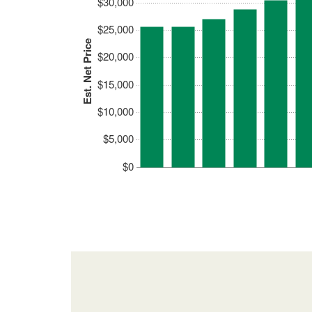
$30,000
$25,000
Est. Net Price
$20,000
$15,000
$10,000
$5,000
$0