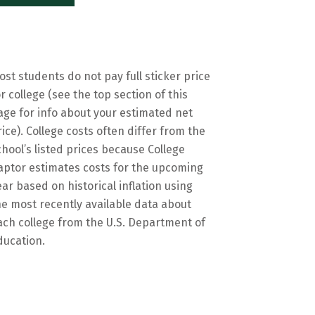
ost students do not pay full sticker price
or college (see the top section of this
age for info about your estimated net
rice). College costs often differ from the
chool’s listed prices because College
aptor estimates costs for the upcoming
ear based on historical inflation using
he most recently available data about
ach college from the U.S. Department of
ducation.