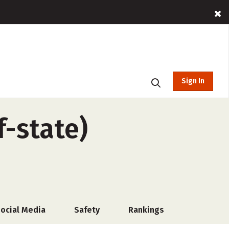
Sign In
f-state)
ocial Media
Safety
Rankings