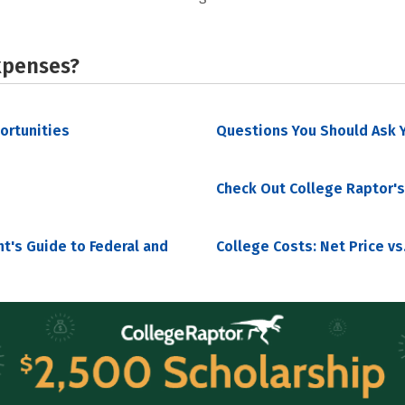
xpenses?
portunities
Questions You Should Ask Y
Check Out College Raptor's
nt's Guide to Federal and
College Costs: Net Price vs.