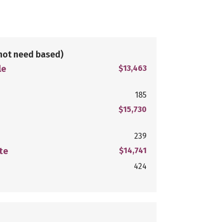
not need based)
le
$13,463
185
$15,730
239
te
$14,741
424