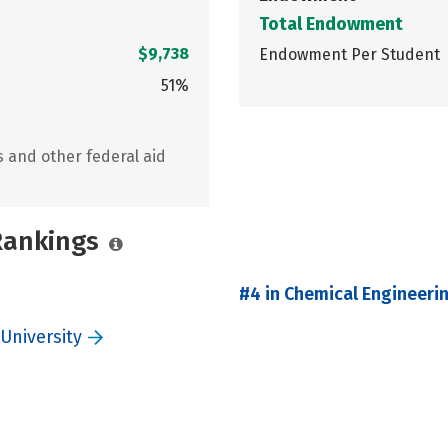
Total Endowment
$9,738
Endowment Per Student
51%
s and other federal aid
 Rankings
#4 in Chemical Engineeri
University