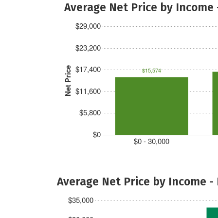
Average Net Price by Income 
$29,000
$23,200
$17,400
Net Price
$15,574
$11,600
$5,800
$0
$0 - 30,000
Average Net Price by Income -
$35,000