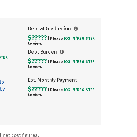
Debt at Graduation
$?????
| Please
LOG IN/
REGISTER
to view.
Debt Burden
STER
$?????
| Please
LOG IN/
REGISTER
to view.
Est. Monthly Payment
lp
$?????
 by
| Please
LOG IN/
REGISTER
to view.
 net cost figures.