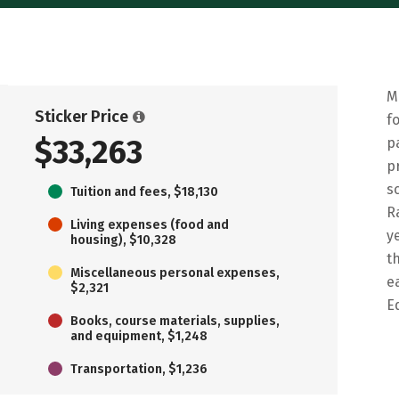
M
Sticker Price
f
$33,263
p
p
s
Tuition and fees, $18,130
R
Living expenses (food and
y
housing), $10,328
t
Miscellaneous personal expenses,
e
$2,321
E
Books, course materials, supplies,
and equipment, $1,248
Transportation, $1,236