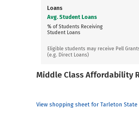
Loans
Avg. Student Loans
% of Students Receiving
Student Loans
Eligible students may receive Pell Grant
(e.g. Direct Loans)
Middle Class Affordability
View shopping sheet for Tarleton State 