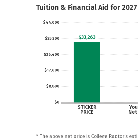
Tuition & Financial Aid for 2027
$44,000
$33,263
$35,200
$26,400
$17,600
$8,800
$0
STICKER
Your
PRICE
Net
* The above net price is College Raptor’s esti