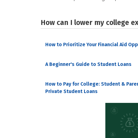
How can I lower my college e
How to Prioritize Your Financial Aid Op
A Beginner's Guide to Student Loans
How to Pay for College: Student & Pare
Private Student Loans