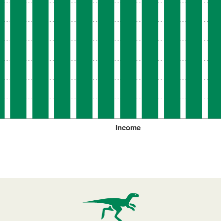
Income