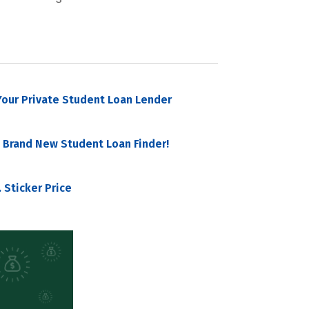
our Private Student Loan Lender
 Brand New Student Loan Finder!
 Sticker Price