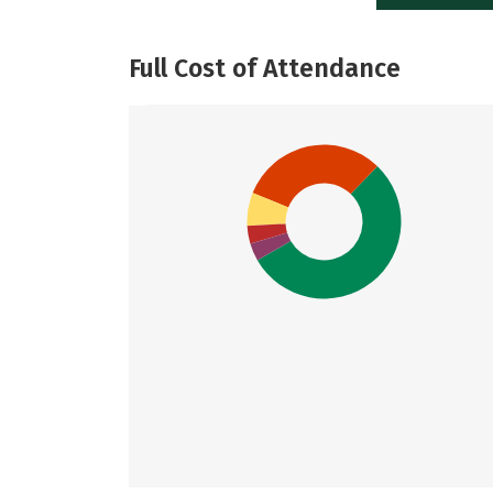
Full Cost of Attendance