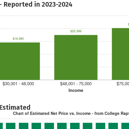
- Reported in 2023-2024
$20,396
$16,980
$30,001 - 48,000
$48,001 - 75,000
$75,00
Income
 Estimated
Chart of Estimated Net Price vs. Income - from College Rap