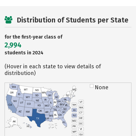
Distribution of Students per State
for the first-year class of
2,994
students in 2024
(Hover in each state to view details of
distribution)
None
WA
MT
ME
ND
OR
MN
ID
SD
WI
NY
WY
MI
IA
PA
NE
NV
OH
VT
IN
UT
IL
CO
WV
NH
CA
VA
KS
MO
KY
MA
NC
TN
RI
OK
AZ
NM
AR
SC
CT
AL
GA
NJ
MS
DE
TX
LA
MD
AK
FL
DC
PR
HI
VI
MP
GU