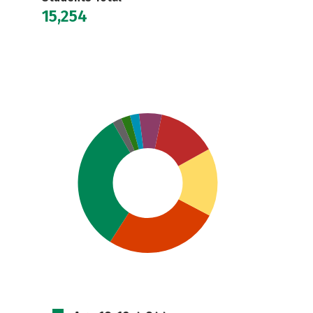
15,254