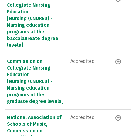
Collegiate Nursing
Education
[Nursing (CNURED) -
Nursing education
programs at the
baccalaureate degree
levels]
Commission on
Accredited
Collegiate Nursing
Education
[Nursing (CNURED) -
Nursing education
programs at the
graduate degree levels]
National Association of
Accredited
Schools of Music,
Commission on