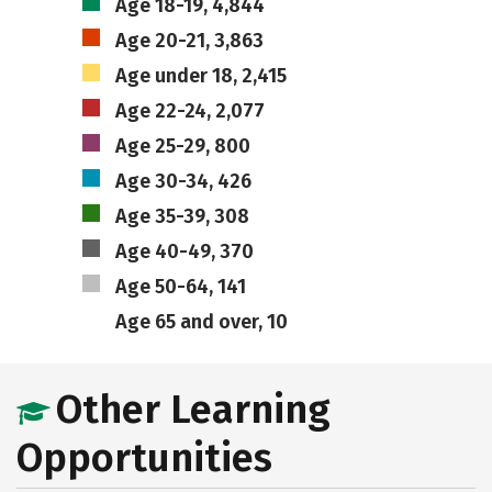
Age 18-19, 4,844
Age 20-21, 3,863
Age under 18, 2,415
Age 22-24, 2,077
Age 25-29, 800
Age 30-34, 426
Age 35-39, 308
Age 40-49, 370
Age 50-64, 141
Age 65 and over, 10
Other Learning
Opportunities