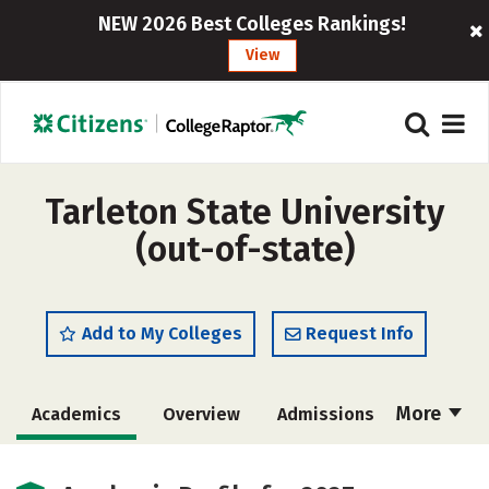
NEW 2026 Best Colleges Rankings!
View
Tarleton State University
(out-of-state)
Add to My Colleges
Request Info
More
Academics
Overview
Admissions
Cost
Majors
Campus Life