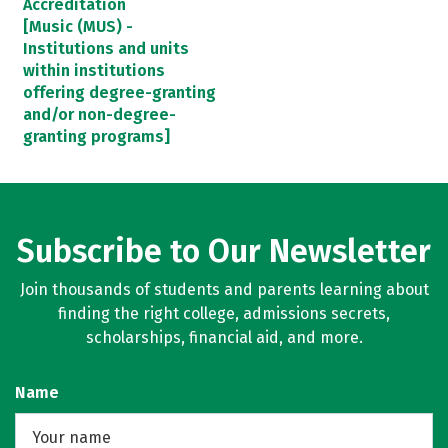
Accreditation
[Music (MUS) -
Institutions and units
within institutions
offering degree-granting
and/or non-degree-
granting programs]
Subscribe to Our Newsletter
Join thousands of students and parents learning about
finding the right college, admissions secrets,
scholarships, financial aid, and more.
Name