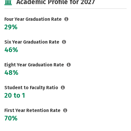
Academic Profile for 2027
Social Media
Safety
Rankings
Careers
Four Year Graduation Rate
29%
Six Year Graduation Rate
46%
Eight Year Graduation Rate
48%
Student to Faculty Ratio
20 to 1
First Year Retention Rate
70%