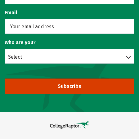
Email
Who are you?
Select
Subscribe