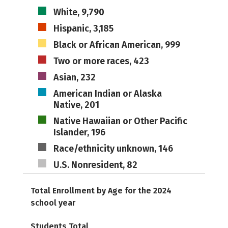
White, 9,790
Hispanic, 3,185
Black or African American, 999
Two or more races, 423
Asian, 232
American Indian or Alaska
Native, 201
Native Hawaiian or Other Pacific
Islander, 196
Race/ethnicity unknown, 146
U.S. Nonresident, 82
Total Enrollment by Age for the 2024
school year
Students Total