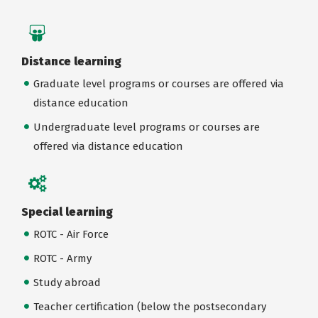
Distance learning
Graduate level programs or courses are offered via
distance education
Undergraduate level programs or courses are
offered via distance education
Special learning
ROTC - Air Force
ROTC - Army
Study abroad
Teacher certification (below the postsecondary