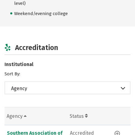
level)
Weekend/evening college
Accreditation
Institutional
Sort By:
Agency
Agency
Status
Southern Association of
Accredited