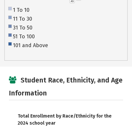
AS
1 To 10
11 To 30
31 To 50
51 To 100
101 and Above
Student Race, Ethnicity, and Age
Information
Total Enrollment by Race/Ethnicity for the
2024 school year