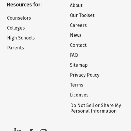
Resources for:
About
Our Toolset
Counselors
Careers
Colleges
News
High Schools
Contact
Parents
FAQ
Sitemap
Privacy Policy
Terms
Licenses
Do Not Sell or Share My
Personal Information