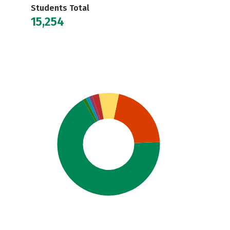
Students Total
15,254