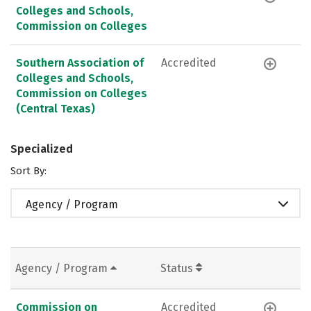
Colleges and Schools,
Commission on Colleges
Southern Association of
Accredited
Colleges and Schools,
Commission on Colleges
(Central Texas)
Specialized
Sort By:
Agency / Program
Agency / Program
Status
Commission on
Accredited