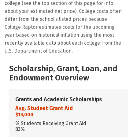
college (see the top section of this page for info
about your estimated net price). College costs often
differ from the school’s listed prices because
College Raptor estimates costs for the upcoming
year based on historical inflation using the most
recently available data about each college from the
U.S. Department of Education.
Scholarship, Grant, Loan, and
Endowment Overview
Grants and Academic Scholarships
Avg. Student Grant Aid
$13,000
% Students Receiving Grant Aid
83%