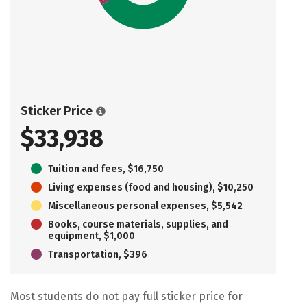
Sticker Price
$33,938
Tuition and fees, $16,750
Living expenses (food and housing), $10,250
Miscellaneous personal expenses, $5,542
Books, course materials, supplies, and
equipment, $1,000
Transportation, $396
Most students do not pay full sticker price for