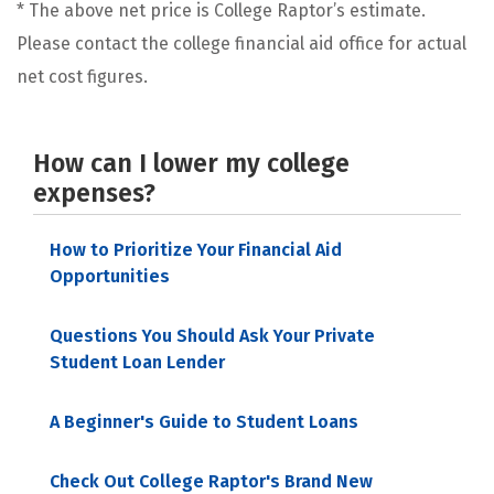
* The above net price is College Raptor’s estimate.
Please contact the college financial aid office for actual
net cost figures.
How can I lower my college
expenses?
How to Prioritize Your Financial Aid
Opportunities
Questions You Should Ask Your Private
Student Loan Lender
A Beginner's Guide to Student Loans
Check Out College Raptor's Brand New