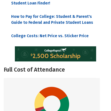
Student Loan Finder!
How to Pay for College: Student & Parent's
Guide to Federal and Private Student Loans
College Costs: Net Price vs. Sticker Price
Full Cost of Attendance