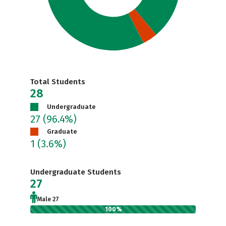
Total Students
28
Undergraduate
27
(96.4%)
Graduate
1
(3.6%)
Undergraduate Students
27
Male 27
100%