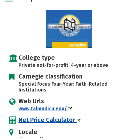
Safety
College type
Private not-for-profit, 4-year or above
Carnegie classification
Special Focus Four-Year: Faith-Related
Institutions
Web Urls
www.talmudicu.edu/
Net Price Calculator
Locale