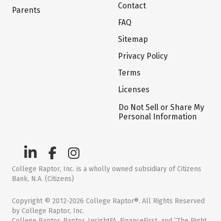
Contact
Parents
FAQ
Sitemap
Privacy Policy
Terms
Licenses
Do Not Sell or Share My
Personal Information
College Raptor, Inc. is a wholly owned subsidiary of Citizens
Bank, N.A. (Citizens)
Copyright © 2012-2026 College Raptor®. All Rights Reserved
by College Raptor, Inc.
College Raptor, Raptor, InsightFA, FinanceFirst, and “The Right