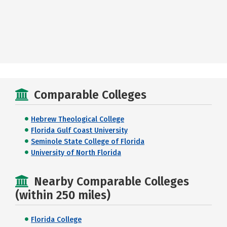
Comparable Colleges
Hebrew Theological College
Florida Gulf Coast University
Seminole State College of Florida
University of North Florida
Nearby Comparable Colleges
(within 250 miles)
Florida College