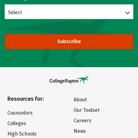
Select
Subscribe
Resources for:
About
Our Toolset
Counselors
Careers
Colleges
News
High Schools