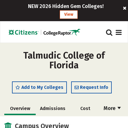
NEW 2026 Hidden Gem Colleges!
View
Talmudic College of
Florida
Add to My Colleges
Request Info
More
Overview
Admissions
Cost
Academics
Majors
Social Media
Campus Overview