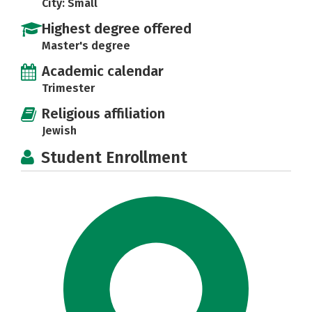
City: Small
Highest degree offered
Master's degree
Academic calendar
Trimester
Religious affiliation
Jewish
Student Enrollment