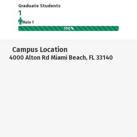
Graduate Students
1
Male 1
100%
Campus Location
4000 Alton Rd Miami Beach, FL 33140