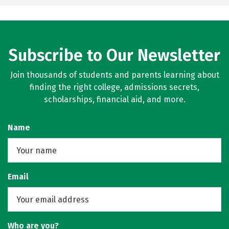
Subscribe to Our Newsletter
Join thousands of students and parents learning about
finding the right college, admissions secrets,
scholarships, financial aid, and more.
Name
Email
Who are you?