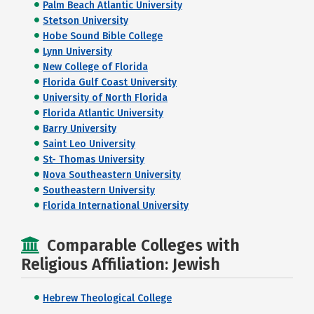
Palm Beach Atlantic University
Stetson University
Hobe Sound Bible College
Lynn University
New College of Florida
Florida Gulf Coast University
University of North Florida
Florida Atlantic University
Barry University
Saint Leo University
St- Thomas University
Nova Southeastern University
Southeastern University
Florida International University
Comparable Colleges with
Religious Affiliation: Jewish
Hebrew Theological College