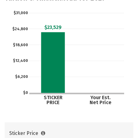
$31,000
$23,529
$24,800
$18,600
$12,400
$6,200
$0
STICKER
Your Est.
PRICE
Net Price
Sticker Price