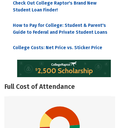
Check Out College Raptor's Brand New
Student Loan Finder!
How to Pay for College: Student & Parent's
Guide to Federal and Private Student Loans
College Costs: Net Price vs. Sticker Price
Full Cost of Attendance