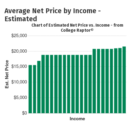
Average Net Price by Income -
Estimated
Chart of Estimated Net Price vs. Income - from
College Raptor®
$25,000
$20,000
Est. Net Price
$15,000
$10,000
$5,000
$0
Income