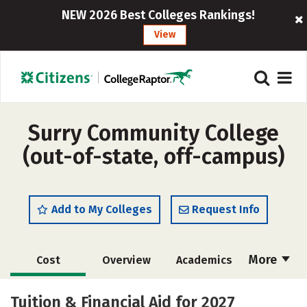
NEW 2026 Best Colleges Rankings!
View
Surry Community College
(out-of-state, off-campus)
Add to My Colleges
Request Info
More
Cost
Overview
Academics
Majors
Safety
Careers
Tuition & Financial Aid for 2027