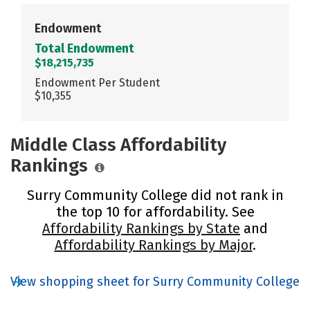
Endowment
Total Endowment
$18,215,735
Endowment Per Student
$10,355
Middle Class Affordability
Rankings
Surry Community College did not rank in
the top 10 for affordability. See
Affordability Rankings by State
and
Affordability Rankings by Major
.
View shopping sheet for Surry Community College