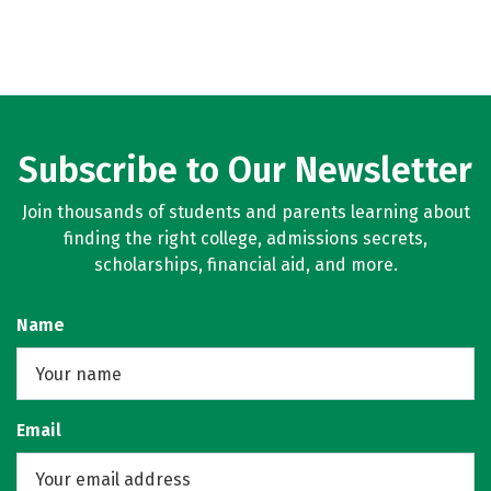
Subscribe to Our Newsletter
Join thousands of students and parents learning about
finding the right college, admissions secrets,
scholarships, financial aid, and more.
Name
Email