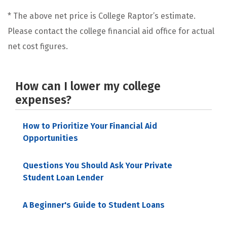
* The above net price is College Raptor’s estimate.
Please contact the college financial aid office for actual
net cost figures.
How can I lower my college
expenses?
How to Prioritize Your Financial Aid
Opportunities
Questions You Should Ask Your Private
Student Loan Lender
A Beginner's Guide to Student Loans