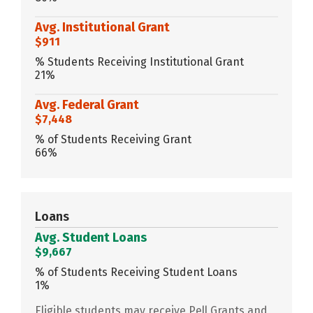
Avg. Institutional Grant
$911
% Students Receiving Institutional Grant
21%
Avg. Federal Grant
$7,448
% of Students Receiving Grant
66%
Loans
Avg. Student Loans
$9,667
% of Students Receiving Student Loans
1%
Eligible students may receive Pell Grants and