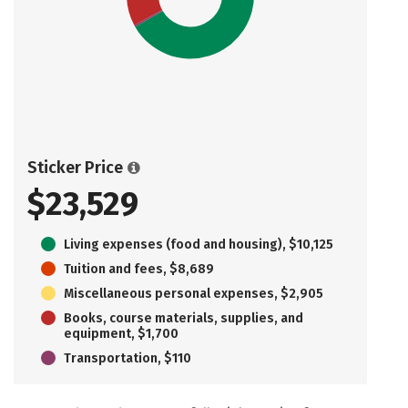
Sticker Price
$23,529
Living expenses (food and housing), $10,125
Tuition and fees, $8,689
Miscellaneous personal expenses, $2,905
Books, course materials, supplies, and
equipment, $1,700
Transportation, $110