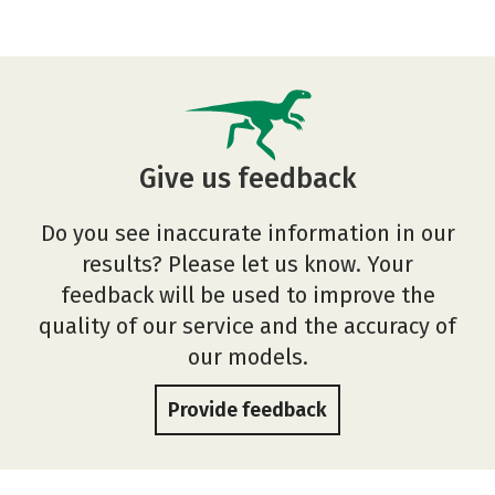
Give us feedback
Do you see inaccurate information in our
results? Please let us know. Your
feedback will be used to improve the
quality of our service and the accuracy of
our models.
Provide feedback