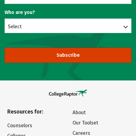
Who are you?
Select
Subscribe
Resources for:
About
Our Toolset
Counselors
Careers
Colleges