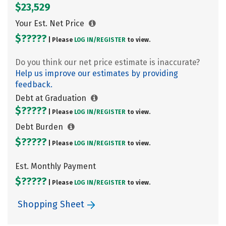
$23,529
Your Est. Net Price
$?????
| Please
LOG IN/
REGISTER
to view.
Do you think our net price estimate is inaccurate?
Help us improve our estimates by providing
feedback.
Debt at Graduation
$?????
| Please
LOG IN/
REGISTER
to view.
Debt Burden
$?????
| Please
LOG IN/
REGISTER
to view.
Est. Monthly Payment
$?????
| Please
LOG IN/
REGISTER
to view.
Shopping Sheet