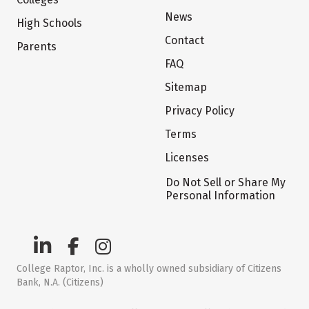
News
High Schools
Contact
Parents
FAQ
Sitemap
Privacy Policy
Terms
Licenses
Do Not Sell or Share My
Personal Information
College Raptor, Inc. is a wholly owned subsidiary of Citizens
Bank, N.A. (Citizens)