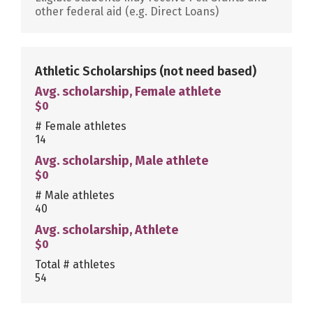
other federal aid (e.g. Direct Loans)
Athletic Scholarships
(not need based)
Avg. scholarship, Female athlete
$0
# Female athletes
14
Avg. scholarship, Male athlete
$0
# Male athletes
40
Avg. scholarship, Athlete
$0
Total # athletes
54