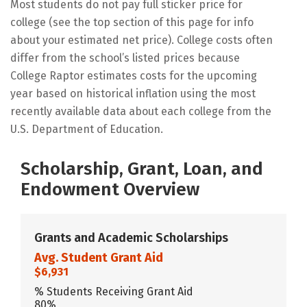
Most students do not pay full sticker price for
college (see the top section of this page for info
about your estimated net price). College costs often
differ from the school’s listed prices because
College Raptor estimates costs for the upcoming
year based on historical inflation using the most
recently available data about each college from the
U.S. Department of Education.
Scholarship, Grant, Loan, and
Endowment Overview
Grants and Academic Scholarships
Avg. Student Grant Aid
$6,931
% Students Receiving Grant Aid
80%