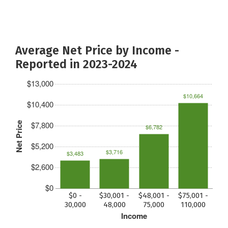
Average Net Price by Income -
Reported in 2023-2024
$13,000
$10,664
$10,400
$7,800
Net Price
$6,782
$5,200
$3,716
$3,483
$2,600
$0
$0 -
$30,001 -
$48,001 -
$75,001 -
30,000
48,000
75,000
110,000
Income