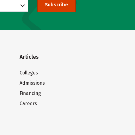
Subscribe
Articles
Colleges
Admissions
Financing
Careers