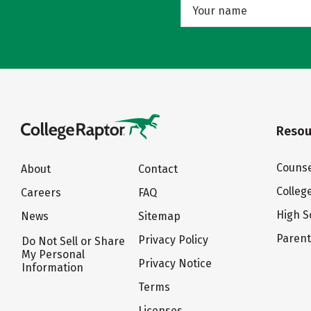
Resou
Counse
About
Contact
Colleg
Careers
FAQ
High S
News
Sitemap
Paren
Privacy Policy
Do Not Sell or Share
My Personal
Privacy Notice
Information
Terms
Licenses