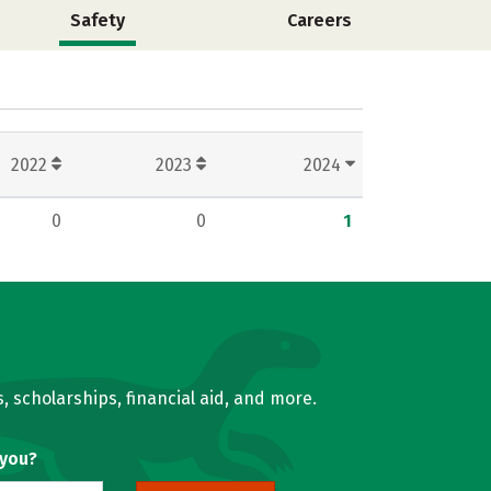
Safety
Careers
2022
2023
2024
0
0
1
, scholarships, financial aid, and more.
 you?