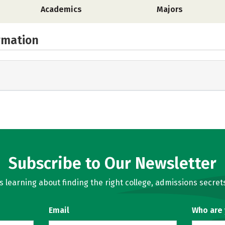
Academics
Majors
rmation
Subscribe to Our Newsletter
learning about finding the right college, admissions secrets
Email
Who are