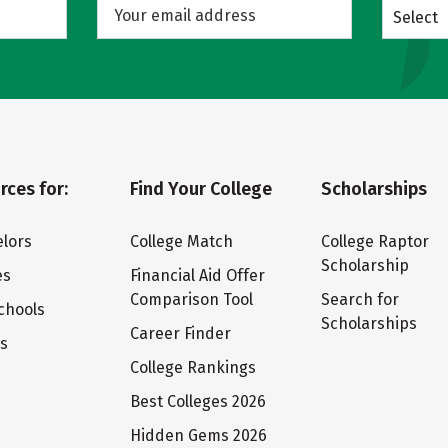
Select
rces for:
Find Your College
Scholarships
lors
College Match
College Raptor
Scholarship
es
Financial Aid Offer
Comparison Tool
Search for
chools
Scholarships
Career Finder
ts
College Rankings
Best Colleges 2026
Hidden Gems 2026