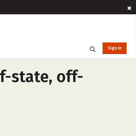
Sign In
-state, off-