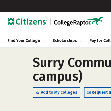
Find Your College
Scholarships
Pay for Co
Surry Communi
campus)
Add to My Colleges
Request I