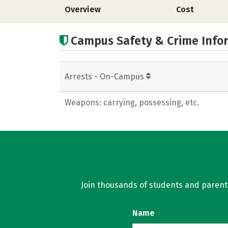
Overview
Cost
Campus Safety & Crime Info
Arrests - On-Campus
Weapons: carrying, possessing, etc.
Join thousands of students and parents 
Name