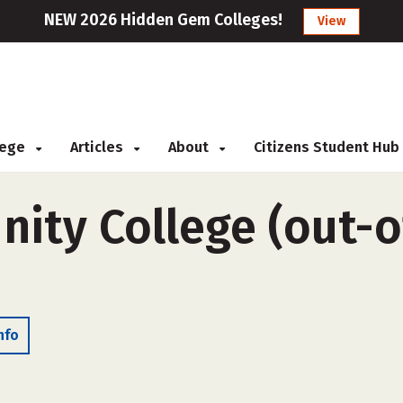
NEW 2026 Hidden Gem Colleges!
View
llege
Articles
About
Citizens Student Hub
ty College (out-of
nfo