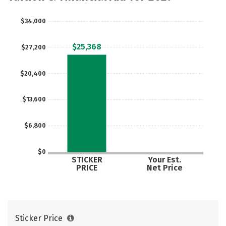
Careers
$34,000
$25,368
$27,200
$20,400
$13,600
$6,800
$0
STICKER
Your Est.
PRICE
Net Price
Sticker Price