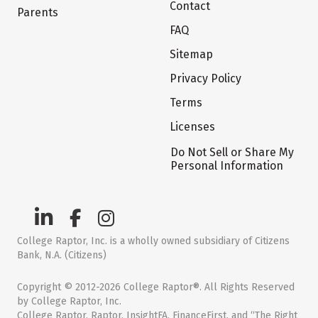
Contact
Parents
FAQ
Sitemap
Privacy Policy
Terms
Licenses
Do Not Sell or Share My
Personal Information
College Raptor, Inc. is a wholly owned subsidiary of Citizens
Bank, N.A. (Citizens)
Copyright © 2012-2026 College Raptor®. All Rights Reserved
by College Raptor, Inc.
College Raptor, Raptor, InsightFA, FinanceFirst, and “The Right