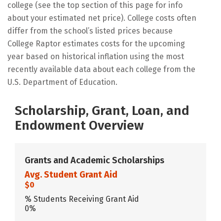
college (see the top section of this page for info
about your estimated net price). College costs often
differ from the school’s listed prices because
College Raptor estimates costs for the upcoming
year based on historical inflation using the most
recently available data about each college from the
U.S. Department of Education.
Scholarship, Grant, Loan, and
Endowment Overview
Grants and Academic Scholarships
Avg. Student Grant Aid
$0
% Students Receiving Grant Aid
0%