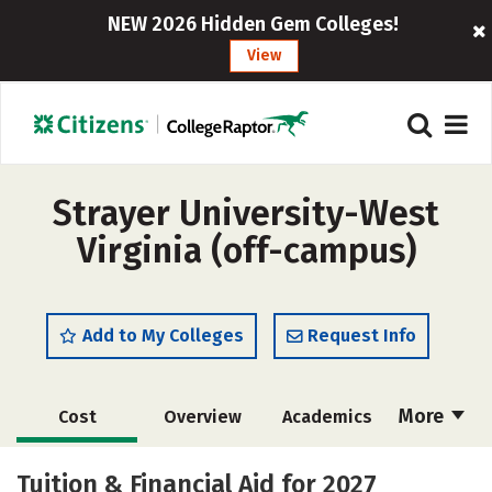
NEW 2026 Hidden Gem Colleges!
View
Strayer University-West
Virginia (off-campus)
Add to My Colleges
Request Info
More
Cost
Overview
Academics
Majors
Social Media
Rankings
Tuition & Financial Aid for 2027