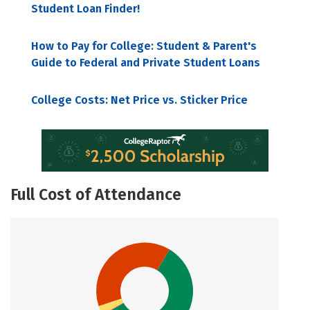
Student Loan Finder!
How to Pay for College: Student & Parent's
Guide to Federal and Private Student Loans
College Costs: Net Price vs. Sticker Price
Full Cost of Attendance