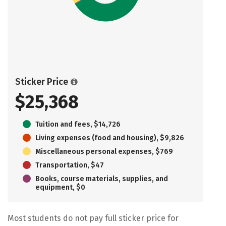
Sticker Price
$25,368
Tuition and fees, $14,726
Living expenses (food and housing), $9,826
Miscellaneous personal expenses, $769
Transportation, $47
Books, course materials, supplies, and
equipment, $0
Most students do not pay full sticker price for