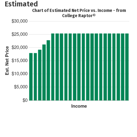
Estimated
Chart of Estimated Net Price vs. Income - from
College Raptor®
$30,000
$25,000
$20,000
Est. Net Price
$15,000
$10,000
$5,000
$0
Income