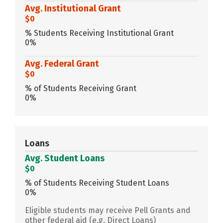
Avg. Institutional Grant
$0
% Students Receiving Institutional Grant
0%
Avg. Federal Grant
$0
% of Students Receiving Grant
0%
Loans
Avg. Student Loans
$0
% of Students Receiving Student Loans
0%
Eligible students may receive Pell Grants and
other federal aid (e.g. Direct Loans)