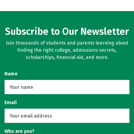
Subscribe to Our Newsletter
Join thousands of students and parents learning about
finding the right college, admissions secrets,
scholarships, financial aid, and more.
Name
Email
Who are you?