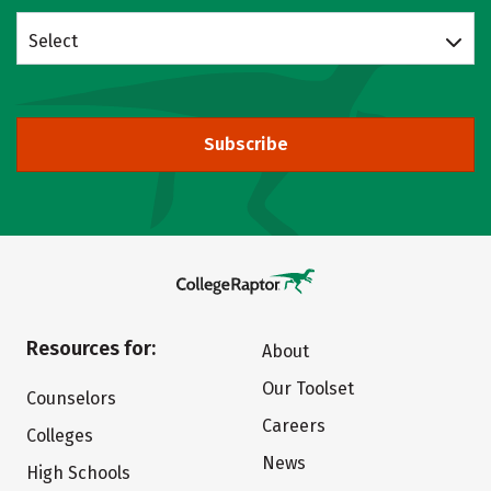
Select
Subscribe
Resources for:
About
Our Toolset
Counselors
Careers
Colleges
News
High Schools