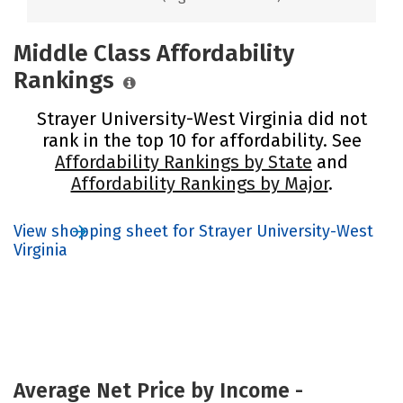
Middle Class Affordability
Rankings
Strayer University-West Virginia did not
rank in the top 10 for affordability. See
Affordability Rankings by State
and
Affordability Rankings by Major
.
View shopping sheet for Strayer University-West
Virginia
Average Net Price by Income -