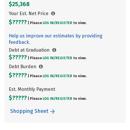
$25,368
Your Est. Net Price
$?????
| Please
LOG IN/
REGISTER
to view.
Help us improve our estimates by providing
feedback.
Debt at Graduation
$?????
| Please
LOG IN/
REGISTER
to view.
Debt Burden
$?????
| Please
LOG IN/
REGISTER
to view.
Est. Monthly Payment
$?????
| Please
LOG IN/
REGISTER
to view.
Shopping Sheet