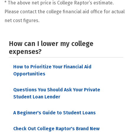
* The above net price is College Raptor’s estimate.
Please contact the college financial aid office for actual
net cost figures.
How can I lower my college
expenses?
How to Prioritize Your Financial Aid
Opportunities
Questions You Should Ask Your Private
Student Loan Lender
A Beginner's Guide to Student Loans
Check Out College Raptor's Brand New