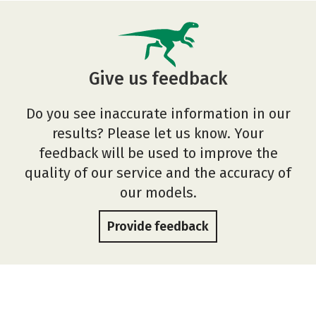
Give us feedback
Do you see inaccurate information in our
results? Please let us know. Your
feedback will be used to improve the
quality of our service and the accuracy of
our models.
Provide feedback