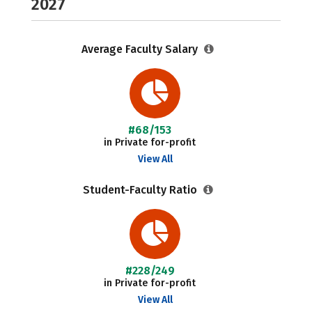
2027
Average Faculty Salary
#68/153
in Private for-profit
View All
Student-Faculty Ratio
#228/249
in Private for-profit
View All