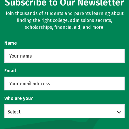
Subscribe to Our Newsletter
Join thousands of students and parents learning about
finding the right college, admissions secrets,
scholarships, financial aid, and more.
Name
Email
Who are you?
Select