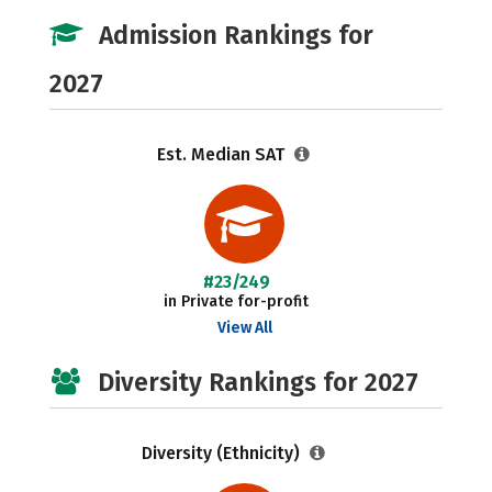
Admission Rankings for
2027
Est. Median SAT
#23/249
in Private for-profit
View All
Diversity Rankings for 2027
Diversity (Ethnicity)