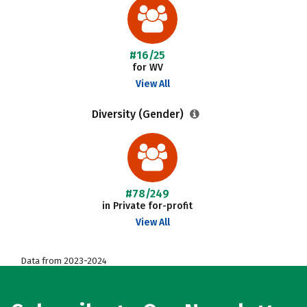
#16/25
for WV
View All
Diversity (Gender)
#78/249
in Private for-profit
View All
Data from 2023-2024