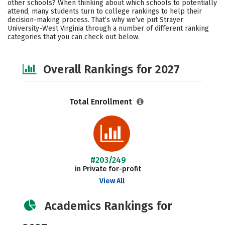
other schools? When thinking about which schools to potentially
Careers
attend, many students turn to college rankings to help their
decision-making process. That’s why we’ve put Strayer
University-West Virginia through a number of different ranking
categories that you can check out below.
Overall Rankings for 2027
Total Enrollment
#203/249
in Private for-profit
View All
Academics Rankings for