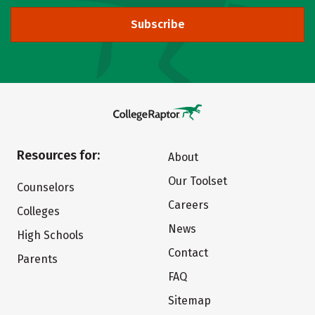
Subscribe
Resources for:
About
Our Toolset
Counselors
Careers
Colleges
News
High Schools
Contact
Parents
FAQ
Sitemap