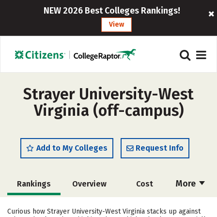
NEW 2026 Best Colleges Rankings!
View
Strayer University-West
Virginia (off-campus)
Add to My Colleges
Request Info
More
Rankings
Overview
Cost
Academics
Majors
Social Media
Curious how Strayer University-West Virginia stacks up against