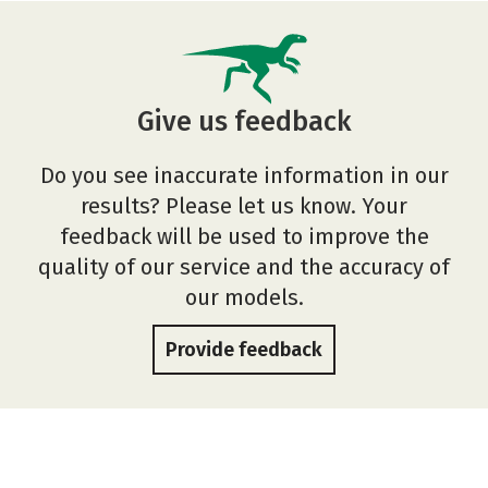
Give us feedback
Do you see inaccurate information in our
results? Please let us know. Your
feedback will be used to improve the
quality of our service and the accuracy of
our models.
Provide feedback