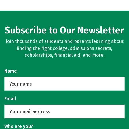
Subscribe to Our Newsletter
Join thousands of students and parents learning about
finding the right college, admissions secrets,
scholarships, financial aid, and more.
Name
Email
Who are you?