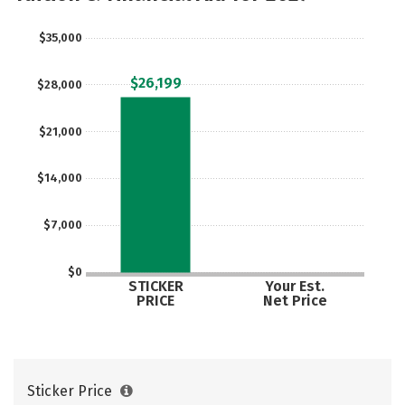
Careers
$35,000
$26,199
$28,000
$21,000
$14,000
$7,000
$0
STICKER
Your Est.
PRICE
Net Price
Sticker Price