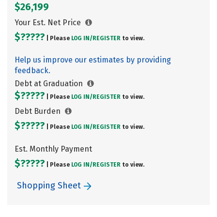
$26,199
Your Est. Net Price
$?????
| Please
LOG IN/
REGISTER
to view.
Help us improve our estimates by providing
feedback.
Debt at Graduation
$?????
| Please
LOG IN/
REGISTER
to view.
Debt Burden
$?????
| Please
LOG IN/
REGISTER
to view.
Est. Monthly Payment
$?????
| Please
LOG IN/
REGISTER
to view.
Shopping Sheet