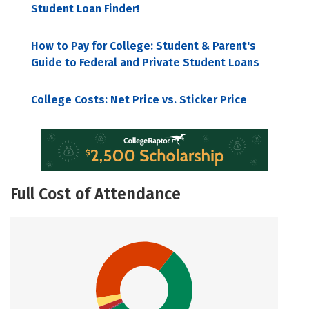
Student Loan Finder!
How to Pay for College: Student & Parent's
Guide to Federal and Private Student Loans
College Costs: Net Price vs. Sticker Price
Full Cost of Attendance