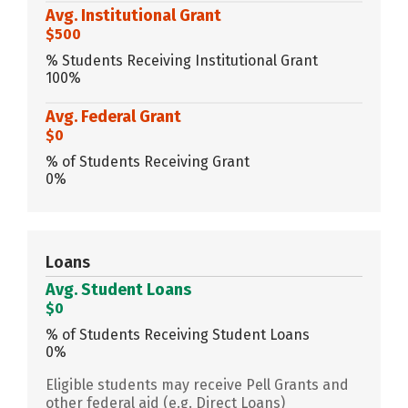
Avg. Institutional Grant
$500
% Students Receiving Institutional Grant
100%
Avg. Federal Grant
$0
% of Students Receiving Grant
0%
Loans
Avg. Student Loans
$0
% of Students Receiving Student Loans
0%
Eligible students may receive Pell Grants and
other federal aid (e.g. Direct Loans)