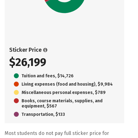
Sticker Price
$26,199
Tuition and fees, $14,726
Living expenses (food and housing), $9,984
Miscellaneous personal expenses, $789
Books, course materials, supplies, and
equipment, $567
Transportation, $133
Most students do not pay full sticker price for