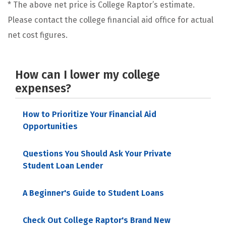
* The above net price is College Raptor’s estimate.
Please contact the college financial aid office for actual
net cost figures.
How can I lower my college
expenses?
How to Prioritize Your Financial Aid
Opportunities
Questions You Should Ask Your Private
Student Loan Lender
A Beginner's Guide to Student Loans
Check Out College Raptor's Brand New