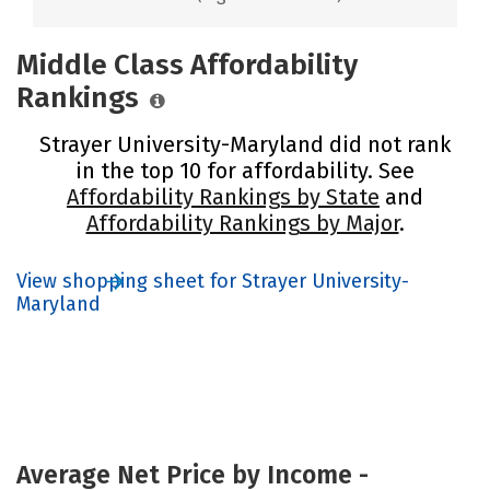
Middle Class Affordability
Rankings
Strayer University-Maryland did not rank
in the top 10 for affordability. See
Affordability Rankings by State
and
Affordability Rankings by Major
.
View shopping sheet for Strayer University-
Maryland
Average Net Price by Income -