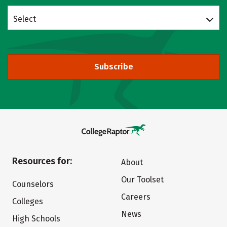
Select
Subscribe
Resources for:
About
Our Toolset
Counselors
Careers
Colleges
News
High Schools