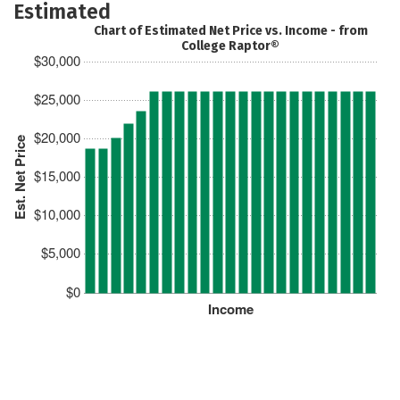
Estimated
Chart of Estimated Net Price vs. Income - from
College Raptor®
$30,000
$25,000
$20,000
Est. Net Price
$15,000
$10,000
$5,000
$0
Income