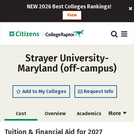
NEW 2026 Best Colleges Rankings!
View
Strayer University-
Maryland (off-campus)
Add to My Colleges
Request Info
More
Cost
Overview
Academics
Majors
Social Media
Rankings
Tuition & Financial Aid for 2027