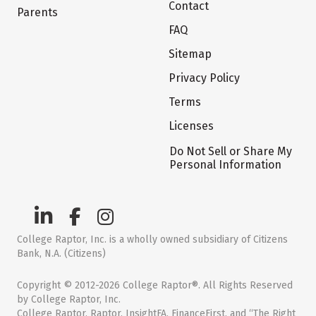
Contact
Parents
FAQ
Sitemap
Privacy Policy
Terms
Licenses
Do Not Sell or Share My
Personal Information
College Raptor, Inc. is a wholly owned subsidiary of Citizens
Bank, N.A. (Citizens)
Copyright © 2012-2026 College Raptor®. All Rights Reserved
by College Raptor, Inc.
College Raptor, Raptor, InsightFA, FinanceFirst, and “The Right