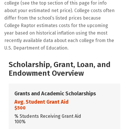
college (see the top section of this page for info
about your estimated net price). College costs often
differ from the school’s listed prices because
College Raptor estimates costs for the upcoming
year based on historical inflation using the most
recently available data about each college from the
U.S. Department of Education.
Scholarship, Grant, Loan, and
Endowment Overview
Grants and Academic Scholarships
Avg. Student Grant Aid
$500
% Students Receiving Grant Aid
100%