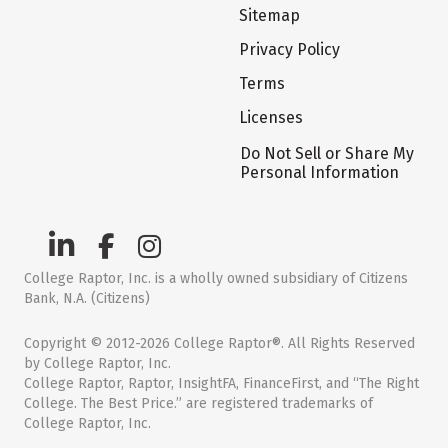
Sitemap
Privacy Policy
Terms
Licenses
Do Not Sell or Share My
Personal Information
College Raptor, Inc. is a wholly owned subsidiary of Citizens
Bank, N.A. (Citizens)
Copyright © 2012-2026 College Raptor®. All Rights Reserved
by College Raptor, Inc.
College Raptor, Raptor, InsightFA, FinanceFirst, and “The Right
College. The Best Price.” are registered trademarks of
College Raptor, Inc.