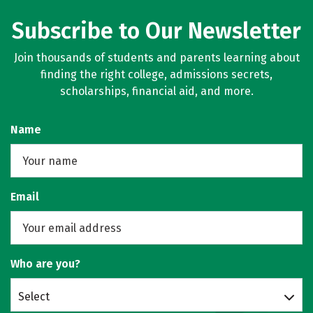
Subscribe to Our Newsletter
Join thousands of students and parents learning about
finding the right college, admissions secrets,
scholarships, financial aid, and more.
Name
Email
Who are you?
Select