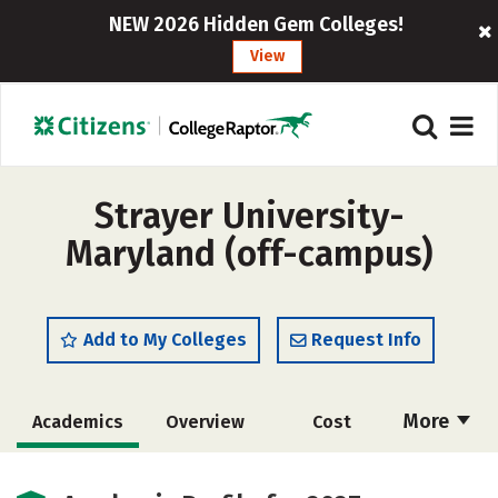
NEW 2026 Hidden Gem Colleges!
View
Strayer University-
Maryland (off-campus)
Add to My Colleges
Request Info
More
Academics
Overview
Cost
Majors
Social Media
Rankings