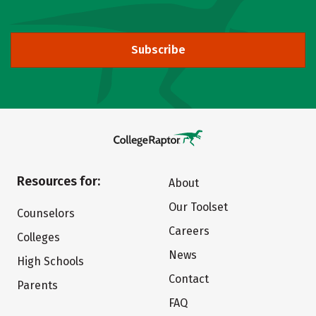
Subscribe
Resources for:
About
Our Toolset
Counselors
Careers
Colleges
News
High Schools
Contact
Parents
FAQ