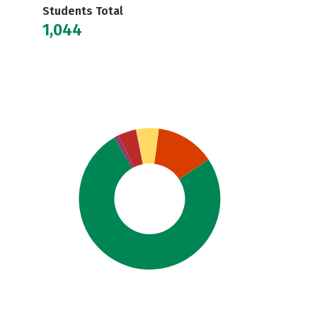
Students Total
1,044