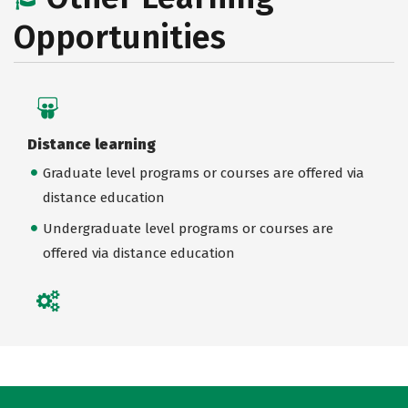
Opportunities
Distance learning
Graduate level programs or courses are offered via
distance education
Undergraduate level programs or courses are
offered via distance education