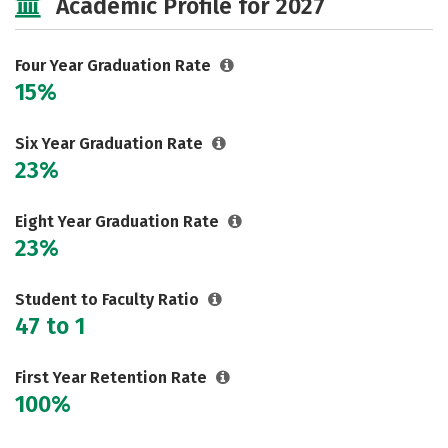
Academic Profile for 2027
Careers
Four Year Graduation Rate
15%
Six Year Graduation Rate
23%
Eight Year Graduation Rate
23%
Student to Faculty Ratio
47 to 1
First Year Retention Rate
100%