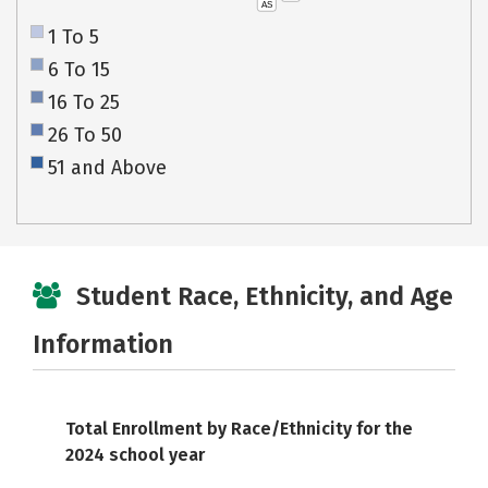
AS
1 To 5
6 To 15
16 To 25
26 To 50
51 and Above
Student Race, Ethnicity, and Age
Information
Total Enrollment by Race/Ethnicity for the
2024 school year