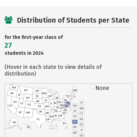
Distribution of Students per State
for the first-year class of
27
students in 2024
(Hover in each state to view details of
distribution)
None
WA
MT
ME
ND
OR
MN
ID
SD
WI
NY
WY
MI
IA
PA
NE
NV
OH
VT
IN
UT
IL
CO
WV
NH
CA
VA
KS
MO
KY
MA
NC
TN
RI
OK
AZ
NM
AR
SC
CT
AL
GA
NJ
MS
DE
TX
LA
MD
AK
FL
DC
PR
HI
VI
MP
GU