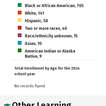
Black or African American, 765
White, 141
Hispanic, 58
Two or more races, 46
Race/ethnicity unknown, 15
Asian, 10
American Indian or Alaska
Native, 9
Total Enrollment by Age for the 2024
school year
No records found
Other Learning