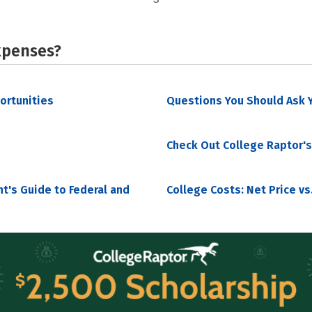
xpenses?
portunities
Questions You Should Ask Y
Check Out College Raptor's
nt's Guide to Federal and
College Costs: Net Price vs.