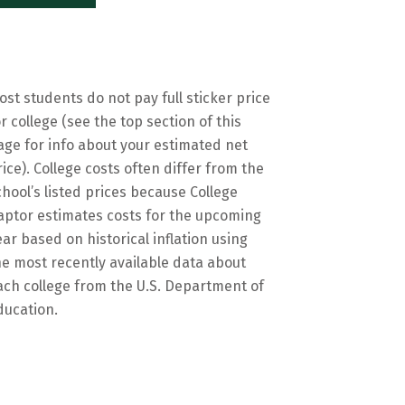
ost students do not pay full sticker price
or college (see the top section of this
age for info about your estimated net
rice). College costs often differ from the
chool’s listed prices because College
aptor estimates costs for the upcoming
ear based on historical inflation using
he most recently available data about
ach college from the U.S. Department of
ducation.