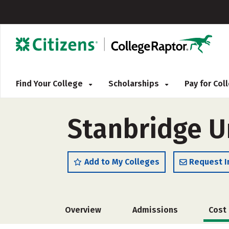
Find Your College
Scholarships
Pay for Co
Stanbridge U
Add to My Colleges
Request I
Overview
Admissions
Cost