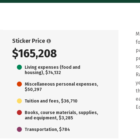
M
Sticker Price
f
$165,208
p
p
s
Living expenses (food and
housing), $74,132
R
y
Miscellaneous personal expenses,
$50,297
t
e
Tuition and fees, $36,710
E
Books, course materials, supplies,
and equipment, $3,285
Transportation, $784