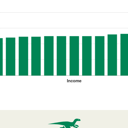
Income