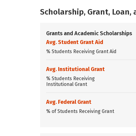
Scholarship, Grant, Loan
Grants and Academic Scholarships
Avg. Student Grant Aid
% Students Receiving Grant Aid
Avg. Institutional Grant
% Students Receiving
Institutional Grant
Avg. Federal Grant
% of Students Receiving Grant