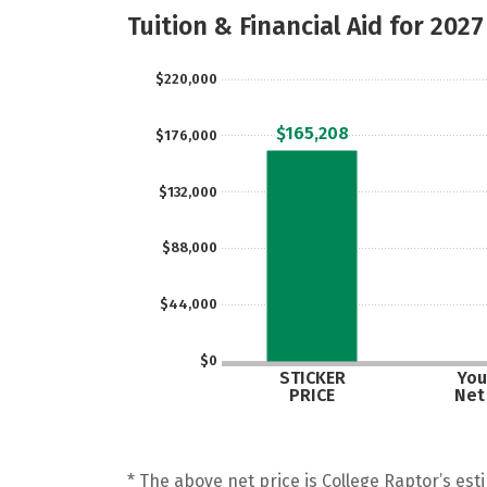
Tuition & Financial Aid for 2027
$220,000
$165,208
$176,000
$132,000
$88,000
$44,000
$0
STICKER
You
PRICE
Net
* The above net price is College Raptor’s esti