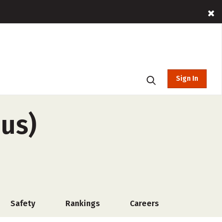
Sign In
pus)
Safety
Rankings
Careers