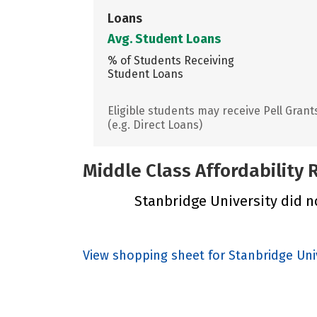
Loans
Avg. Student Loans
% of Students Receiving
Student Loans
Eligible students may receive Pell Grant
(e.g. Direct Loans)
Middle Class Affordability
Stanbridge University did no
View shopping sheet for Stanbridge Uni