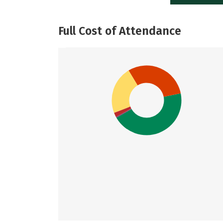
Full Cost of Attendance