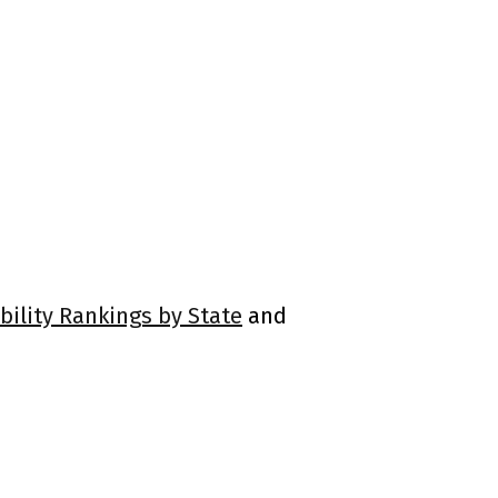
bility Rankings by State
and