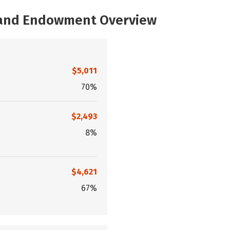
, and Endowment Overview
$5,011
70%
$2,493
8%
$4,621
67%