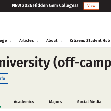
NEW 2026 Hidden Gem Colleges!
View
llege
Articles
About
Citizens Student Hub
niversity (off-cam
nfo
Academics
Majors
Social Media