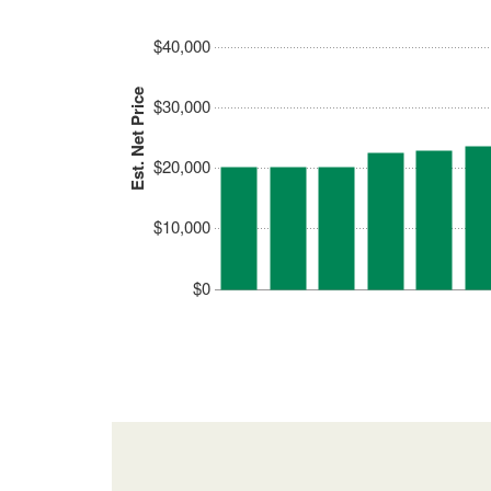
$40,000
Est. Net Price
$30,000
$20,000
$10,000
$0