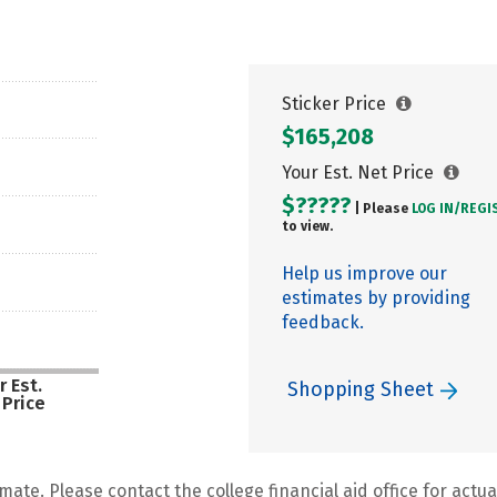
Sticker Price
$165,208
Your Est. Net Price
$?????
| Please
LOG IN/
REGI
to view.
Help us improve our
estimates by providing
feedback.
r Est.
Shopping Sheet
 Price
mate. Please contact the college financial aid office for actual