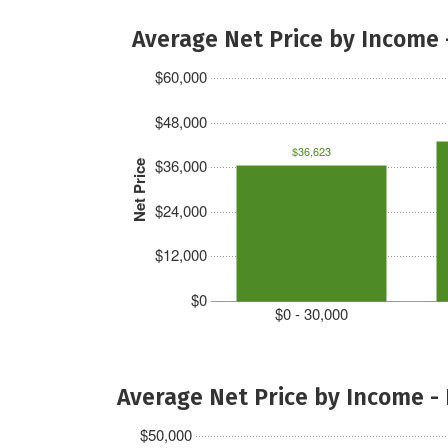
Average Net Price by Income 
$60,000
$48,000
$36,623
$36,000
Net Price
$24,000
$12,000
$0
$0 - 30,000
Average Net Price by Income -
$50,000