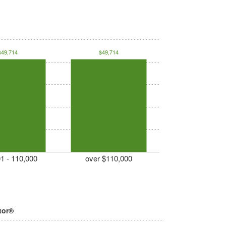
$49,714
$49,714
1 - 110,000
over $110,000
tor®