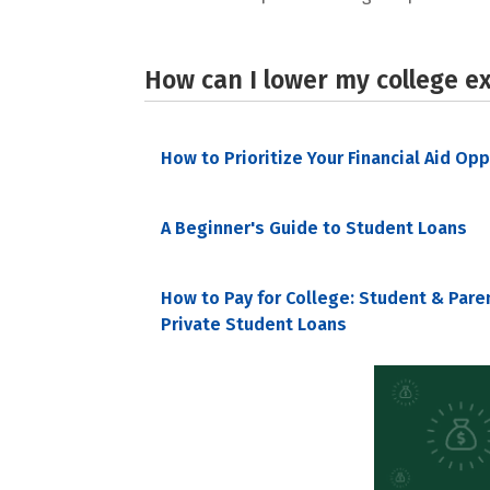
How can I lower my college e
How to Prioritize Your Financial Aid Op
A Beginner's Guide to Student Loans
How to Pay for College: Student & Pare
Private Student Loans