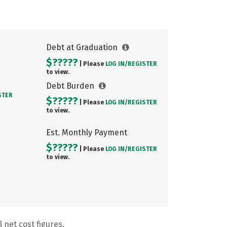
Debt at Graduation
$?????
| Please
LOG IN/
REGISTER
to view.
Debt Burden
STER
$?????
| Please
LOG IN/
REGISTER
to view.
Est. Monthly Payment
$?????
| Please
LOG IN/
REGISTER
to view.
 net cost figures.