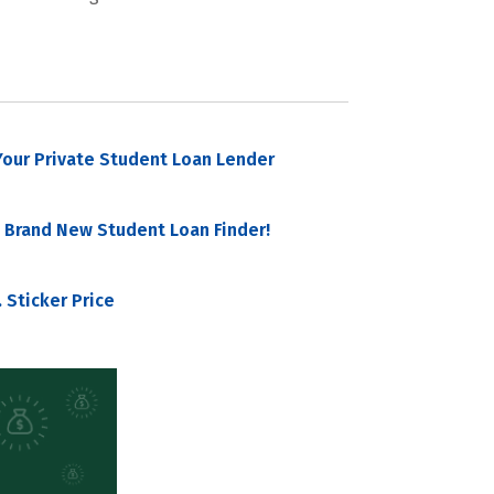
our Private Student Loan Lender
 Brand New Student Loan Finder!
 Sticker Price