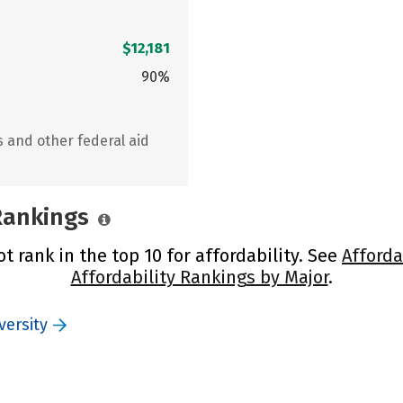
$12,181
90%
s and other federal aid
 Rankings
t rank in the top 10 for affordability. See
Afforda
Affordability Rankings by Major
.
versity