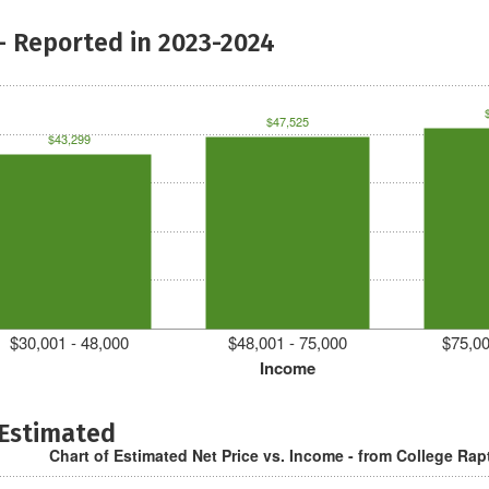
- Reported in 2023-2024
$47,525
$43,299
$30,001 - 48,000
$48,001 - 75,000
$75,00
Income
 Estimated
Chart of Estimated Net Price vs. Income - from College Rap