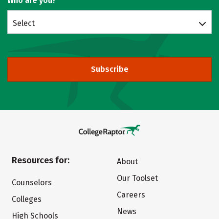
Who are you?
Select
Subscribe
Resources for:
About
Our Toolset
Counselors
Careers
Colleges
News
High Schools