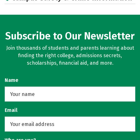
Social Media
Rankings
Careers
Subscribe to Our Newsletter
Join thousands of students and parents learning about
finding the right college, admissions secrets,
scholarships, financial aid, and more.
Name
Email