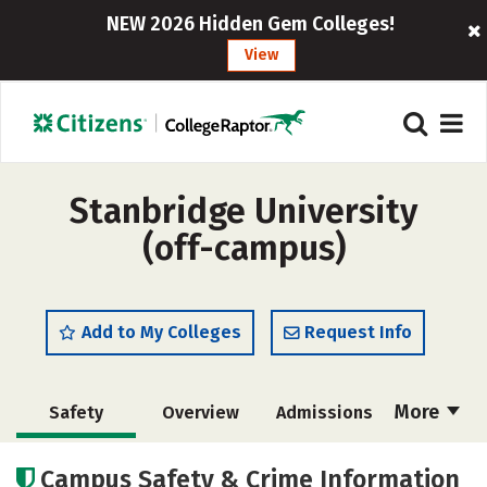
NEW 2026 Hidden Gem Colleges!
View
Stanbridge University
(off-campus)
Add to My Colleges
Request Info
More
Safety
Overview
Admissions
Cost
Academics
Majors
Campus Safety & Crime Information