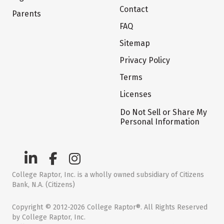
Contact
Parents
FAQ
Sitemap
Privacy Policy
Terms
Licenses
Do Not Sell or Share My
Personal Information
College Raptor, Inc. is a wholly owned subsidiary of Citizens
Bank, N.A. (Citizens)
Copyright © 2012-2026 College Raptor®. All Rights Reserved
by College Raptor, Inc.