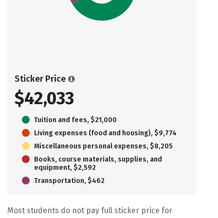
Sticker Price
$42,033
Tuition and fees, $21,000
Living expenses (food and housing), $9,774
Miscellaneous personal expenses, $8,205
Books, course materials, supplies, and
equipment, $2,592
Transportation, $462
Most students do not pay full sticker price for