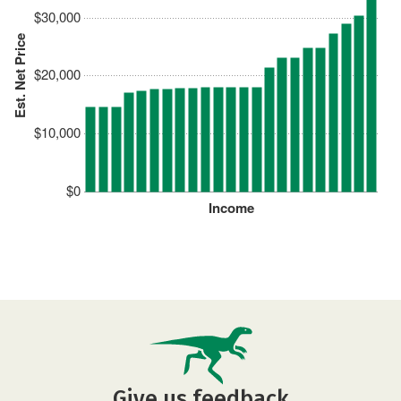
$30,000
Est. Net Price
$20,000
$10,000
$0
Income
Give us feedback