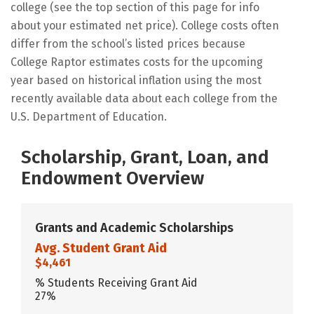
college (see the top section of this page for info
about your estimated net price). College costs often
differ from the school’s listed prices because
College Raptor estimates costs for the upcoming
year based on historical inflation using the most
recently available data about each college from the
U.S. Department of Education.
Scholarship, Grant, Loan, and
Endowment Overview
Grants and Academic Scholarships
Avg. Student Grant Aid
$4,461
% Students Receiving Grant Aid
27%