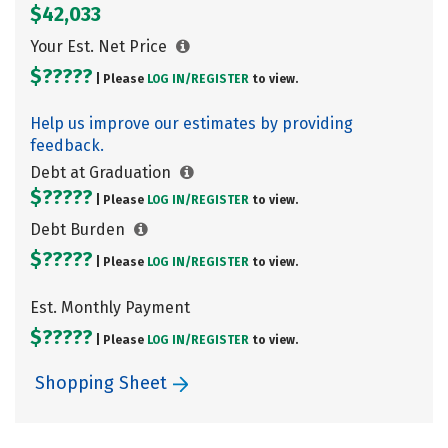
$42,033
Your Est. Net Price
$?????
| Please
LOG IN/
REGISTER
to view.
Help us improve our estimates by providing
feedback.
Debt at Graduation
$?????
| Please
LOG IN/
REGISTER
to view.
Debt Burden
$?????
| Please
LOG IN/
REGISTER
to view.
Est. Monthly Payment
$?????
| Please
LOG IN/
REGISTER
to view.
Shopping Sheet