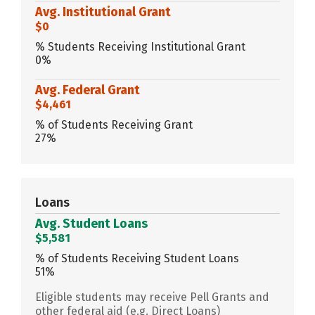
Avg. Institutional Grant
$0
% Students Receiving Institutional Grant
0%
Avg. Federal Grant
$4,461
% of Students Receiving Grant
27%
Loans
Avg. Student Loans
$5,581
% of Students Receiving Student Loans
51%
Eligible students may receive Pell Grants and
other federal aid (e.g. Direct Loans)