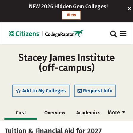
NEW 2026 Hidden Gem Colleges!
View
Stacey James Institute
(off-campus)
Add to My Colleges
Request Info
More
Cost
Overview
Academics
Majors
Safety
Tuition & Financial Aid for 2027