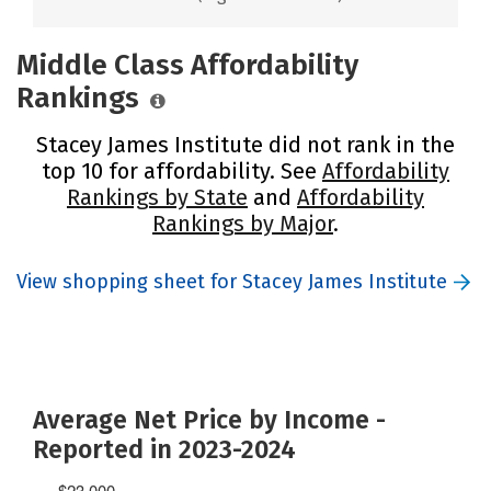
Middle Class Affordability
Rankings
Stacey James Institute did not rank in the
top 10 for affordability. See
Affordability
Rankings by State
and
Affordability
Rankings by Major
.
View shopping sheet for Stacey James Institute
Average Net Price by Income -
Reported in 2023-2024
$23,000