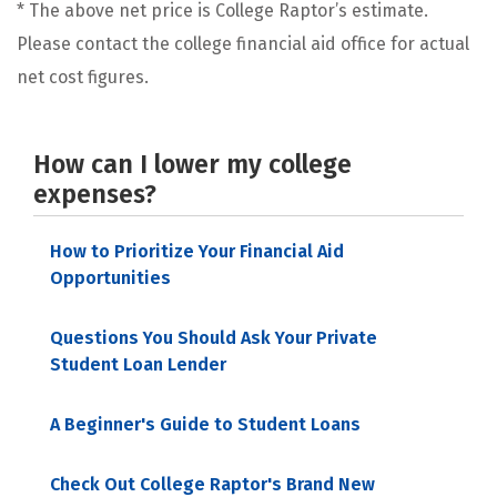
* The above net price is College Raptor’s estimate.
Please contact the college financial aid office for actual
net cost figures.
How can I lower my college
expenses?
How to Prioritize Your Financial Aid
Opportunities
Questions You Should Ask Your Private
Student Loan Lender
A Beginner's Guide to Student Loans
Check Out College Raptor's Brand New