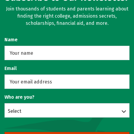
Join thousands of students and parents learning about
finding the right college, admissions secrets,
scholarships, financial aid, and more.
Name
Email
Who are you?
Select