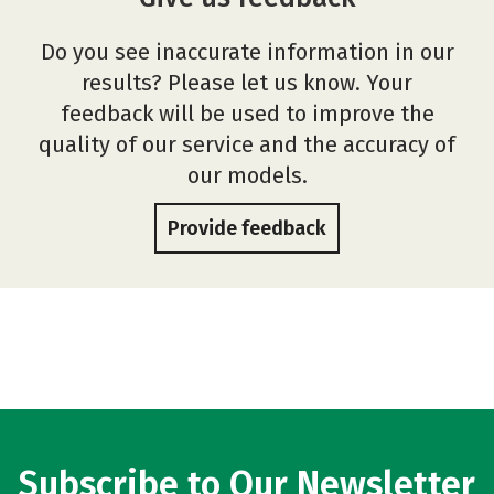
Do you see inaccurate information in our
results? Please let us know. Your
feedback will be used to improve the
quality of our service and the accuracy of
our models.
Provide feedback
Subscribe to Our Newsletter