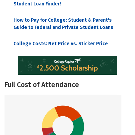
Student Loan Finder!
How to Pay for College: Student & Parent's
Guide to Federal and Private Student Loans
College Costs: Net Price vs. Sticker Price
Full Cost of Attendance