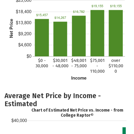
$19,155
$19,155
$18,400
$16,782
$15,457
$14,267
Net Price
$13,800
$9,200
$4,600
$0
$0 -
$30,001
$48,001
$75,001
over
30,000
- 48,000
- 75,000
-
$110,00
110,000
0
Income
Average Net Price by Income -
Estimated
Chart of Estimated Net Price vs. Income - from
College Raptor®
$40,000