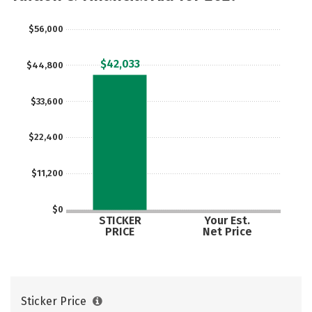
$56,000
$42,033
$44,800
$33,600
$22,400
$11,200
$0
STICKER
Your Est.
PRICE
Net Price
Sticker Price