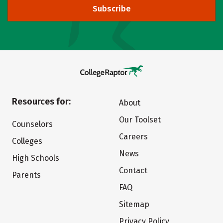
Subscribe
Resources for:
About
Our Toolset
Counselors
Careers
Colleges
News
High Schools
Contact
Parents
FAQ
Sitemap
Privacy Policy